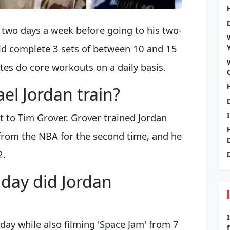
two days a week before going to his two-
ld complete 3 sets of between 10 and 15
tes do core workouts on a daily basis.
el Jordan train?
t to Tim Grover. Grover trained Jordan
 from the NBA for the second time, and he
2.
day did Jordan
day while also filming 'Space Jam' from 7