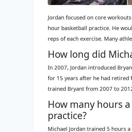
Jordan focused on core workouts 
hour basketball practice. He wou
reps of each exercise. Many athle
How long did Micha
In 2007, Jordan introduced Bryan
for 15 years after he had retired
trained Bryant from 2007 to 201
How many hours a 
practice?
Michael Jordan trained 5 hours a 