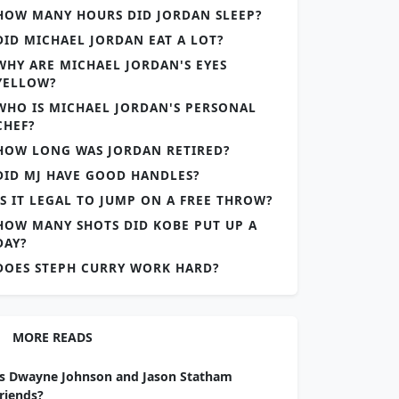
HOW MANY HOURS DID JORDAN SLEEP?
DID MICHAEL JORDAN EAT A LOT?
WHY ARE MICHAEL JORDAN'S EYES
YELLOW?
WHO IS MICHAEL JORDAN'S PERSONAL
CHEF?
HOW LONG WAS JORDAN RETIRED?
DID MJ HAVE GOOD HANDLES?
IS IT LEGAL TO JUMP ON A FREE THROW?
HOW MANY SHOTS DID KOBE PUT UP A
DAY?
DOES STEPH CURRY WORK HARD?
MORE READS
Is Dwayne Johnson and Jason Statham
friends?