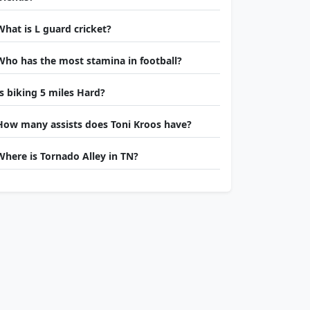
What is L guard cricket?
Who has the most stamina in football?
Is biking 5 miles Hard?
How many assists does Toni Kroos have?
Where is Tornado Alley in TN?