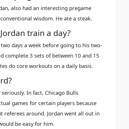
an, also had an interesting pregame
d conventional wisdom. He ate a steak.
Jordan train a day?
two days a week before going to his two-
ld complete 3 sets of between 10 and 15
tes do core workouts on a daily basis.
ard?
seriously. In fact, Chicago Bulls
ctual games for certain players because
 referees around. Jordan went all out in
would be easy for him.