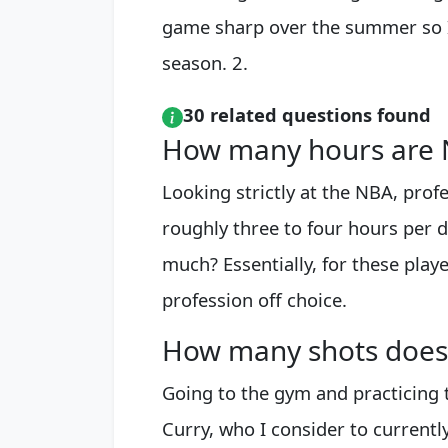
game sharp over the summer so I
season. 2.
30 related questions found
How many hours are N
Looking strictly at the NBA, profe
roughly three to four hours per d
much? Essentially, for these playe
profession off choice.
How many shots does 
Going to the gym and practicing 
Curry, who I consider to currentl