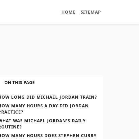
HOME
SITEMAP
ON THIS PAGE
HOW LONG DID MICHAEL JORDAN TRAIN?
HOW MANY HOURS A DAY DID JORDAN
PRACTICE?
WHAT WAS MICHAEL JORDAN'S DAILY
ROUTINE?
HOW MANY HOURS DOES STEPHEN CURRY