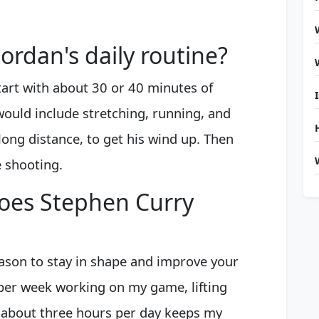
ordan's daily routine?
tart with about 30 or 40 minutes of
would include stretching, running, and
long distance, to get his wind up. Then
e shooting.
oes Stephen Curry
ason to stay in shape and improve your
 per week working on my game, lifting
 about three hours per day keeps my