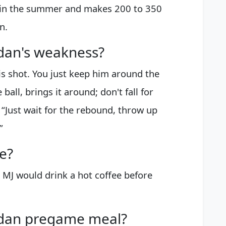
 in the summer and makes 200 to 350
n.
dan's weakness?
is shot. You just keep him around the
all, brings it around; don't fall for
 “Just wait for the rebound, throw up
”
e?
 MJ would drink a hot coffee before
rdan pregame meal?