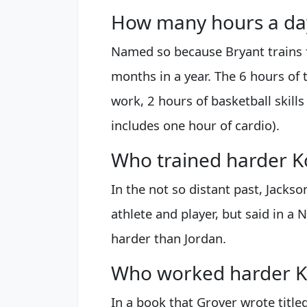
How many hours a day
Named so because Bryant trains f
months in a year. The 6 hours of t
work, 2 hours of basketball skills
includes one hour of cardio).
Who trained harder K
In the not so distant past, Jackso
athlete and player, but said in a 
harder than Jordan.
Who worked harder K
In a book that Grover wrote title