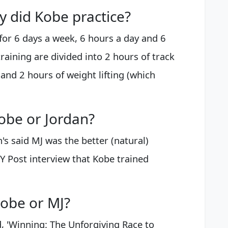
 did Kobe practice?
or 6 days a week, 6 hours a day and 6
raining are divided into 2 hours of track
 and 2 hours of weight lifting (which
obe or Jordan?
n's said MJ was the better (natural)
NY Post interview that Kobe trained
obe or MJ?
d, 'Winning: The Unforgiving Race to