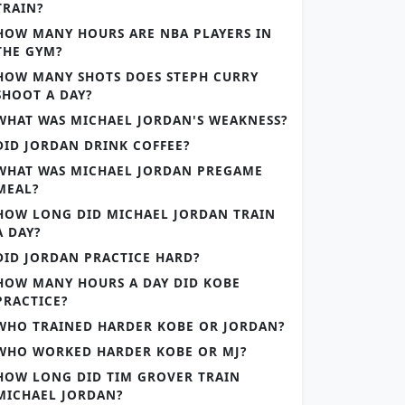
TRAIN?
HOW MANY HOURS ARE NBA PLAYERS IN
THE GYM?
HOW MANY SHOTS DOES STEPH CURRY
SHOOT A DAY?
WHAT WAS MICHAEL JORDAN'S WEAKNESS?
DID JORDAN DRINK COFFEE?
WHAT WAS MICHAEL JORDAN PREGAME
MEAL?
HOW LONG DID MICHAEL JORDAN TRAIN
A DAY?
DID JORDAN PRACTICE HARD?
HOW MANY HOURS A DAY DID KOBE
PRACTICE?
WHO TRAINED HARDER KOBE OR JORDAN?
WHO WORKED HARDER KOBE OR MJ?
HOW LONG DID TIM GROVER TRAIN
MICHAEL JORDAN?