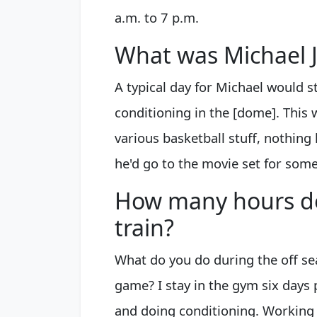
a.m. to 7 p.m.
What was Michael J
A typical day for Michael would s
conditioning in the [dome]. This 
various basketball stuff, nothing 
he'd go to the movie set for som
How many hours d
train?
What do you do during the off se
game? I stay in the gym six days
and doing conditioning. Working