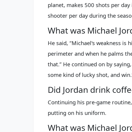
planet, makes 500 shots per day
shooter per day during the seaso
What was Michael Jor
He said, “Michael's weakness is h
perimeter and when he palms the b
that.” He continued on by saying,
some kind of lucky shot, and win.
Did Jordan drink coffe
Continuing his pre-game routine,
putting on his uniform.
What was Michael Jo