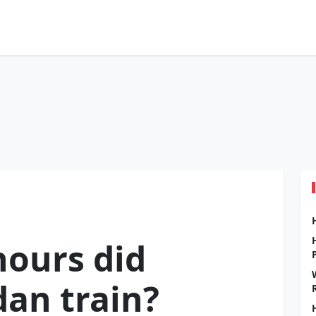
ours did
dan train?