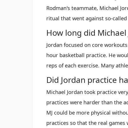
Rodman's teammate, Michael Jord
ritual that went against so-calle
How long did Michael 
Jordan focused on core workouts 
hour basketball practice. He wou
reps of each exercise. Many athle
Did Jordan practice h
Michael Jordan took practice very 
practices were harder than the a
MJ could be more physical without
practices so that the real games 