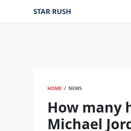
STAR RUSH
HOME
NEWS
How many h
Michael Jor