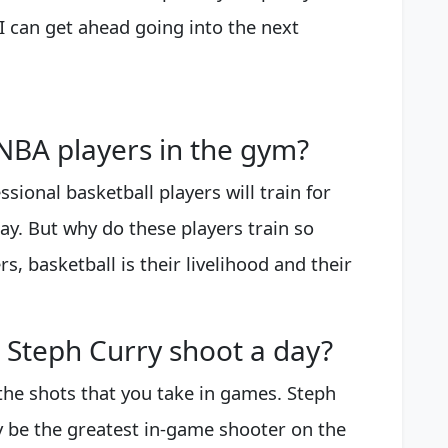
 can get ahead going into the next
BA players in the gym?
ssional basketball players will train for
ay. But why do these players train so
rs, basketball is their livelihood and their
Steph Curry shoot a day?
the shots that you take in games. Steph
y be the greatest in-game shooter on the