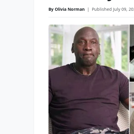
By Olivia Norman
|
Published July 09, 2