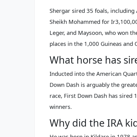
Shergar sired 35 foals, including
Sheikh Mohammed for Ir3,100,000
Leger, and Maysoon, who won the
places in the 1,000 Guineas and 
What horse has sir
Inducted into the American Quart
Down Dash is arguably the greates
race, First Down Dash has sired 
winners.
Why did the IRA ki
He was born in Kildare in 1978 