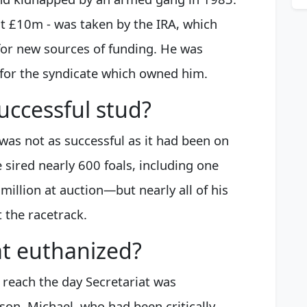
at £10m - was taken by the IRA, which
for new sources of funding. He was
 for the syndicate which owned him.
uccessful stud?
 was not as successful as it had been on
he sired nearly 600 foals, including one
million at auction—but nearly all of his
t the racetrack.
at euthanized?
o reach the day Secretariat was
son, Michael, who had been critically