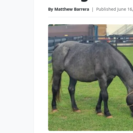
By Matthew Barrera
|
Published June 16