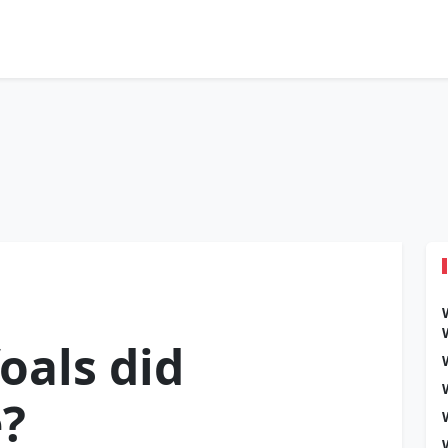
oals did
e?