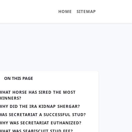
HOME
SITEMAP
ON THIS PAGE
WHAT HORSE HAS SIRED THE MOST
WINNERS?
WHY DID THE IRA KIDNAP SHERGAR?
WAS SECRETARIAT A SUCCESSFUL STUD?
WHY WAS SECRETARIAT EUTHANIZED?
WHAT WAS SEABISCUIT STUD FEE?