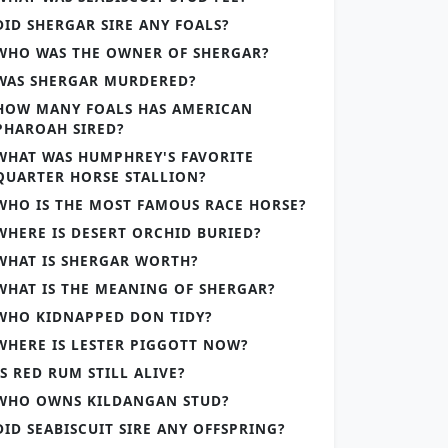
DID SHERGAR SIRE ANY FOALS?
WHO WAS THE OWNER OF SHERGAR?
WAS SHERGAR MURDERED?
HOW MANY FOALS HAS AMERICAN
PHAROAH SIRED?
WHAT WAS HUMPHREY'S FAVORITE
QUARTER HORSE STALLION?
WHO IS THE MOST FAMOUS RACE HORSE?
WHERE IS DESERT ORCHID BURIED?
WHAT IS SHERGAR WORTH?
WHAT IS THE MEANING OF SHERGAR?
WHO KIDNAPPED DON TIDY?
WHERE IS LESTER PIGGOTT NOW?
IS RED RUM STILL ALIVE?
WHO OWNS KILDANGAN STUD?
DID SEABISCUIT SIRE ANY OFFSPRING?