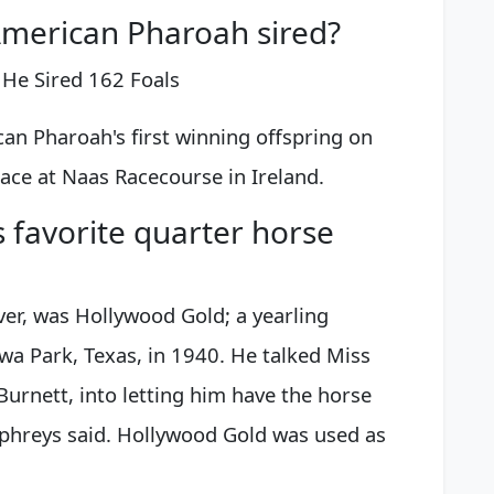
merican Pharoah sired?
, He Sired 162 Foals
n Pharoah's first winning offspring on
ace at Naas Racecourse in Ireland.
favorite quarter horse
er, was Hollywood Gold; a yearling
wa Park, Texas, in 1940. He talked Miss
urnett, into letting him have the horse
phreys said. Hollywood Gold was used as