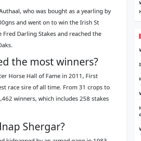
 Authaal, who was bought as a yearling by
gns and went on to win the Irish St
 Fred Darling Stakes and reached the
Oaks.
ed the most winners?
er Horse Hall of Fame in 2011, First
t race sire of all time. From 31 crops to
1,462 winners, which includes 258 stakes
dnap Shergar?
and kidnapped by an armed gang in 1983.