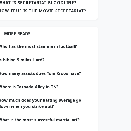
WHAT IS SECRETARIAT BLOODLINE?
HOW TRUE IS THE MOVIE SECRETARIAT?
MORE READS
Who has the most stamina in football?
Is biking 5 miles Hard?
How many assists does Toni Kroos have?
Where is Tornado Alley in TN?
How much does your batting average go
down when you strike out?
What is the most successful martial art?