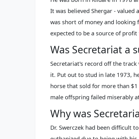
It was believed Shergar - valued 
was short of money and looking 
expected to be a source of profit
Was Secretariat a s
Secretariat's record off the track
it. Put out to stud in late 1973, 
horse that sold for more than $1 
male offspring failed miserably a
Why was Secretari
Dr. Swerczek had been difficult t
euthanized due to being with his 