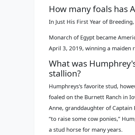
How many foals has A
In Just His First Year of Breeding
Monarch of Egypt became America
April 3, 2019, winning a maiden r
What was Humphrey's 
stallion?
Humphreys's favorite stud, howev
foaled on the Burnett Ranch in Io
Anne, granddaughter of Captain B
“to raise some cow ponies,” Hum
a stud horse for many years.