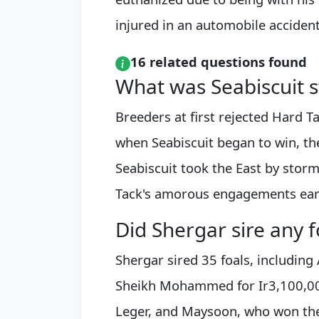
injured in an automobile accident
16 related questions found
What was Seabiscuit s
Breeders at first rejected Hard Tac
when Seabiscuit began to win, the
Seabiscuit took the East by storm
Tack's amorous engagements ear
Did Shergar sire any f
Shergar sired 35 foals, including
Sheikh Mohammed for Ir3,100,000
Leger, and Maysoon, who won the