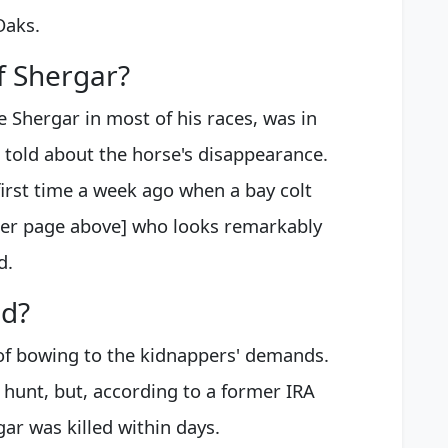
Oaks.
f Shergar?
 Shergar in most of his races, was in
 told about the horse's disappearance.
irst time a week ago when a bay colt
aper page above] who looks remarkably
d.
d?
 of bowing to the kidnappers' demands.
hunt, but, according to a former IRA
gar was killed within days.