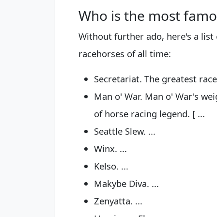
Who is the most famo
Without further ado, here's a lis
racehorses of all time:
Secretariat. The greatest raceh
Man o' War. Man o' War's wei
of horse racing legend. [ ...
Seattle Slew. ...
Winx. ...
Kelso. ...
Makybe Diva. ...
Zenyatta. ...