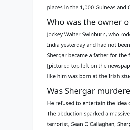
places in the 1,000 Guineas and 
Who was the owner o
Jockey Walter Swinburn, who rode
India yesterday and had not been
Shergar became a father for the f
[pictured top left on the newsp
like him was born at the Irish stu
Was Shergar murdere
He refused to entertain the idea
The abduction sparked a massive 
terrorist, Sean O'Callaghan, Sher