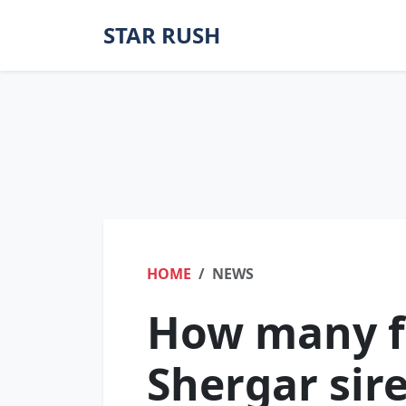
STAR RUSH
HOME
NEWS
How many f
Shergar sir