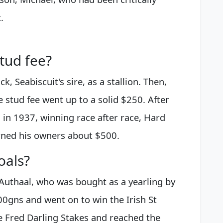
.
tud fee?
k, Seabiscuit's sire, as a stallion. Then,
 stud fee went up to a solid $250. After
 in 1937, winning race after race, Hard
ned his owners about $500.
oals?
 Authaal, who was bought as a yearling by
gns and went on to win the Irish St
 Fred Darling Stakes and reached the