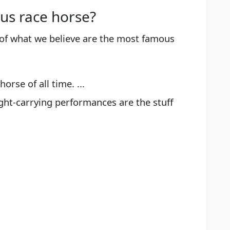
us race horse?
t of what we believe are the most famous
orse of all time. ...
ght-carrying performances are the stuff