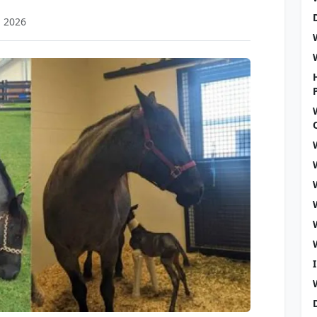
, 2026