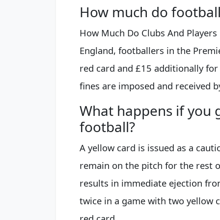
How much do footballe
How Much Do Clubs And Players P
England, footballers in the Premi
red card and £15 additionally for
fines are imposed and received by
What happens if you g
football?
A yellow card is issued as a cauti
remain on the pitch for the rest 
results in immediate ejection from 
twice in a game with two yellow 
red card.