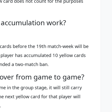
ow card does not count for the purposes
 accumulation work?
 cards before the 19th match-week will be
a player has accumulated 10 yellow cards
anded a two-match ban.
y over from game to game?
me in the group stage, it will still carry
e next yellow card for that player will
.