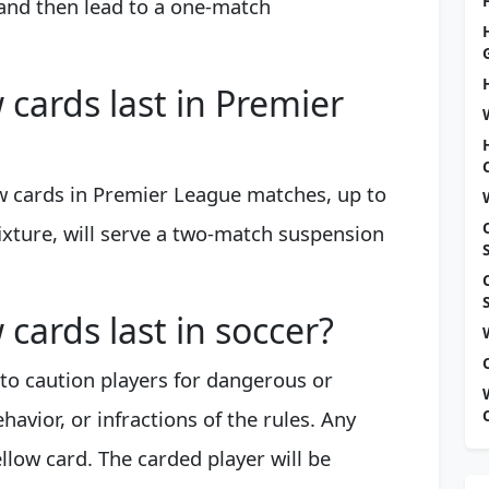
and then lead to a one-match
cards last in Premier
w cards in Premier League matches, up to
ixture, will serve a two-match suspension
cards last in soccer?
s to caution players for dangerous or
avior, or infractions of the rules. Any
yellow card. The carded player will be