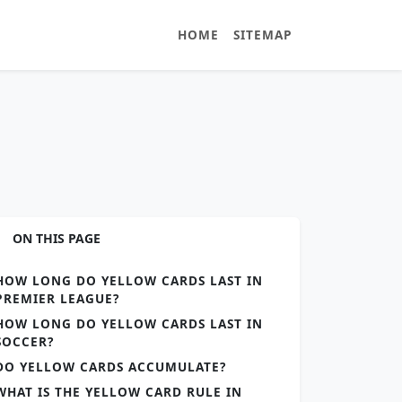
HOME
SITEMAP
ON THIS PAGE
HOW LONG DO YELLOW CARDS LAST IN
PREMIER LEAGUE?
HOW LONG DO YELLOW CARDS LAST IN
SOCCER?
DO YELLOW CARDS ACCUMULATE?
WHAT IS THE YELLOW CARD RULE IN