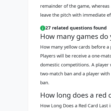
remainder of the game, whereas a
leave the pitch with immediate ef
27 related questions found
How many games do yo
How many yellow cards before a 
Players will be receive a one-matc
domestic competitions. A player w
two-match ban and a player with 
ban.
How long does a red ca
How Long Does a Red Card Last in