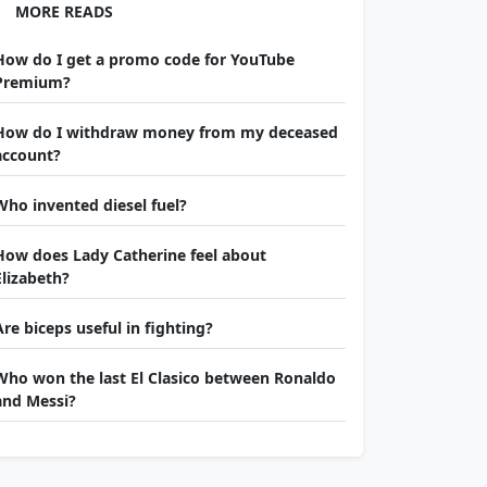
MORE READS
How do I get a promo code for YouTube
Premium?
How do I withdraw money from my deceased
account?
Who invented diesel fuel?
How does Lady Catherine feel about
Elizabeth?
Are biceps useful in fighting?
Who won the last El Clasico between Ronaldo
and Messi?