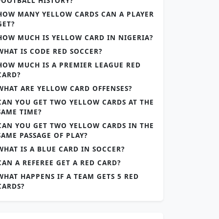
FOOTBALL HISTORY?
HOW MANY YELLOW CARDS CAN A PLAYER
GET?
HOW MUCH IS YELLOW CARD IN NIGERIA?
WHAT IS CODE RED SOCCER?
HOW MUCH IS A PREMIER LEAGUE RED
CARD?
WHAT ARE YELLOW CARD OFFENSES?
CAN YOU GET TWO YELLOW CARDS AT THE
SAME TIME?
CAN YOU GET TWO YELLOW CARDS IN THE
SAME PASSAGE OF PLAY?
WHAT IS A BLUE CARD IN SOCCER?
CAN A REFEREE GET A RED CARD?
WHAT HAPPENS IF A TEAM GETS 5 RED
CARDS?