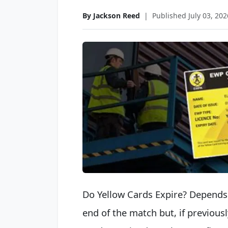
By Jackson Reed
|
Published July 03, 202
Do Yellow Cards Expire? Depends 
end of the match but, if previou