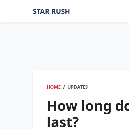
STAR RUSH
HOME
UPDATES
How long do
last?