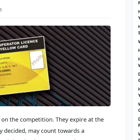
6
on the competition. They expire at the
sly decided, may count towards a