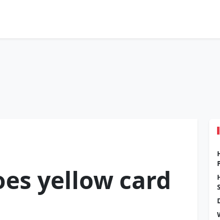
es yellow card