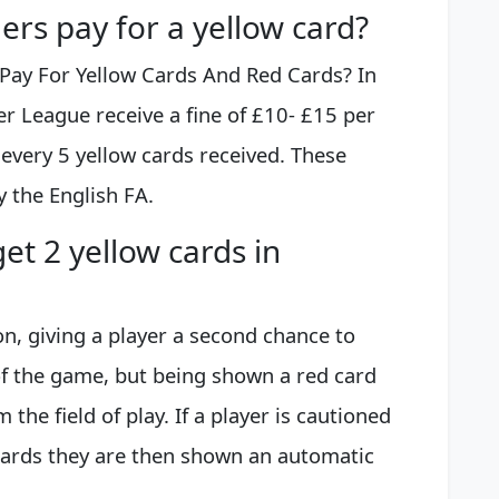
rs pay for a yellow card?
ay For Yellow Cards And Red Cards? In
er League receive a fine of £10- £15 per
 every 5 yellow cards received. These
 the English FA.
et 2 yellow cards in
on, giving a player a second chance to
of the game, but being shown a red card
the field of play. If a player is cautioned
cards they are then shown an automatic