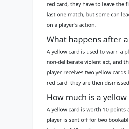
red card, they have to leave the 
last one match, but some can le
on a player's action.
What happens after a 
A yellow card is used to warn a p
non-deliberate violent act, and t
player receives two yellow cards
red card, they are then dismissed
How much is a yellow
A yellow card is worth 10 points a
player is sent off for two bookab