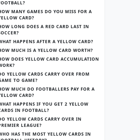
FOOTBALL?
HOW MANY GAMES DO YOU MISS FOR A
YELLOW CARD?
HOW LONG DOES A RED CARD LAST IN
SOCCER?
WHAT HAPPENS AFTER A YELLOW CARD?
HOW MUCH IS A YELLOW CARD WORTH?
HOW DOES YELLOW CARD ACCUMULATION
WORK?
DO YELLOW CARDS CARRY OVER FROM
GAME TO GAME?
HOW MUCH DO FOOTBALLERS PAY FOR A
YELLOW CARD?
WHAT HAPPENS IF YOU GET 2 YELLOW
CARDS IN FOOTBALL?
DO YELLOW CARDS CARRY OVER IN
PREMIER LEAGUE?
WHO HAS THE MOST YELLOW CARDS IN