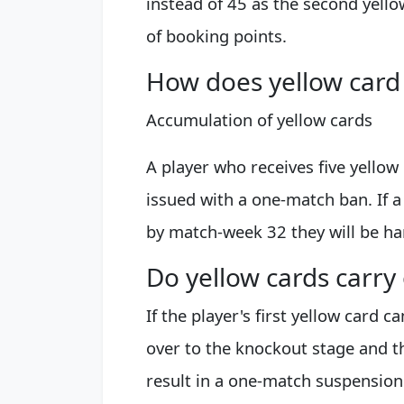
instead of 45 as the second yell
of booking points.
How does yellow card
Accumulation of yellow cards
A player who receives five yellow
issued with a one-match ban. If 
by match-week 32 they will be h
Do yellow cards carr
If the player's first yellow card ca
over to the knockout stage and th
result in a one-match suspension