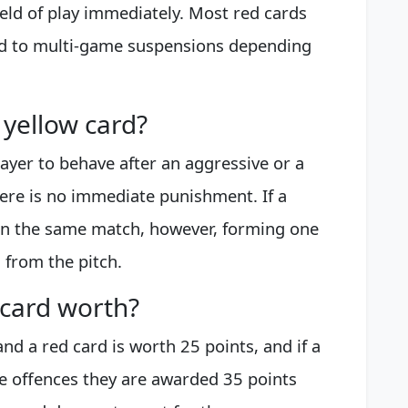
field of play immediately. Most red cards
ad to multi-game suspensions depending
yellow card?
layer to behave after an aggressive or a
here is no immediate punishment. If a
 in the same match, however, forming one
 from the pitch.
 card worth?
nd a red card is worth 25 points, and if a
le offences they are awarded 35 points