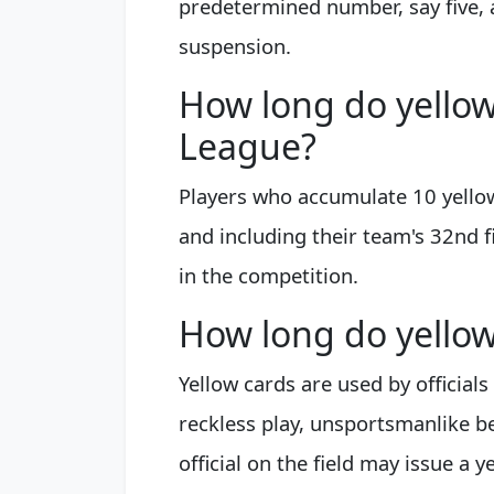
predetermined number, say five, 
suspension.
How long do yellow 
League?
Players who accumulate 10 yello
and including their team's 32nd f
in the competition.
How long do yellow 
Yellow cards are used by official
reckless play, unsportsmanlike beh
official on the field may issue a 