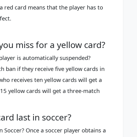
 red card means that the player has to
fect.
u miss for a yellow card?
player is automatically suspended?
h ban if they receive five yellow cards in
ho receives ten yellow cards will get a
15 yellow cards will get a three-match
rd last in soccer?
 Soccer? Once a soccer player obtains a