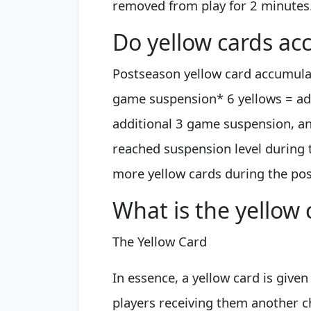
removed from play for 2 minutes
Do yellow cards ac
Postseason yellow card accumulati
game suspension* 6 yellows = ad
additional 3 game suspension, and
reached suspension level during 
more yellow cards during the post
What is the yellow c
The Yellow Card
In essence, a yellow card is given
players receiving them another ch