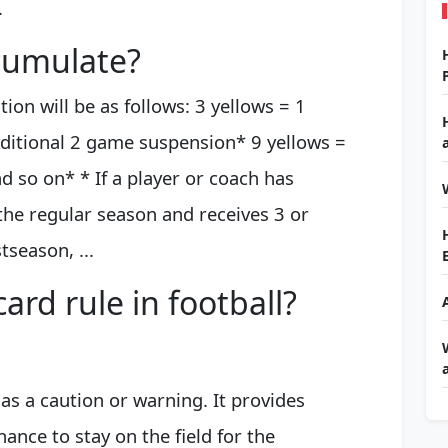
.
cumulate?
on will be as follows: 3 yellows = 1
ditional 2 game suspension* 9 yellows =
 so on* * If a player or coach has
the regular season and receives 3 or
season, ...
ard rule in football?
 as a caution or warning. It provides
ance to stay on the field for the