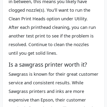
in between, this means you likely have
clogged nozzle(s). You'll want to run the
Clean Print Heads option under Utility.
After each printhead cleaning, you can run
another test print to see if the problem is
resolved. Continue to clean the nozzles
until you get solid lines.
Is a sawgrass printer worth it?
Sawgrass is known for their great customer
service and consistent results. While
Sawgrass printers and inks are more
expensive than Epson, their customer