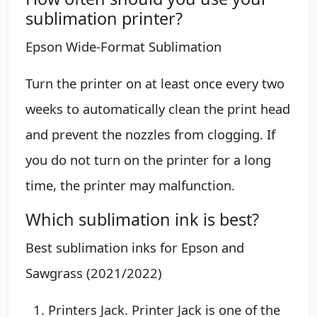
sublimation printer?
Epson Wide-Format Sublimation
Turn the printer on at least once every two
weeks to automatically clean the print head
and prevent the nozzles from clogging. If
you do not turn on the printer for a long
time, the printer may malfunction.
Which sublimation ink is best?
Best sublimation inks for Epson and
Sawgrass (2021/2022)
Printers Jack. Printer Jack is one of the