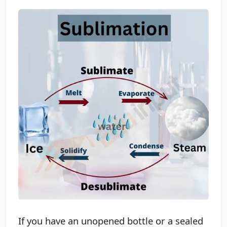
If you have an unopened bottle or a sealed