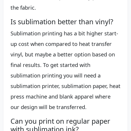
the fabric.
Is sublimation better than vinyl?
Sublimation printing has a bit higher start-
up cost when compared to heat transfer
vinyl, but maybe a better option based on
final results. To get started with
sublimation printing you will need a
sublimation printer, sublimation paper, heat
press machine and blank apparel where
our design will be transferred.
Can you print on regular paper
with sublimation ink?