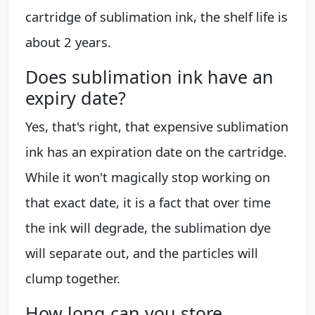
cartridge of sublimation ink, the shelf life is
about 2 years.
Does sublimation ink have an
expiry date?
Yes, that's right, that expensive sublimation
ink has an expiration date on the cartridge.
While it won't magically stop working on
that exact date, it is a fact that over time
the ink will degrade, the sublimation dye
will separate out, and the particles will
clump together.
How long can you store