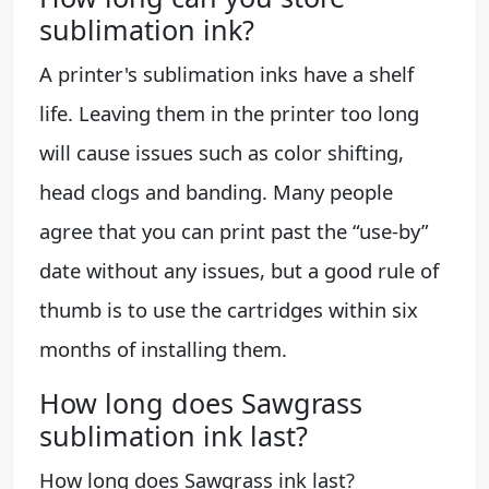
sublimation ink?
A printer's sublimation inks have a shelf
life. Leaving them in the printer too long
will cause issues such as color shifting,
head clogs and banding. Many people
agree that you can print past the “use-by”
date without any issues, but a good rule of
thumb is to use the cartridges within six
months of installing them.
How long does Sawgrass
sublimation ink last?
How long does Sawgrass ink last?