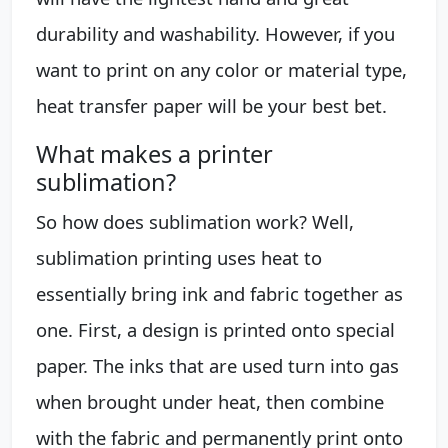
durability and washability. However, if you
want to print on any color or material type,
heat transfer paper will be your best bet.
What makes a printer
sublimation?
So how does sublimation work? Well,
sublimation printing uses heat to
essentially bring ink and fabric together as
one. First, a design is printed onto special
paper. The inks that are used turn into gas
when brought under heat, then combine
with the fabric and permanently print onto