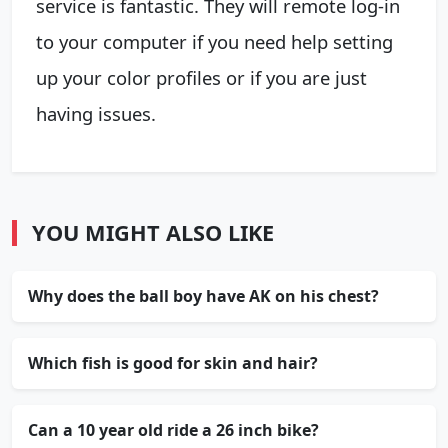
service is fantastic. They will remote log-in
to your computer if you need help setting
up your color profiles or if you are just
having issues.
YOU MIGHT ALSO LIKE
Why does the ball boy have AK on his chest?
Which fish is good for skin and hair?
Can a 10 year old ride a 26 inch bike?