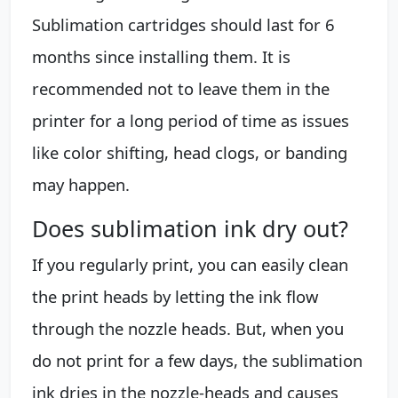
Sublimation cartridges should last for 6
months since installing them. It is
recommended not to leave them in the
printer for a long period of time as issues
like color shifting, head clogs, or banding
may happen.
Does sublimation ink dry out?
If you regularly print, you can easily clean
the print heads by letting the ink flow
through the nozzle heads. But, when you
do not print for a few days, the sublimation
ink dries in the nozzle-heads and causes