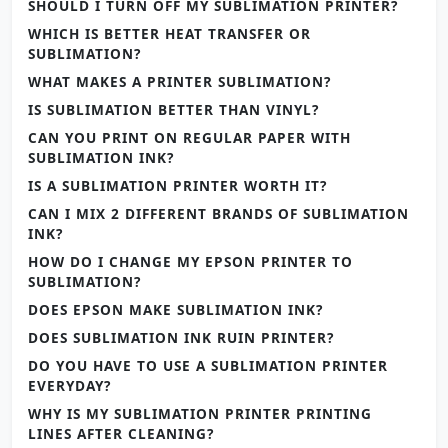
SHOULD I TURN OFF MY SUBLIMATION PRINTER?
WHICH IS BETTER HEAT TRANSFER OR
SUBLIMATION?
WHAT MAKES A PRINTER SUBLIMATION?
IS SUBLIMATION BETTER THAN VINYL?
CAN YOU PRINT ON REGULAR PAPER WITH
SUBLIMATION INK?
IS A SUBLIMATION PRINTER WORTH IT?
CAN I MIX 2 DIFFERENT BRANDS OF SUBLIMATION
INK?
HOW DO I CHANGE MY EPSON PRINTER TO
SUBLIMATION?
DOES EPSON MAKE SUBLIMATION INK?
DOES SUBLIMATION INK RUIN PRINTER?
DO YOU HAVE TO USE A SUBLIMATION PRINTER
EVERYDAY?
WHY IS MY SUBLIMATION PRINTER PRINTING
LINES AFTER CLEANING?