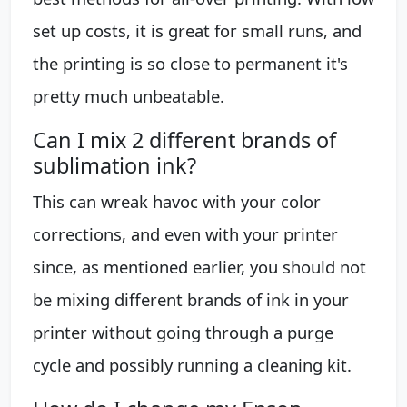
set up costs, it is great for small runs, and
the printing is so close to permanent it's
pretty much unbeatable.
Can I mix 2 different brands of
sublimation ink?
This can wreak havoc with your color
corrections, and even with your printer
since, as mentioned earlier, you should not
be mixing different brands of ink in your
printer without going through a purge
cycle and possibly running a cleaning kit.