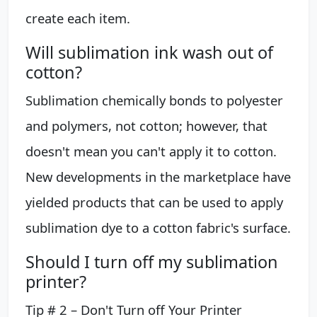
create each item.
Will sublimation ink wash out of
cotton?
Sublimation chemically bonds to polyester
and polymers, not cotton; however, that
doesn't mean you can't apply it to cotton.
New developments in the marketplace have
yielded products that can be used to apply
sublimation dye to a cotton fabric's surface.
Should I turn off my sublimation
printer?
Tip # 2 – Don't Turn off Your Printer