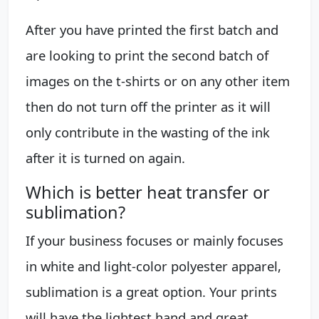
After you have printed the first batch and
are looking to print the second batch of
images on the t-shirts or on any other item
then do not turn off the printer as it will
only contribute in the wasting of the ink
after it is turned on again.
Which is better heat transfer or
sublimation?
If your business focuses or mainly focuses
in white and light-color polyester apparel,
sublimation is a great option. Your prints
will have the lightest hand and great