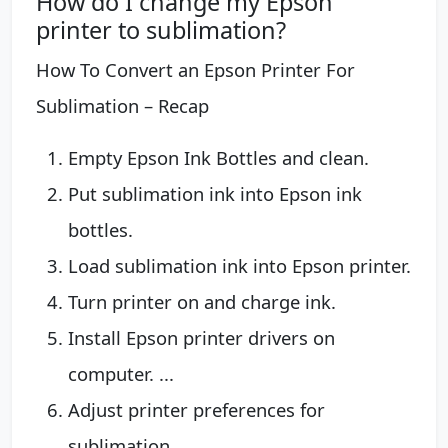
How do I change my Epson
printer to sublimation?
How To Convert an Epson Printer For
Sublimation – Recap
Empty Epson Ink Bottles and clean.
Put sublimation ink into Epson ink
bottles.
Load sublimation ink into Epson printer.
Turn printer on and charge ink.
Install Epson printer drivers on
computer. ...
Adjust printer preferences for
sublimation.