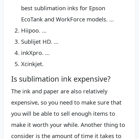
best sublimation inks for Epson
EcoTank and WorkForce models. ...
Hiipoo. ...
Sublijet HD. ...
inkXpro. ...
Xcinkjet.
Is sublimation ink expensive?
The ink and paper are also relatively
expensive, so you need to make sure that
you will be able to sell enough items to
make it worth your while. Another thing to
consider is the amount of time it takes to