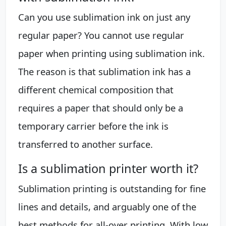
Can you use sublimation ink on just any
regular paper? You cannot use regular
paper when printing using sublimation ink.
The reason is that sublimation ink has a
different chemical composition that
requires a paper that should only be a
temporary carrier before the ink is
transferred to another surface.
Is a sublimation printer worth it?
Sublimation printing is outstanding for fine
lines and details, and arguably one of the
best methods for all-over printing. With low