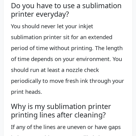
Do you have to use a sublimation
printer everyday?
You should never let your inkjet
sublimation printer sit for an extended
period of time without printing. The length
of time depends on your environment. You
should run at least a nozzle check
periodically to move fresh ink through your
print heads.
Why is my sublimation printer
printing lines after cleaning?
If any of the lines are uneven or have gaps