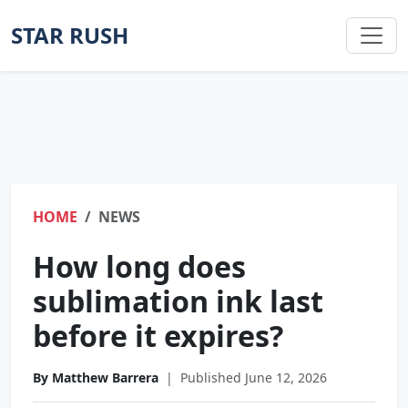
STAR RUSH
HOME
NEWS
How long does
sublimation ink last
before it expires?
By Matthew Barrera
|
Published June 12, 2026