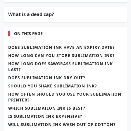
What is a dead cap?
ON THIS PAGE
DOES SUBLIMATION INK HAVE AN EXPIRY DATE?
HOW LONG CAN YOU STORE SUBLIMATION INK?
HOW LONG DOES SAWGRASS SUBLIMATION INK
LAST?
DOES SUBLIMATION INK DRY OUT?
SHOULD YOU SHAKE SUBLIMATION INK?
HOW OFTEN SHOULD YOU USE YOUR SUBLIMATION
PRINTER?
WHICH SUBLIMATION INK IS BEST?
IS SUBLIMATION INK EXPENSIVE?
WILL SUBLIMATION INK WASH OUT OF COTTON?