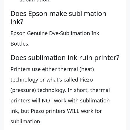
Does Epson make sublimation
ink?
Epson Genuine Dye-Sublimation Ink
Bottles.
Does sublimation ink ruin printer?
Printers use either thermal (heat)
technology or what's called Piezo
(pressure) technology. In short, thermal
printers will NOT work with sublimation
ink, but Piezo printers WILL work for
sublimation.