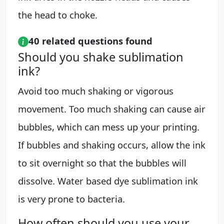
the head to choke.
40 related questions found
Should you shake sublimation
ink?
Avoid too much shaking or vigorous
movement. Too much shaking can cause air
bubbles, which can mess up your printing.
If bubbles and shaking occurs, allow the ink
to sit overnight so that the bubbles will
dissolve. Water based dye sublimation ink
is very prone to bacteria.
How often should you use your