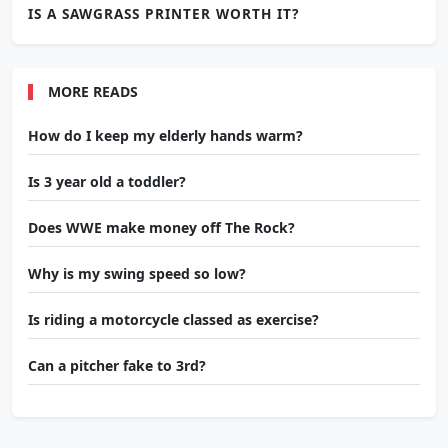
IS A SAWGRASS PRINTER WORTH IT?
MORE READS
How do I keep my elderly hands warm?
Is 3 year old a toddler?
Does WWE make money off The Rock?
Why is my swing speed so low?
Is riding a motorcycle classed as exercise?
Can a pitcher fake to 3rd?