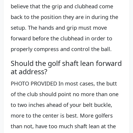
believe that the grip and clubhead come
back to the position they are in during the
setup. The hands and grip must move
forward before the clubhead in order to
properly compress and control the ball.
Should the golf shaft lean forward
at address?
PHOTO PROVIDED In most cases, the butt
of the club should point no more than one
to two inches ahead of your belt buckle,
more to the center is best. More golfers
than not, have too much shaft lean at the