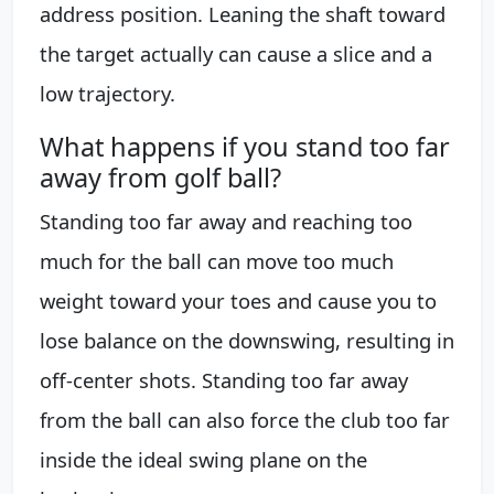
address position. Leaning the shaft toward
the target actually can cause a slice and a
low trajectory.
What happens if you stand too far
away from golf ball?
Standing too far away and reaching too
much for the ball can move too much
weight toward your toes and cause you to
lose balance on the downswing, resulting in
off-center shots. Standing too far away
from the ball can also force the club too far
inside the ideal swing plane on the