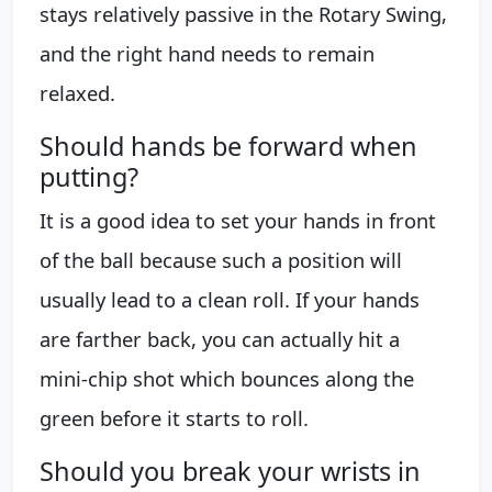
stays relatively passive in the Rotary Swing,
and the right hand needs to remain
relaxed.
Should hands be forward when
putting?
It is a good idea to set your hands in front
of the ball because such a position will
usually lead to a clean roll. If your hands
are farther back, you can actually hit a
mini-chip shot which bounces along the
green before it starts to roll.
Should you break your wrists in