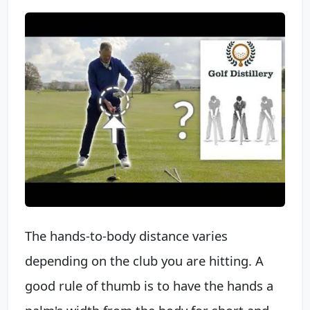
The hands-to-body distance varies
depending on the club you are hitting. A
good rule of thumb is to have the hands a