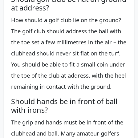
at address?
How should a golf club lie on the ground?
The golf club should address the ball with
the toe set a few millimetres in the air – the
clubhead should never sit flat on the turf.
You should be able to fit a small coin under
the toe of the club at address, with the heel
remaining in contact with the ground.
Should hands be in front of ball
with irons?
The grip and hands must be in front of the
clubhead and ball. Many amateur golfers