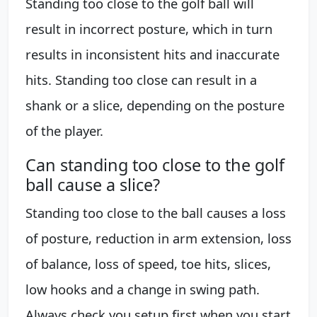
Standing too close to the golf ball will
result in incorrect posture, which in turn
results in inconsistent hits and inaccurate
hits. Standing too close can result in a
shank or a slice, depending on the posture
of the player.
Can standing too close to the golf
ball cause a slice?
Standing too close to the ball causes a loss
of posture, reduction in arm extension, loss
of balance, loss of speed, toe hits, slices,
low hooks and a change in swing path.
Always check you setup first when you start