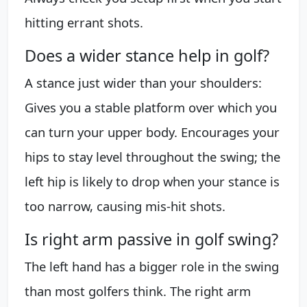
hitting errant shots.
Does a wider stance help in golf?
A stance just wider than your shoulders:
Gives you a stable platform over which you
can turn your upper body. Encourages your
hips to stay level throughout the swing; the
left hip is likely to drop when your stance is
too narrow, causing mis-hit shots.
Is right arm passive in golf swing?
The left hand has a bigger role in the swing
than most golfers think. The right arm