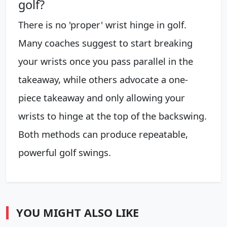
golf?
There is no 'proper' wrist hinge in golf.
Many coaches suggest to start breaking
your wrists once you pass parallel in the
takeaway, while others advocate a one-
piece takeaway and only allowing your
wrists to hinge at the top of the backswing.
Both methods can produce repeatable,
powerful golf swings.
YOU MIGHT ALSO LIKE