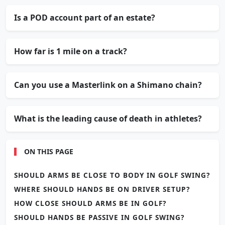
Is a POD account part of an estate?
How far is 1 mile on a track?
Can you use a Masterlink on a Shimano chain?
What is the leading cause of death in athletes?
ON THIS PAGE
SHOULD ARMS BE CLOSE TO BODY IN GOLF SWING?
WHERE SHOULD HANDS BE ON DRIVER SETUP?
HOW CLOSE SHOULD ARMS BE IN GOLF?
SHOULD HANDS BE PASSIVE IN GOLF SWING?