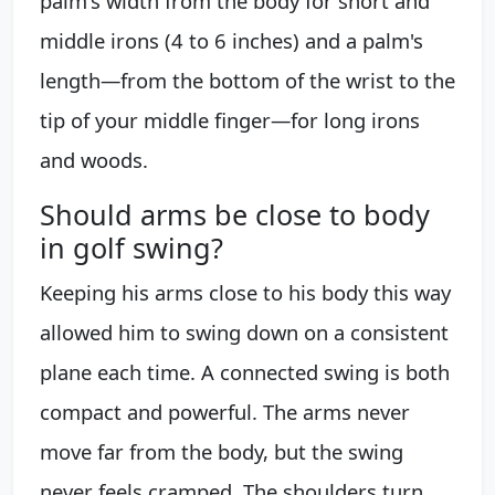
palm's width from the body for short and
middle irons (4 to 6 inches) and a palm's
length—from the bottom of the wrist to the
tip of your middle finger—for long irons
and woods.
Should arms be close to body
in golf swing?
Keeping his arms close to his body this way
allowed him to swing down on a consistent
plane each time. A connected swing is both
compact and powerful. The arms never
move far from the body, but the swing
never feels cramped. The shoulders turn