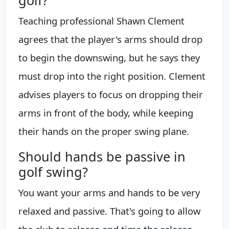
golf?
Teaching professional Shawn Clement
agrees that the player's arms should drop
to begin the downswing, but he says they
must drop into the right position. Clement
advises players to focus on dropping their
arms in front of the body, while keeping
their hands on the proper swing plane.
Should hands be passive in
golf swing?
You want your arms and hands to be very
relaxed and passive. That's going to allow