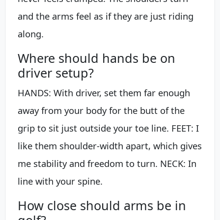
and the arms feel as if they are just riding
along.
Where should hands be on
driver setup?
HANDS: With driver, set them far enough
away from your body for the butt of the
grip to sit just outside your toe line. FEET: I
like them shoulder-width apart, which gives
me stability and freedom to turn. NECK: In
line with your spine.
How close should arms be in