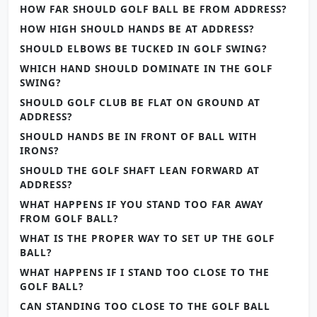
HOW FAR SHOULD GOLF BALL BE FROM ADDRESS?
HOW HIGH SHOULD HANDS BE AT ADDRESS?
SHOULD ELBOWS BE TUCKED IN GOLF SWING?
WHICH HAND SHOULD DOMINATE IN THE GOLF
SWING?
SHOULD GOLF CLUB BE FLAT ON GROUND AT
ADDRESS?
SHOULD HANDS BE IN FRONT OF BALL WITH
IRONS?
SHOULD THE GOLF SHAFT LEAN FORWARD AT
ADDRESS?
WHAT HAPPENS IF YOU STAND TOO FAR AWAY
FROM GOLF BALL?
WHAT IS THE PROPER WAY TO SET UP THE GOLF
BALL?
WHAT HAPPENS IF I STAND TOO CLOSE TO THE
GOLF BALL?
CAN STANDING TOO CLOSE TO THE GOLF BALL