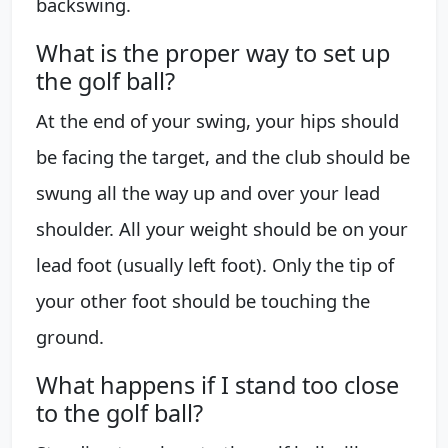
backswing.
What is the proper way to set up
the golf ball?
At the end of your swing, your hips should
be facing the target, and the club should be
swung all the way up and over your lead
shoulder. All your weight should be on your
lead foot (usually left foot). Only the tip of
your other foot should be touching the
ground.
What happens if I stand too close
to the golf ball?