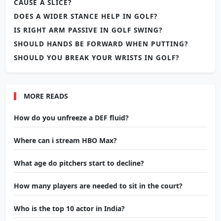
CAUSE A SLICE?
DOES A WIDER STANCE HELP IN GOLF?
IS RIGHT ARM PASSIVE IN GOLF SWING?
SHOULD HANDS BE FORWARD WHEN PUTTING?
SHOULD YOU BREAK YOUR WRISTS IN GOLF?
MORE READS
How do you unfreeze a DEF fluid?
Where can i stream HBO Max?
What age do pitchers start to decline?
How many players are needed to sit in the court?
Who is the top 10 actor in India?