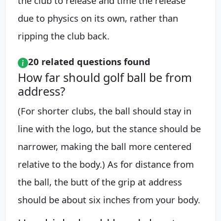
the club to release and time the release
due to physics on its own, rather than
ripping the club back.
20 related questions found
How far should golf ball be from
address?
(For shorter clubs, the ball should stay in
line with the logo, but the stance should be
narrower, making the ball more centered
relative to the body.) As for distance from
the ball, the butt of the grip at address
should be about six inches from your body.