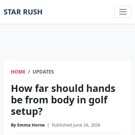
STAR RUSH
HOME
UPDATES
How far should hands
be from body in golf
setup?
By Emma Horne
|
Published June 26, 2026