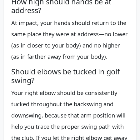
How high should hands be at
address?
At impact, your hands should return to the
same place they were at address—no lower
(as in closer to your body) and no higher
(as in farther away from your body).
Should elbows be tucked in golf
swing?
Your right elbow should be consistently
tucked throughout the backswing and
downswing, because that arm position will
help you trace the proper swing path with
the club. If you let the right elbow get away