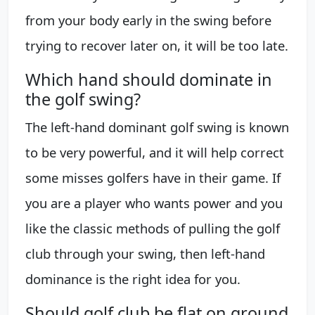
from your body early in the swing before
trying to recover later on, it will be too late.
Which hand should dominate in
the golf swing?
The left-hand dominant golf swing is known
to be very powerful, and it will help correct
some misses golfers have in their game. If
you are a player who wants power and you
like the classic methods of pulling the golf
club through your swing, then left-hand
dominance is the right idea for you.
Should golf club be flat on ground