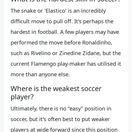
The snake or 'Elastico' is an incredibly
difficult move to pull off. It's perhaps the
hardest in football. A few players may have
performed the move before Ronaldinho,
such as Rivelino or Zinedine Zidane, but the
current Flamengo play-maker has utilised it
more than anyone else.
Where is the weakest soccer
player?
Ultimately, there is no “easy” position in
soccer, but it's often best to put weaker
players at wide forward since this position