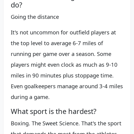
do?
Going the distance
It's not uncommon for outfield players at
the top level to average 6-7 miles of
running per game over a season. Some
players might even clock as much as 9-10
miles in 90 minutes plus stoppage time.
Even goalkeepers manage around 3-4 miles
during a game.
What sport is the hardest?
Boxing. The Sweet Science. That's the sport
that demands the most from the athletes