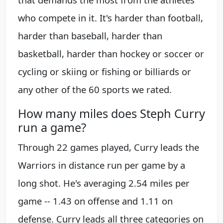
who compete in it. It's harder than football,
harder than baseball, harder than
basketball, harder than hockey or soccer or
cycling or skiing or fishing or billiards or
any other of the 60 sports we rated.
How many miles does Steph Curry
run a game?
Through 22 games played, Curry leads the
Warriors in distance run per game by a
long shot. He's averaging 2.54 miles per
game -- 1.43 on offense and 1.11 on
defense. Curry leads all three categories on