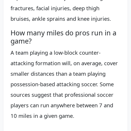
fractures, facial injuries, deep thigh
bruises, ankle sprains and knee injuries.
How many miles do pros run in a
game?
A team playing a low-block counter-
attacking formation will, on average, cover
smaller distances than a team playing
possession-based attacking soccer. Some
sources suggest that professional soccer
players can run anywhere between 7 and
10 miles in a given game.