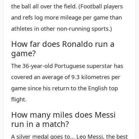
the ball all over the field. (Football players
and refs log more mileage per game than
athletes in other non-running sports.)
How far does Ronaldo run a
game?
The 36-year-old Portuguese superstar has
covered an average of 9.3 kilometres per
game since his return to the English top
flight.
How many miles does Messi
run in a match?
A silver medal goes to... Leo Messi, the best