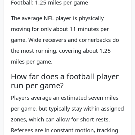
Football: 1.25 miles per game
The average NFL player is physically
moving for only about 11 minutes per
game. Wide receivers and cornerbacks do
the most running, covering about 1.25
miles per game.
How far does a football player
run per game?
Players average an estimated seven miles
per game, but typically stay within assigned
zones, which can allow for short rests.
Referees are in constant motion, tracking