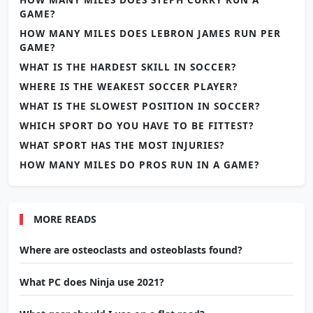
GAME?
HOW MANY MILES DOES LEBRON JAMES RUN PER
GAME?
WHAT IS THE HARDEST SKILL IN SOCCER?
WHERE IS THE WEAKEST SOCCER PLAYER?
WHAT IS THE SLOWEST POSITION IN SOCCER?
WHICH SPORT DO YOU HAVE TO BE FITTEST?
WHAT SPORT HAS THE MOST INJURIES?
HOW MANY MILES DO PROS RUN IN A GAME?
MORE READS
Where are osteoclasts and osteoblasts found?
What PC does Ninja use 2021?