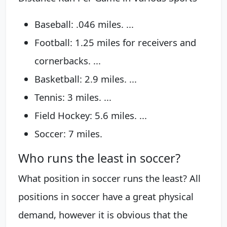
Baseball: .046 miles. ...
Football: 1.25 miles for receivers and
cornerbacks. ...
Basketball: 2.9 miles. ...
Tennis: 3 miles. ...
Field Hockey: 5.6 miles. ...
Soccer: 7 miles.
Who runs the least in soccer?
What position in soccer runs the least? All
positions in soccer have a great physical
demand, however it is obvious that the