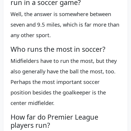
run in a soccer game?
Well, the answer is somewhere between
seven and 9.5 miles, which is far more than
any other sport.
Who runs the most in soccer?
Midfielders have to run the most, but they
also generally have the ball the most, too.
Perhaps the most important soccer
position besides the goalkeeper is the
center midfielder.
How far do Premier League
players run?