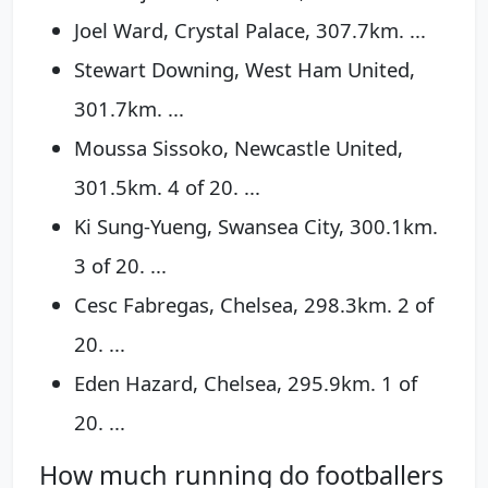
Joel Ward, Crystal Palace, 307.7km. ...
Stewart Downing, West Ham United,
301.7km. ...
Moussa Sissoko, Newcastle United,
301.5km. 4 of 20. ...
Ki Sung-Yueng, Swansea City, 300.1km.
3 of 20. ...
Cesc Fabregas, Chelsea, 298.3km. 2 of
20. ...
Eden Hazard, Chelsea, 295.9km. 1 of
20. ...
How much running do footballers