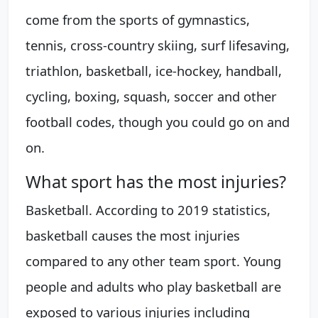
come from the sports of gymnastics,
tennis, cross-country skiing, surf lifesaving,
triathlon, basketball, ice-hockey, handball,
cycling, boxing, squash, soccer and other
football codes, though you could go on and
on.
What sport has the most injuries?
Basketball. According to 2019 statistics,
basketball causes the most injuries
compared to any other team sport. Young
people and adults who play basketball are
exposed to various injuries including