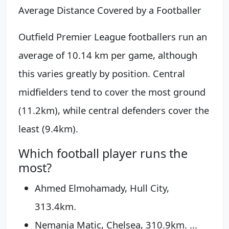
Average Distance Covered by a Footballer
Outfield Premier League footballers run an
average of 10.14 km per game, although
this varies greatly by position. Central
midfielders tend to cover the most ground
(11.2km), while central defenders cover the
least (9.4km).
Which football player runs the
most?
Ahmed Elmohamady, Hull City,
313.4km.
Nemanja Matic, Chelsea, 310.9km. ...