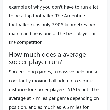
example of why you don't have to run a lot
to be a top footballer. The Argentine
footballer runs only 7'906 kilometres per
match and he is one of the best players in
the competition.
How much does a average
soccer player run?
Soccer: Long games, a massive field and a
constantly moving ball add up to serious
distance for soccer players. STATS puts the
average at 7 miles per game depending on
position, and as much as 9.5 miles for