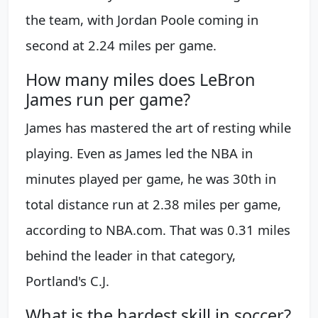
the team, with Jordan Poole coming in
second at 2.24 miles per game.
How many miles does LeBron
James run per game?
James has mastered the art of resting while
playing. Even as James led the NBA in
minutes played per game, he was 30th in
total distance run at 2.38 miles per game,
according to NBA.com. That was 0.31 miles
behind the leader in that category,
Portland's C.J.
What is the hardest skill in soccer?