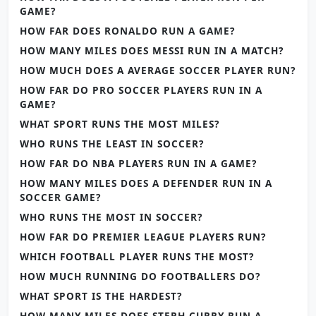
GAME?
HOW FAR DOES RONALDO RUN A GAME?
HOW MANY MILES DOES MESSI RUN IN A MATCH?
HOW MUCH DOES A AVERAGE SOCCER PLAYER RUN?
HOW FAR DO PRO SOCCER PLAYERS RUN IN A
GAME?
WHAT SPORT RUNS THE MOST MILES?
WHO RUNS THE LEAST IN SOCCER?
HOW FAR DO NBA PLAYERS RUN IN A GAME?
HOW MANY MILES DOES A DEFENDER RUN IN A
SOCCER GAME?
WHO RUNS THE MOST IN SOCCER?
HOW FAR DO PREMIER LEAGUE PLAYERS RUN?
WHICH FOOTBALL PLAYER RUNS THE MOST?
HOW MUCH RUNNING DO FOOTBALLERS DO?
WHAT SPORT IS THE HARDEST?
HOW MANY MILES DOES STEPH CURRY RUN A