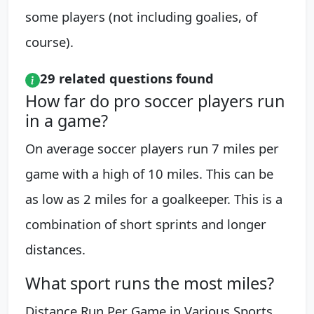
some players (not including goalies, of
course).
29 related questions found
How far do pro soccer players run
in a game?
On average soccer players run 7 miles per
game with a high of 10 miles. This can be
as low as 2 miles for a goalkeeper. This is a
combination of short sprints and longer
distances.
What sport runs the most miles?
Distance Run Per Game in Various Sports