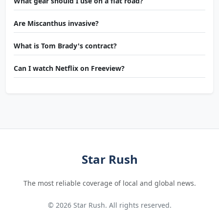
What gear should I use on a flat road?
Are Miscanthus invasive?
What is Tom Brady's contract?
Can I watch Netflix on Freeview?
Star Rush
The most reliable coverage of local and global news.
© 2026 Star Rush. All rights reserved.