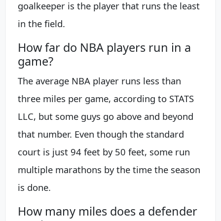
goalkeeper is the player that runs the least
in the field.
How far do NBA players run in a
game?
The average NBA player runs less than
three miles per game, according to STATS
LLC, but some guys go above and beyond
that number. Even though the standard
court is just 94 feet by 50 feet, some run
multiple marathons by the time the season
is done.
How many miles does a defender