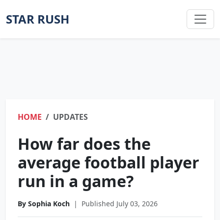
STAR RUSH
HOME
UPDATES
How far does the
average football player
run in a game?
By Sophia Koch
|
Published July 03, 2026