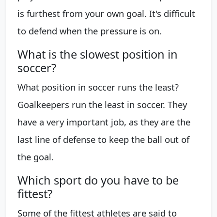
is furthest from your own goal. It's difficult
to defend when the pressure is on.
What is the slowest position in
soccer?
What position in soccer runs the least?
Goalkeepers run the least in soccer. They
have a very important job, as they are the
last line of defense to keep the ball out of
the goal.
Which sport do you have to be
fittest?
Some of the fittest athletes are said to