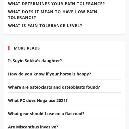
WHAT DETERMINES YOUR PAIN TOLERANCE?
WHAT DOES IT MEAN TO HAVE LOW PAIN
TOLERANCE?
WHAT IS PAIN TOLERANCE LEVEL?
MORE READS
Is Suyin Sokka's daughter?
How do you know if your horse is happy?
Where are osteoclasts and osteoblasts found?
What PC does Ninja use 2021?
What gear should I use on a flat road?
Are Miscanthus invasive?