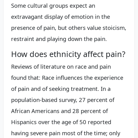
Some cultural groups expect an
extravagant display of emotion in the
presence of pain, but others value stoicism,
restraint and playing down the pain.
How does ethnicity affect pain?
Reviews of literature on race and pain
found that: Race influences the experience
of pain and of seeking treatment. In a
population-based survey, 27 percent of
African Americans and 28 percent of
Hispanics over the age of 50 reported
having severe pain most of the time; only