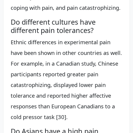
coping with pain, and pain catastrophizing.
Do different cultures have
different pain tolerances?
Ethnic differences in experimental pain
have been shown in other countries as well.
For example, in a Canadian study, Chinese
participants reported greater pain
catastrophizing, displayed lower pain
tolerance and reported higher affective
responses than European Canadians to a
cold pressor task [30].
Do Asians have a high pain