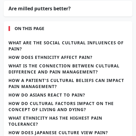
Are milled putters better?
ON THIS PAGE
WHAT ARE THE SOCIAL CULTURAL INFLUENCES OF
PAIN?
HOW DOES ETHNICITY AFFECT PAIN?
WHAT IS THE CONNECTION BETWEEN CULTURAL
DIFFERENCE AND PAIN MANAGEMENT?
HOW A PATIENT'S CULTURAL BELIEFS CAN IMPACT
PAIN MANAGEMENT?
HOW DO ASIANS REACT TO PAIN?
HOW DO CULTURAL FACTORS IMPACT ON THE
CONCEPT OF LIVING AND DYING?
WHAT ETHNICITY HAS THE HIGHEST PAIN
TOLERANCE?
HOW DOES JAPANESE CULTURE VIEW PAIN?