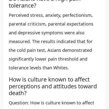
tolerance?
Perceived stress, anxiety, perfectionism,
parental criticism, parental expectations
and depressive symptoms were also
measured. The results indicated that for
the cold pain test, Asians demonstrated
significantly lower pain threshold and
tolerance levels than Whites.
How is culture known to affect
perceptions and attitudes toward
death?
Question: How is culture known to affect