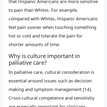
that Hispanic Americans are more sensitive
to pain than Whites. For example,
compared with Whites, Hispanic Americans
feel pain sooner when touching something
hot or cold and tolerate the pain for
shorter amounts of time.
Why is culture important in
palliative care?
In palliative care, cultural consideration is
essential around issues such as decision-
making and symptom management [14].
Cross-cultural competence and sensitivity
are especially important for clinicians