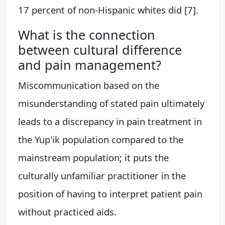
17 percent of non-Hispanic whites did [7].
What is the connection
between cultural difference
and pain management?
Miscommunication based on the
misunderstanding of stated pain ultimately
leads to a discrepancy in pain treatment in
the Yup'ik population compared to the
mainstream population; it puts the
culturally unfamiliar practitioner in the
position of having to interpret patient pain
without practiced aids.