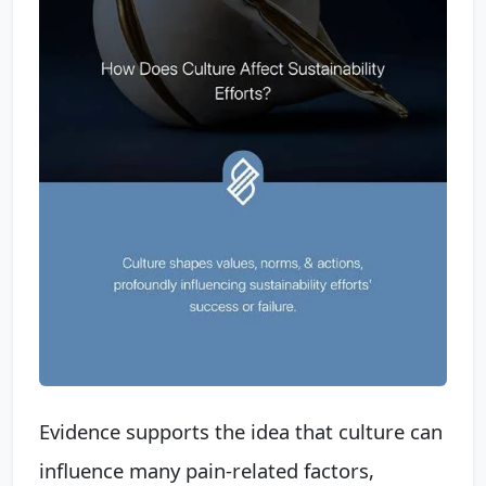
Evidence supports the idea that culture can
influence many pain-related factors,