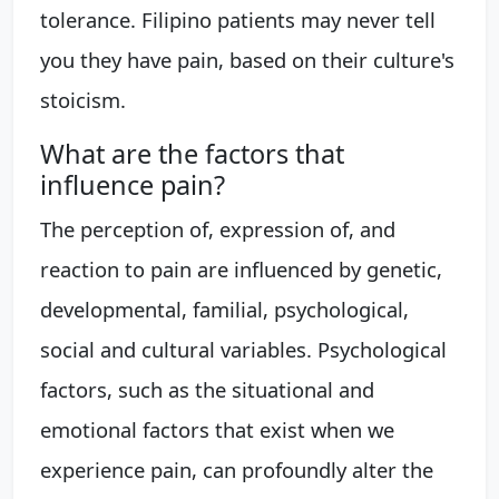
tolerance. Filipino patients may never tell
you they have pain, based on their culture's
stoicism.
What are the factors that
influence pain?
The perception of, expression of, and
reaction to pain are influenced by genetic,
developmental, familial, psychological,
social and cultural variables. Psychological
factors, such as the situational and
emotional factors that exist when we
experience pain, can profoundly alter the