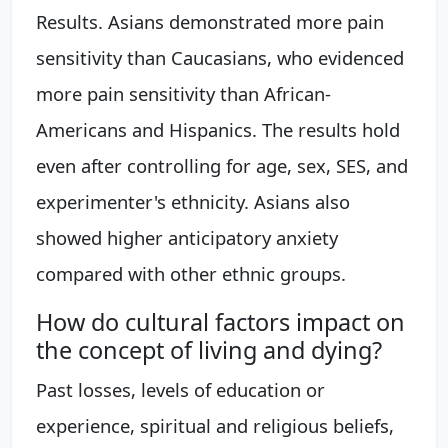
Results. Asians demonstrated more pain
sensitivity than Caucasians, who evidenced
more pain sensitivity than African-
Americans and Hispanics. The results hold
even after controlling for age, sex, SES, and
experimenter's ethnicity. Asians also
showed higher anticipatory anxiety
compared with other ethnic groups.
How do cultural factors impact on
the concept of living and dying?
Past losses, levels of education or
experience, spiritual and religious beliefs,