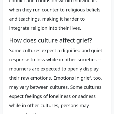
conflict and confusion within individuals
when they run counter to religious beliefs
and teachings, making it harder to
integrate religion into their lives.
How does culture affect grief?
Some cultures expect a dignified and quiet
response to loss while in other societies --
mourners are expected to openly display
their raw emotions. Emotions in grief, too,
may vary between cultures. Some cultures
expect feelings of loneliness or sadness
while in other cultures, persons may