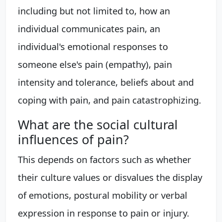
including but not limited to, how an
individual communicates pain, an
individual's emotional responses to
someone else's pain (empathy), pain
intensity and tolerance, beliefs about and
coping with pain, and pain catastrophizing.
What are the social cultural
influences of pain?
This depends on factors such as whether
their culture values or disvalues the display
of emotions, postural mobility or verbal
expression in response to pain or injury.