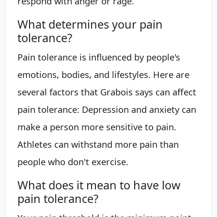
respond with anger or rage.
What determines your pain
tolerance?
Pain tolerance is influenced by people's
emotions, bodies, and lifestyles. Here are
several factors that Grabois says can affect
pain tolerance: Depression and anxiety can
make a person more sensitive to pain.
Athletes can withstand more pain than
people who don't exercise.
What does it mean to have low
pain tolerance?