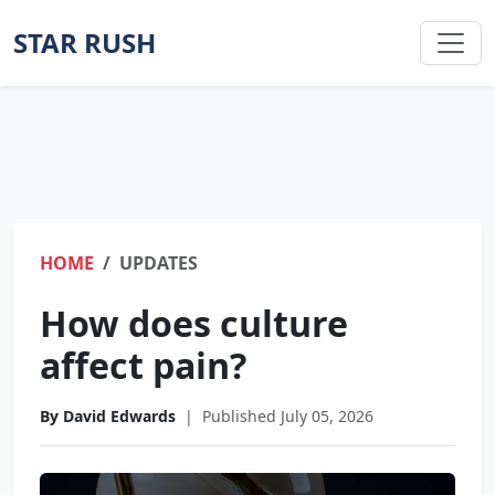
STAR RUSH
HOME
UPDATES
How does culture
affect pain?
By David Edwards
|
Published July 05, 2026