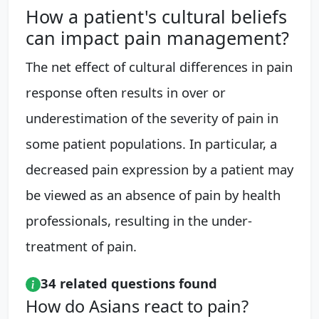
How a patient's cultural beliefs
can impact pain management?
The net effect of cultural differences in pain
response often results in over or
underestimation of the severity of pain in
some patient populations. In particular, a
decreased pain expression by a patient may
be viewed as an absence of pain by health
professionals, resulting in the under-
treatment of pain.
34 related questions found
How do Asians react to pain?