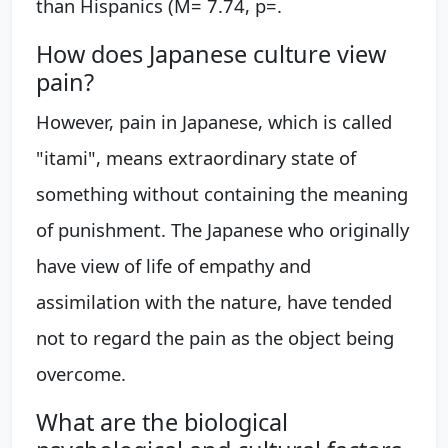
than Hispanics (M= 7.74, p=.
How does Japanese culture view
pain?
However, pain in Japanese, which is called
"itami", means extraordinary state of
something without containing the meaning
of punishment. The Japanese who originally
have view of life of empathy and
assimilation with the nature, have tended
not to regard the pain as the object being
overcome.
What are the biological