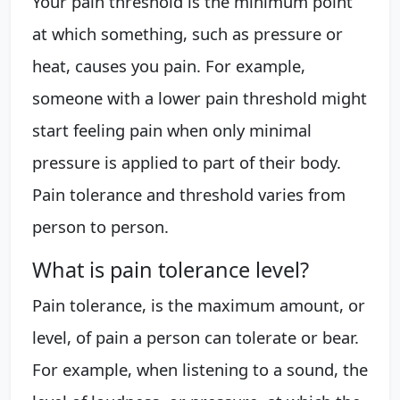
Your pain threshold is the minimum point
at which something, such as pressure or
heat, causes you pain. For example,
someone with a lower pain threshold might
start feeling pain when only minimal
pressure is applied to part of their body.
Pain tolerance and threshold varies from
person to person.
What is pain tolerance level?
Pain tolerance, is the maximum amount, or
level, of pain a person can tolerate or bear.
For example, when listening to a sound, the