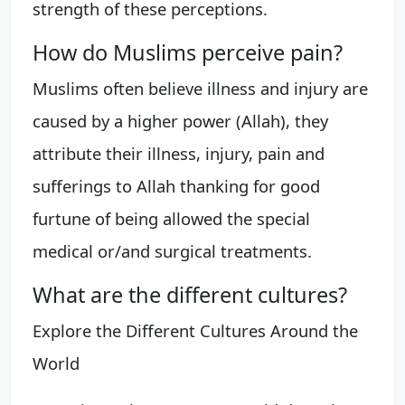
strength of these perceptions.
How do Muslims perceive pain?
Muslims often believe illness and injury are
caused by a higher power (Allah), they
attribute their illness, injury, pain and
sufferings to Allah thanking for good
furtune of being allowed the special
medical or/and surgical treatments.
What are the different cultures?
Explore the Different Cultures Around the
World