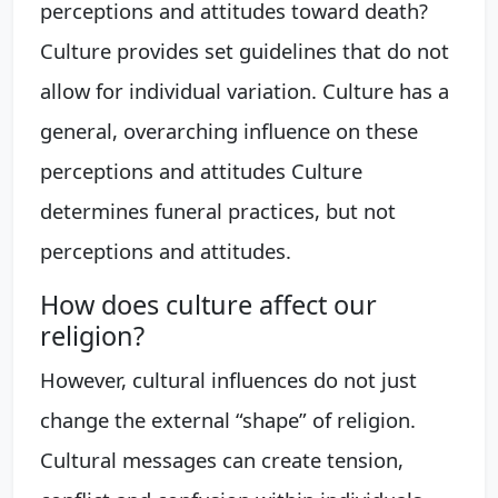
perceptions and attitudes toward death?
Culture provides set guidelines that do not
allow for individual variation. Culture has a
general, overarching influence on these
perceptions and attitudes Culture
determines funeral practices, but not
perceptions and attitudes.
How does culture affect our
religion?
However, cultural influences do not just
change the external “shape” of religion.
Cultural messages can create tension,