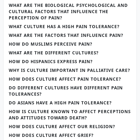
WHAT ARE THE BIOLOGICAL PSYCHOLOGICAL AND
CULTURAL FACTORS THAT INFLUENCE THE
PERCEPTION OF PAIN?
WHAT CULTURE HAS A HIGH PAIN TOLERANCE?
WHAT ARE THE FACTORS THAT INFLUENCE PAIN?
HOW DO MUSLIMS PERCEIVE PAIN?
WHAT ARE THE DIFFERENT CULTURES?
HOW DO HISPANICS EXPRESS PAIN?
WHY IS CULTURE IMPORTANT IN PALLIATIVE CARE?
HOW DOES CULTURE AFFECT PAIN TOLERANCE?
DO DIFFERENT CULTURES HAVE DIFFERENT PAIN
TOLERANCES?
DO ASIANS HAVE A HIGH PAIN TOLERANCE?
HOW IS CULTURE KNOWN TO AFFECT PERCEPTIONS
AND ATTITUDES TOWARD DEATH?
HOW DOES CULTURE AFFECT OUR RELIGION?
HOW DOES CULTURE AFFECT GRIEF?