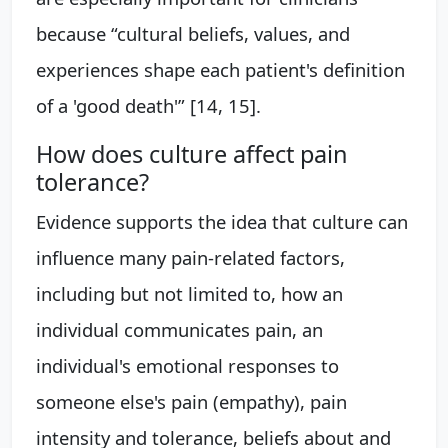
because “cultural beliefs, values, and
experiences shape each patient's definition
of a 'good death'” [14, 15].
How does culture affect pain
tolerance?
Evidence supports the idea that culture can
influence many pain-related factors,
including but not limited to, how an
individual communicates pain, an
individual's emotional responses to
someone else's pain (empathy), pain
intensity and tolerance, beliefs about and