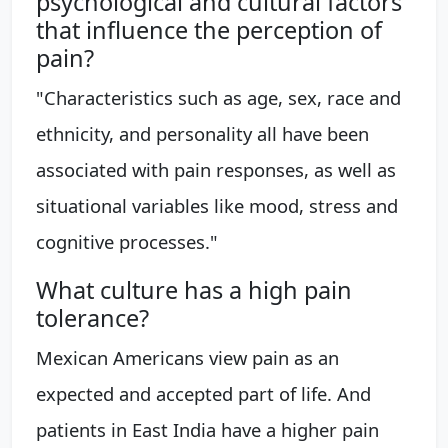
psychological and cultural factors
that influence the perception of
pain?
"Characteristics such as age, sex, race and
ethnicity, and personality all have been
associated with pain responses, as well as
situational variables like mood, stress and
cognitive processes."
What culture has a high pain
tolerance?
Mexican Americans view pain as an
expected and accepted part of life. And
patients in East India have a higher pain