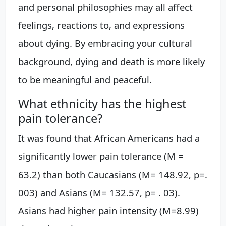
and personal philosophies may all affect
feelings, reactions to, and expressions
about dying. By embracing your cultural
background, dying and death is more likely
to be meaningful and peaceful.
What ethnicity has the highest
pain tolerance?
It was found that African Americans had a
significantly lower pain tolerance (M =
63.2) than both Caucasians (M= 148.92, p=.
003) and Asians (M= 132.57, p= . 03).
Asians had higher pain intensity (M=8.99)