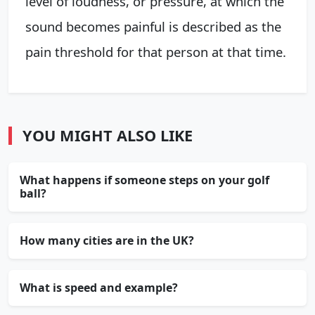
level of loudness, or pressure, at which the
sound becomes painful is described as the
pain threshold for that person at that time.
YOU MIGHT ALSO LIKE
What happens if someone steps on your golf
ball?
How many cities are in the UK?
What is speed and example?