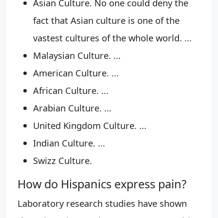
Asian Culture. No one could deny the
fact that Asian culture is one of the
vastest cultures of the whole world. ...
Malaysian Culture. ...
American Culture. ...
African Culture. ...
Arabian Culture. ...
United Kingdom Culture. ...
Indian Culture. ...
Swizz Culture.
How do Hispanics express pain?
Laboratory research studies have shown