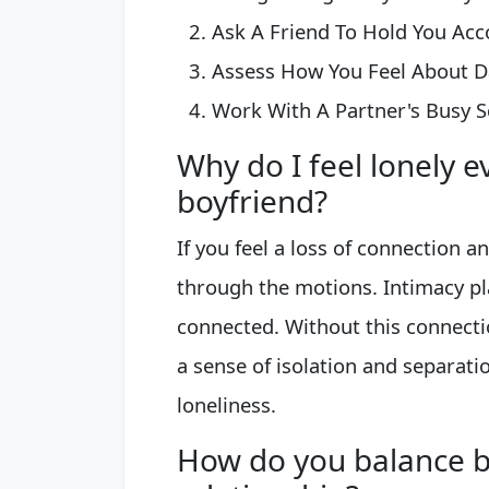
Ask A Friend To Hold You Acco
Assess How You Feel About Dat
Work With A Partner's Busy S
Why do I feel lonely 
boyfriend?
If you feel a loss of connection a
through the motions. Intimacy pla
connected. Without this connecti
a sense of isolation and separati
loneliness.
How do you balance 