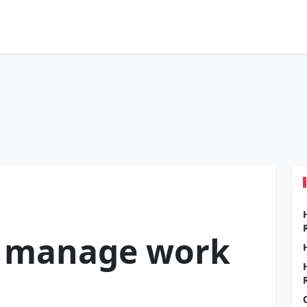
 manage work