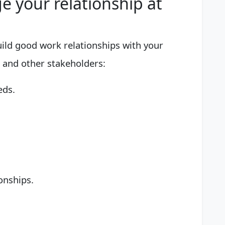
 your relationship at
uild good work relationships with your
 and other stakeholders:
eds.
onships.