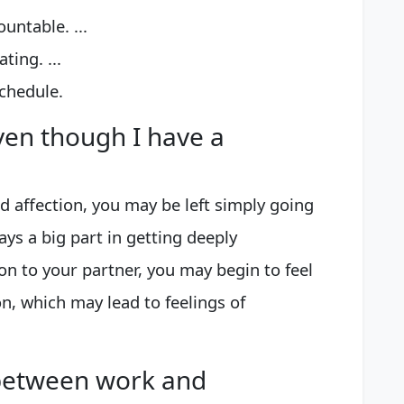
untable. ...
ing. ...
chedule.
even though I have a
nd affection, you may be left simply going
ys a big part in getting deeply
on to your partner, you may begin to feel
on, which may lead to feelings of
between work and