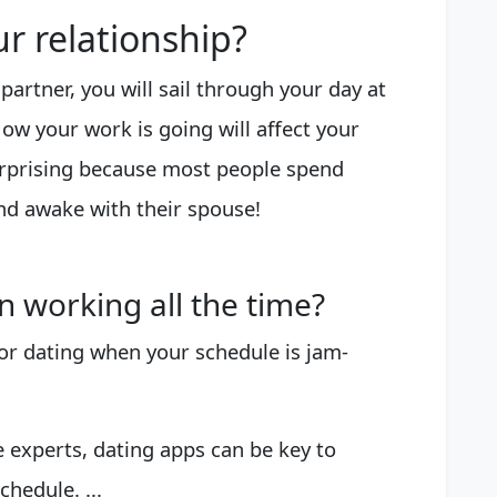
r relationship?
 partner, you will sail through your day at
How your work is going will affect your
surprising because most people spend
nd awake with their spouse!
 working all the time?
 for dating when your schedule is jam-
 experts, dating apps can be key to
chedule. ...