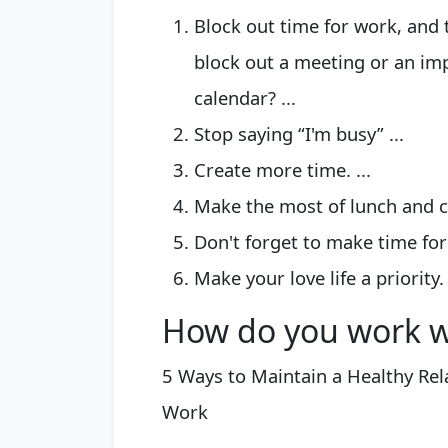
Block out time for work, and 
block out a meeting or an im
calendar? ...
Stop saying “I'm busy” ...
Create more time. ...
Make the most of lunch and co
Don't forget to make time for 
Make your love life a priority.
How do you work wh
5 Ways to Maintain a Healthy Re
Work