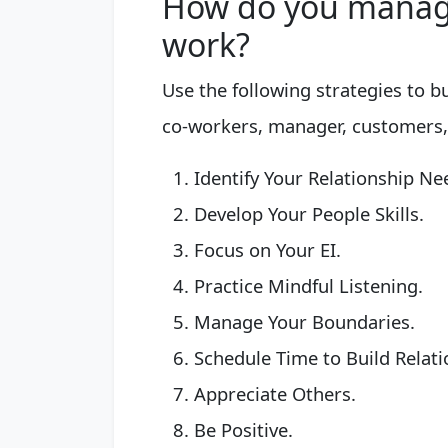
How do you manage
work?
Use the following strategies to b
co-workers, manager, customers,
Identify Your Relationship Ne
Develop Your People Skills.
Focus on Your EI.
Practice Mindful Listening.
Manage Your Boundaries.
Schedule Time to Build Relati
Appreciate Others.
Be Positive.