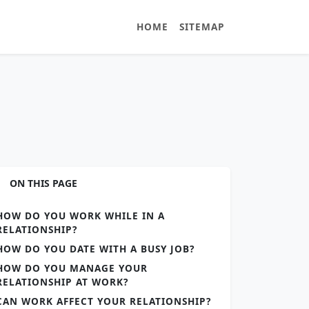
HOME
SITEMAP
ON THIS PAGE
HOW DO YOU WORK WHILE IN A
RELATIONSHIP?
HOW DO YOU DATE WITH A BUSY JOB?
HOW DO YOU MANAGE YOUR
RELATIONSHIP AT WORK?
CAN WORK AFFECT YOUR RELATIONSHIP?