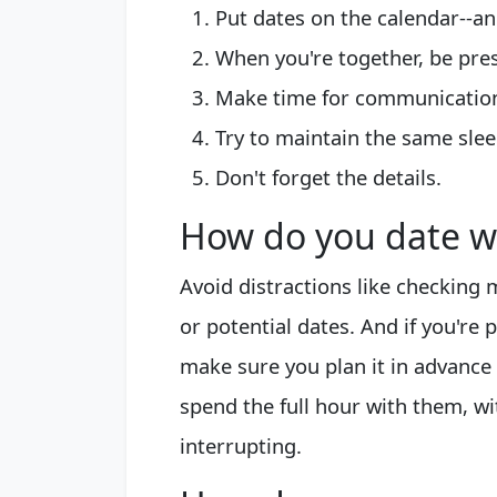
Put dates on the calendar--an
When you're together, be pre
Make time for communicatio
Try to maintain the same slee
Don't forget the details.
How do you date wi
Avoid distractions like checking
or potential dates. And if you'r
make sure you plan it in advance
spend the full hour with them, w
interrupting.