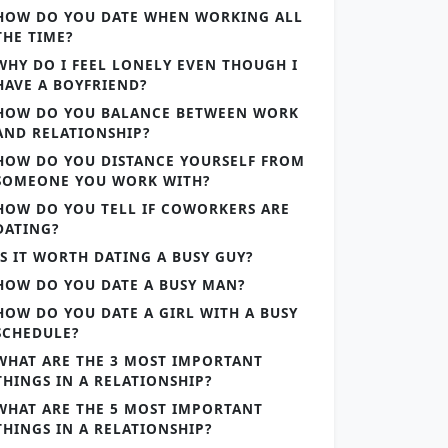
HOW DO YOU DATE WHEN WORKING ALL
THE TIME?
WHY DO I FEEL LONELY EVEN THOUGH I
HAVE A BOYFRIEND?
HOW DO YOU BALANCE BETWEEN WORK
AND RELATIONSHIP?
HOW DO YOU DISTANCE YOURSELF FROM
SOMEONE YOU WORK WITH?
HOW DO YOU TELL IF COWORKERS ARE
DATING?
IS IT WORTH DATING A BUSY GUY?
HOW DO YOU DATE A BUSY MAN?
HOW DO YOU DATE A GIRL WITH A BUSY
SCHEDULE?
WHAT ARE THE 3 MOST IMPORTANT
THINGS IN A RELATIONSHIP?
WHAT ARE THE 5 MOST IMPORTANT
THINGS IN A RELATIONSHIP?