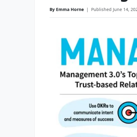
By Emma Horne
|
Published June 14, 20