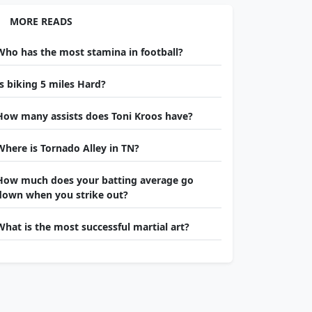
MORE READS
Who has the most stamina in football?
Is biking 5 miles Hard?
How many assists does Toni Kroos have?
Where is Tornado Alley in TN?
How much does your batting average go
down when you strike out?
What is the most successful martial art?