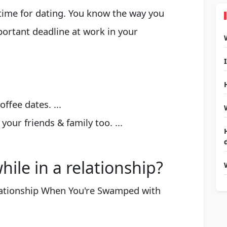
time for dating. You know the way you
portant deadline at work in your
ffee dates. ...
your friends & family too. ...
ile in a relationship?
lationship When You're Swamped with