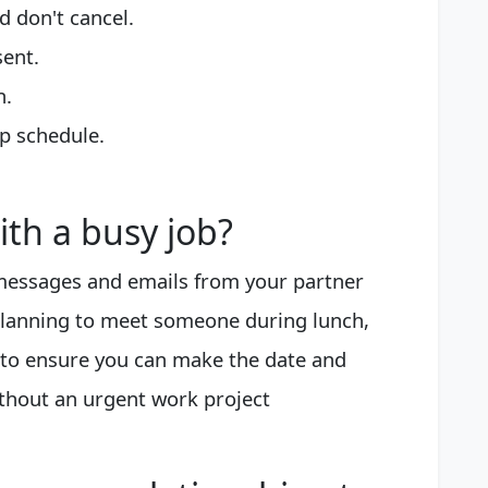
d don't cancel.
sent.
n.
p schedule.
th a busy job?
 messages and emails from your partner
e planning to meet someone during lunch,
 to ensure you can make the date and
ithout an urgent work project