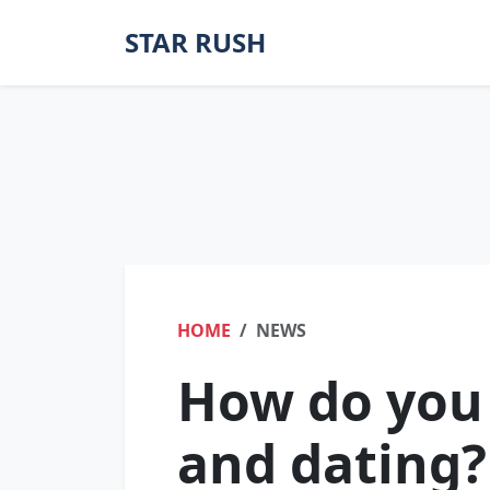
STAR RUSH
HOME
NEWS
How do you
and dating?