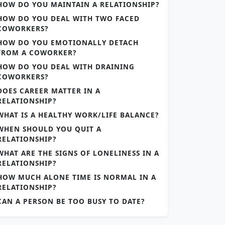
HOW DO YOU MAINTAIN A RELATIONSHIP?
HOW DO YOU DEAL WITH TWO FACED
COWORKERS?
HOW DO YOU EMOTIONALLY DETACH
FROM A COWORKER?
HOW DO YOU DEAL WITH DRAINING
COWORKERS?
DOES CAREER MATTER IN A
RELATIONSHIP?
WHAT IS A HEALTHY WORK/LIFE BALANCE?
WHEN SHOULD YOU QUIT A
RELATIONSHIP?
WHAT ARE THE SIGNS OF LONELINESS IN A
RELATIONSHIP?
HOW MUCH ALONE TIME IS NORMAL IN A
RELATIONSHIP?
CAN A PERSON BE TOO BUSY TO DATE?