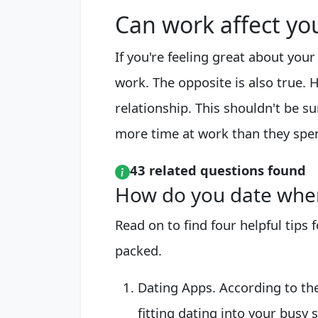
Can work affect you
If you're feeling great about your
work. The opposite is also true. 
relationship. This shouldn't be 
more time at work than they spe
43 related questions found
How do you date when
Read on to find four helpful tips
packed.
Dating Apps. According to the
fitting dating into your busy s