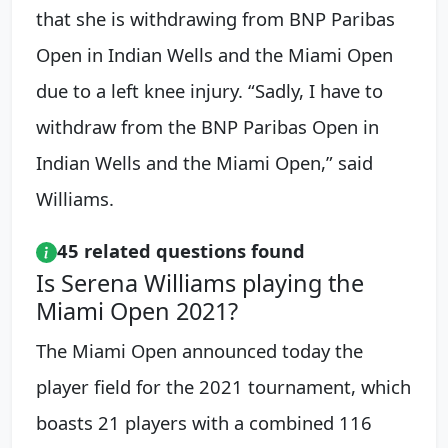
that she is withdrawing from BNP Paribas
Open in Indian Wells and the Miami Open
due to a left knee injury. “Sadly, I have to
withdraw from the BNP Paribas Open in
Indian Wells and the Miami Open,” said
Williams.
45 related questions found
Is Serena Williams playing the
Miami Open 2021?
The Miami Open announced today the
player field for the 2021 tournament, which
boasts 21 players with a combined 116