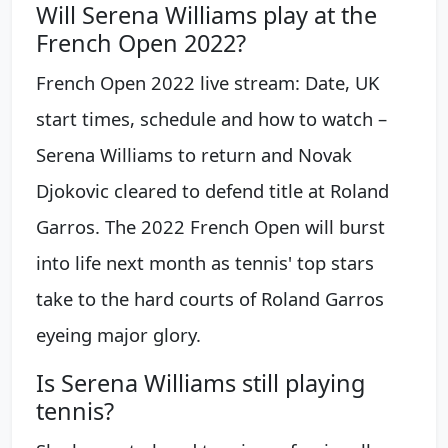
Will Serena Williams play at the
French Open 2022?
French Open 2022 live stream: Date, UK
start times, schedule and how to watch –
Serena Williams to return and Novak
Djokovic cleared to defend title at Roland
Garros. The 2022 French Open will burst
into life next month as tennis' top stars
take to the hard courts of Roland Garros
eyeing major glory.
Is Serena Williams still playing
tennis?