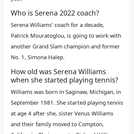
Who is Serena 2022 coach?
Serena Williams' coach for a decade,
Patrick Mouratoglou, is going to work with
another Grand Slam champion and former
No. 1, Simona Halep.
How old was Serena Williams
when she started playing tennis?
Williams was born in Saginaw, Michigan, in
September 1981. She started playing tennis
at age 4 after she, sister Venus Williams
and their family moved to Compton,