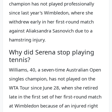
champion has not played professionally
since last year's Wimbledon, where she
withdrew early in her first-round match
against Aliaksandra Sasnovich due to a
hamstring injury.
Why did Serena stop playing
tennis?
Williams, 40, a seven-time Australian Open
singles champion, has not played on the
WTA Tour since June 28, when she retired
late in the first set of her first-round match
at Wimbledon because of an injured right