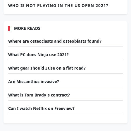
WHO IS NOT PLAYING IN THE US OPEN 2021?
MORE READS
Where are osteoclasts and osteoblasts found?
What PC does Ninja use 2021?
What gear should I use on a flat road?
Are Miscanthus invasive?
What is Tom Brady's contract?
Can I watch Netflix on Freeview?