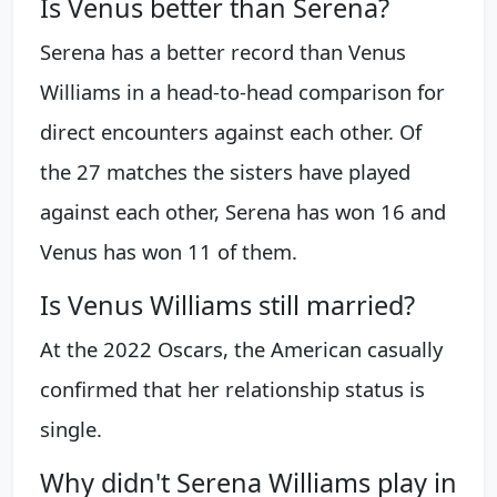
Is Venus better than Serena?
Serena has a better record than Venus
Williams in a head-to-head comparison for
direct encounters against each other. Of
the 27 matches the sisters have played
against each other, Serena has won 16 and
Venus has won 11 of them.
Is Venus Williams still married?
At the 2022 Oscars, the American casually
confirmed that her relationship status is
single.
Why didn't Serena Williams play in