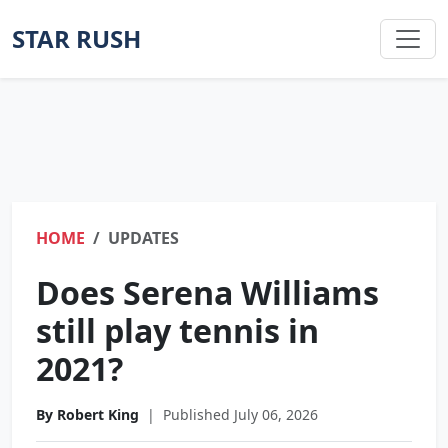
STAR RUSH
HOME
UPDATES
Does Serena Williams
still play tennis in
2021?
By Robert King
|
Published July 06, 2026