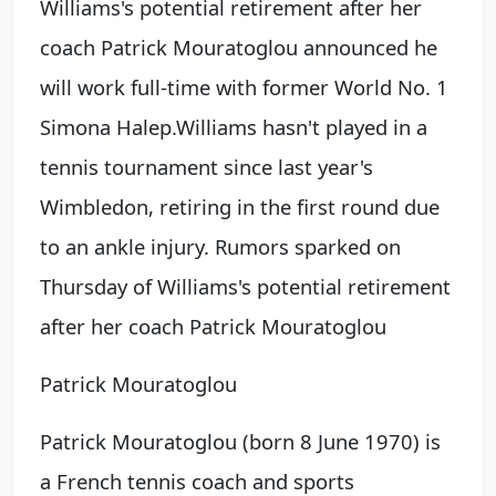
Williams's potential retirement after her
coach Patrick Mouratoglou announced he
will work full-time with former World No. 1
Simona Halep.
Williams hasn't played in a
tennis tournament since last year's
Wimbledon, retiring in the first round due
to an ankle injury. Rumors sparked on
Thursday of Williams's potential retirement
after her coach
Patrick Mouratoglou
Patrick Mouratoglou
Patrick Mouratoglou (born 8 June 1970) is
a French tennis coach and sports