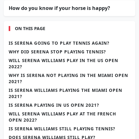
How do you know if your horse is happy?
ON THIS PAGE
IS SERENA GOING TO PLAY TENNIS AGAIN?
WHY DID SERENA STOP PLAYING TENNIS?
WILL SERENA WILLIAMS PLAY IN THE US OPEN
2022?
WHY IS SERENA NOT PLAYING IN THE MIAMI OPEN
2021?
IS SERENA WILLIAMS PLAYING THE MIAMI OPEN
2021?
IS SERENA PLAYING IN US OPEN 2021?
WILL SERENA WILLIAMS PLAY AT THE FRENCH
OPEN 2022?
IS SERENA WILLIAMS STILL PLAYING TENNIS?
DOES SERENA WILLIAMS STILL PLAY?