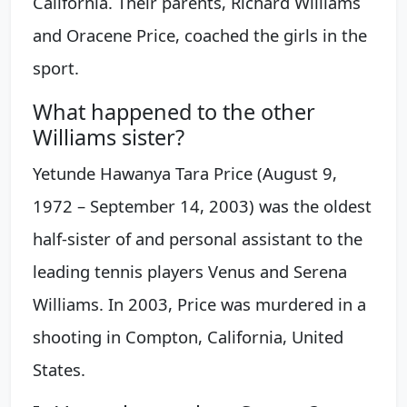
California. Their parents, Richard Williams
and Oracene Price, coached the girls in the
sport.
What happened to the other
Williams sister?
Yetunde Hawanya Tara Price (August 9,
1972 – September 14, 2003) was the oldest
half-sister of and personal assistant to the
leading tennis players Venus and Serena
Williams. In 2003, Price was murdered in a
shooting in Compton, California, United
States.