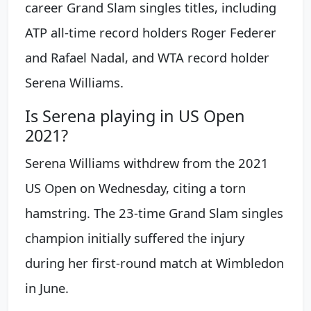
career Grand Slam singles titles, including
ATP all-time record holders Roger Federer
and Rafael Nadal, and WTA record holder
Serena Williams.
Is Serena playing in US Open
2021?
Serena Williams withdrew from the 2021
US Open on Wednesday, citing a torn
hamstring. The 23-time Grand Slam singles
champion initially suffered the injury
during her first-round match at Wimbledon
in June.