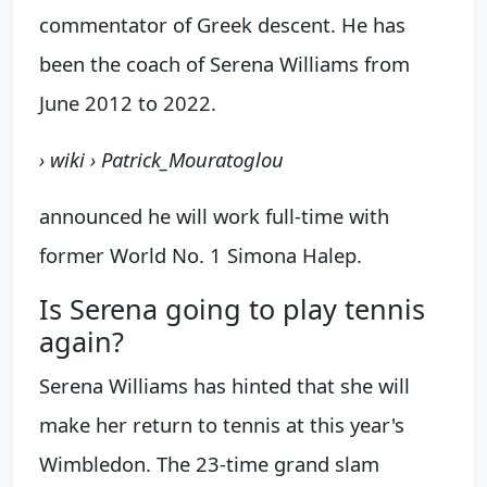
commentator of Greek descent. He has
been the coach of Serena Williams from
June 2012 to 2022.
› wiki › Patrick_Mouratoglou
announced he will work full-time with
former World No. 1 Simona Halep.
Is Serena going to play tennis
again?
Serena Williams has hinted that she will
make her return to tennis at this year's
Wimbledon. The 23-time grand slam