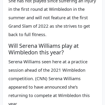
She has not played since suffering an injury
in the first round at Wimbledon in the
summer and will not feature at the first
Grand Slam of 2022 as she strives to get
back to full fitness.
Will Serena Williams play at
Wimbledon this year?
Serena Williams seen here at a practice
session ahead of the 2021 Wimbledon
competition. (CNN) Serena Williams
appeared to have announced she's
returning to compete at Wimbledon this
year.