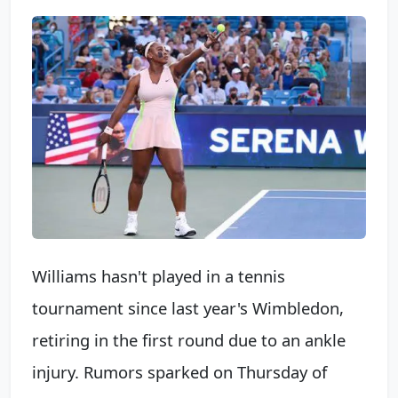
Williams hasn't played in a tennis
tournament since last year's Wimbledon,
retiring in the first round due to an ankle
injury. Rumors sparked on Thursday of