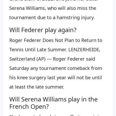
Serena Williams, who will also miss the
tournament due to a hamstring injury.
Will Federer play again?
Roger Federer Does Not Plan to Return to
Tennis Until Late Summer. LENZERHEIDE,
Switzerland (AP) — Roger Federer said
Saturday any tournament comeback from
his knee surgery last year will not be until
at least the late summer.
Will Serena Williams play in the
French Open?