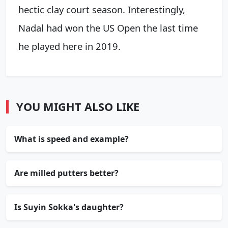
hectic clay court season. Interestingly,
Nadal had won the US Open the last time
he played here in 2019.
YOU MIGHT ALSO LIKE
What is speed and example?
Are milled putters better?
Is Suyin Sokka's daughter?