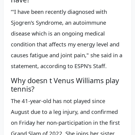
“'I have been recently diagnosed with
Sjogren's Syndrome, an autoimmune
disease which is an ongoing medical
condition that affects my energy level and
causes fatigue and joint pain," she said in a
statement, according to ESPN's Staff.
Why doesn t Venus Williams play
tennis?
The 41-year-old has not played since
August due to a leg injury, and confirmed
on Friday her non-participation in the first
Grand Slam of 2022. She joins her sister