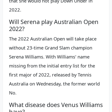
that she would not play Down Under in
2022.
Will Serena play Australian Open
2022?
The 2022 Australian Open will take place
without 23-time Grand Slam champion
Serena Williams. With Williams' name
missing from the initial entry list for the
first major of 2022, released by Tennis
Australia on Wednesday, the former world
No.
What disease does Venus Williams
have?