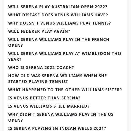
WILL SERENA PLAY AUSTRALIAN OPEN 2022?
WHAT DISEASE DOES VENUS WILLIAMS HAVE?
WHY DOESN T VENUS WILLIAMS PLAY TENNIS?
WILL FEDERER PLAY AGAIN?
WILL SERENA WILLIAMS PLAY IN THE FRENCH
OPEN?
WILL SERENA WILLIAMS PLAY AT WIMBLEDON THIS
YEAR?
WHO IS SERENA 2022 COACH?
HOW OLD WAS SERENA WILLIAMS WHEN SHE
STARTED PLAYING TENNIS?
WHAT HAPPENED TO THE OTHER WILLIAMS SISTER?
IS VENUS BETTER THAN SERENA?
IS VENUS WILLIAMS STILL MARRIED?
WHY DIDN'T SERENA WILLIAMS PLAY IN THE US
OPEN?
IS SERENA PLAYING IN INDIAN WELLS 2021?