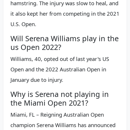
hamstring. The injury was slow to heal, and
it also kept her from competing in the 2021
U.S. Open.
Will Serena Williams play in the
us Open 2022?
Williams, 40, opted out of last year's US
Open and the 2022 Australian Open in
January due to injury.
Why is Serena not playing in
the Miami Open 2021?
Miami, FL – Reigning Australian Open
champion Serena Williams has announced