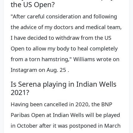
the US Open?
"After careful consideration and following
the advice of my doctors and medical team,
I have decided to withdraw from the US
Open to allow my body to heal completely
from a torn hamstring," Williams wrote on
Instagram on Aug. 25 .
Is Serena playing in Indian Wells
2021?
Having been cancelled in 2020, the BNP
Paribas Open at Indian Wells will be played
in October after it was postponed in March