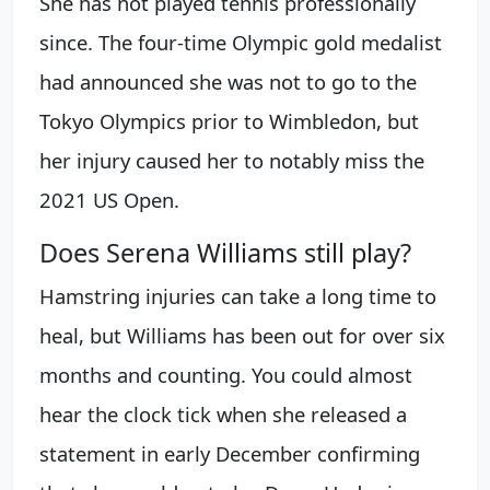
She has not played tennis professionally
since. The four-time Olympic gold medalist
had announced she was not to go to the
Tokyo Olympics prior to Wimbledon, but
her injury caused her to notably miss the
2021 US Open.
Does Serena Williams still play?
Hamstring injuries can take a long time to
heal, but Williams has been out for over six
months and counting. You could almost
hear the clock tick when she released a
statement in early December confirming