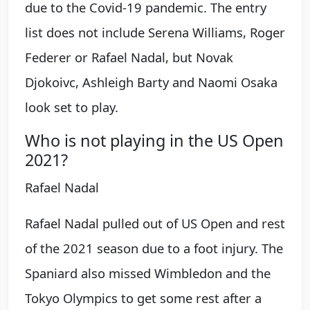
due to the Covid-19 pandemic. The entry
list does not include Serena Williams, Roger
Federer or Rafael Nadal, but Novak
Djokoivc, Ashleigh Barty and Naomi Osaka
look set to play.
Who is not playing in the US Open
2021?
Rafael Nadal
Rafael Nadal pulled out of US Open and rest
of the 2021 season due to a foot injury. The
Spaniard also missed Wimbledon and the
Tokyo Olympics to get some rest after a