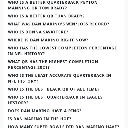
WHO IS A BETTER QUARTERBACK PEYTON
MANNING OR TOM BRADY?
WHO IS A BETTER QB THAN BRADY?
WHAT WAS DAN MARINO'S WIN/LOSS RECORD?
WHO IS DONNA SAVATTERE?
WHERE IS DAN MARINO RIGHT NOW?
WHO HAS THE LOWEST COMPLETION PERCENTAGE
IN NFL HISTORY?
WHAT QB HAS THE HIGHEST COMPLETION
PERCENTAGE 2021?
WHO IS THE LEAST ACCURATE QUARTERBACK IN
NFL HISTORY?
WHO IS THE BEST BLACK QB OF ALL TIME?
WHO IS THE BEST QUARTERBACK IN EAGLES
HISTORY?
DOES DAN MARINO HAVE A RING?
IS DAN MARINO IN THE HOF?
HOW MANY SUPER BOWLS DID DAN MARINO HAVE?