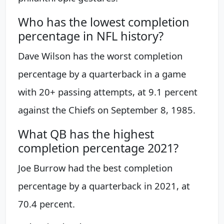
Who has the lowest completion
percentage in NFL history?
Dave Wilson has the worst completion
percentage by a quarterback in a game
with 20+ passing attempts, at 9.1 percent
against the Chiefs on September 8, 1985.
What QB has the highest
completion percentage 2021?
Joe Burrow had the best completion
percentage by a quarterback in 2021, at
70.4 percent.