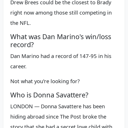
Drew Brees could be the closest to Brady
right now among those still competing in
the NFL.
What was Dan Marino's win/loss
record?
Dan Marino had a record of 147-95 in his
career.
Not what you're looking for?
Who is Donna Savattere?
LONDON — Donna Savattere has been
hiding abroad since The Post broke the
story that she had a secret love child with