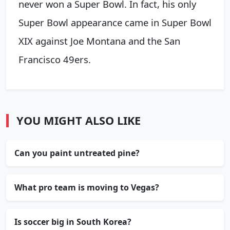
never won a Super Bowl. In fact, his only
Super Bowl appearance came in Super Bowl
XIX against Joe Montana and the San
Francisco 49ers.
YOU MIGHT ALSO LIKE
Can you paint untreated pine?
What pro team is moving to Vegas?
Is soccer big in South Korea?