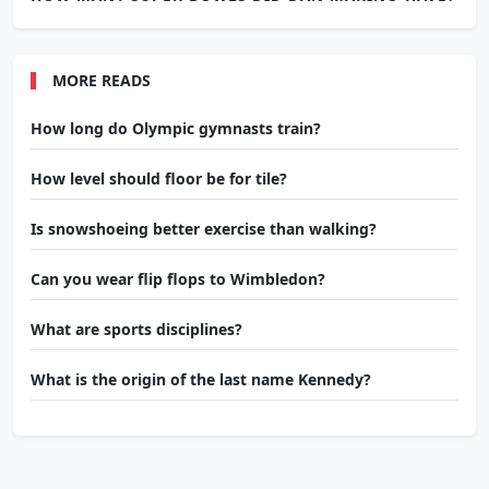
MORE READS
How long do Olympic gymnasts train?
How level should floor be for tile?
Is snowshoeing better exercise than walking?
Can you wear flip flops to Wimbledon?
What are sports disciplines?
What is the origin of the last name Kennedy?