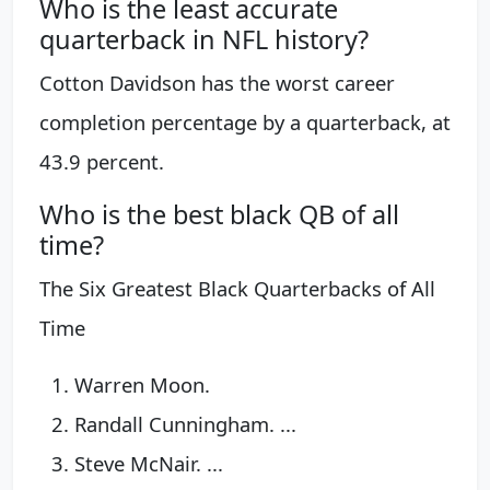
Who is the least accurate
quarterback in NFL history?
Cotton Davidson has the worst career
completion percentage by a quarterback, at
43.9 percent.
Who is the best black QB of all
time?
The Six Greatest Black Quarterbacks of All
Time
Warren Moon.
Randall Cunningham. ...
Steve McNair. ...