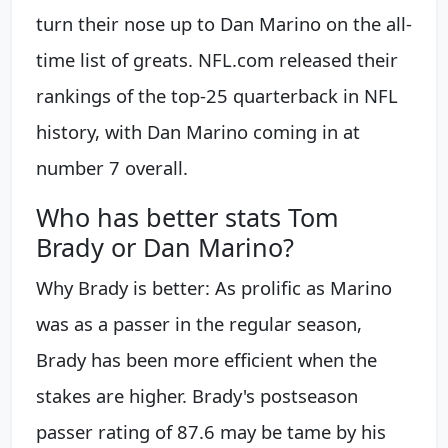
turn their nose up to Dan Marino on the all-
time list of greats. NFL.com released their
rankings of the top-25 quarterback in NFL
history, with Dan Marino coming in at
number 7 overall.
Who has better stats Tom
Brady or Dan Marino?
Why Brady is better: As prolific as Marino
was as a passer in the regular season,
Brady has been more efficient when the
stakes are higher. Brady's postseason
passer rating of 87.6 may be tame by his