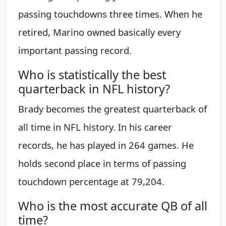
passing touchdowns three times. When he
retired, Marino owned basically every
important passing record.
Who is statistically the best
quarterback in NFL history?
Brady becomes the greatest quarterback of
all time in NFL history. In his career
records, he has played in 264 games. He
holds second place in terms of passing
touchdown percentage at 79,204.
Who is the most accurate QB of all
time?