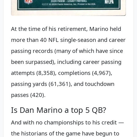
At the time of his retirement, Marino held
more than 40 NFL single-season and career
passing records (many of which have since
been surpassed), including career passing
attempts (8,358), completions (4,967),
passing yards (61,361), and touchdown
passes (420).
Is Dan Marino a top 5 QB?
And with no championships to his credit —
the historians of the game have begun to