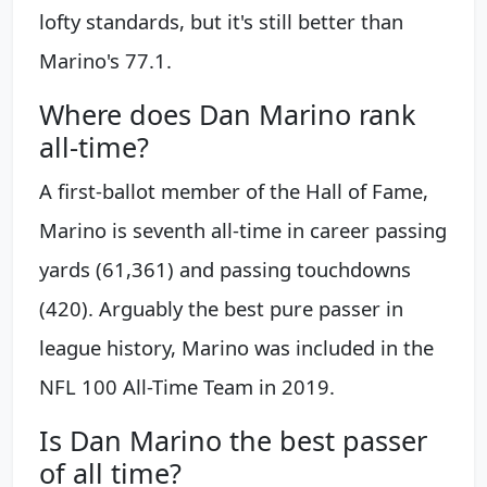
lofty standards, but it's still better than
Marino's 77.1.
Where does Dan Marino rank
all-time?
A first-ballot member of the Hall of Fame,
Marino is seventh all-time in career passing
yards (61,361) and passing touchdowns
(420). Arguably the best pure passer in
league history, Marino was included in the
NFL 100 All-Time Team in 2019.
Is Dan Marino the best passer
of all time?