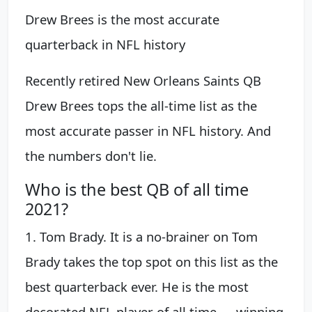
Drew Brees is the most accurate
quarterback in NFL history
Recently retired New Orleans Saints QB
Drew Brees tops the all-time list as the
most accurate passer in NFL history. And
the numbers don't lie.
Who is the best QB of all time
2021?
1. Tom Brady. It is a no-brainer on Tom
Brady takes the top spot on this list as the
best quarterback ever. He is the most
decorated NFL player of all time — winning