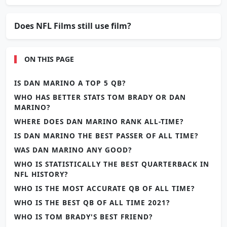
Does NFL Films still use film?
ON THIS PAGE
IS DAN MARINO A TOP 5 QB?
WHO HAS BETTER STATS TOM BRADY OR DAN
MARINO?
WHERE DOES DAN MARINO RANK ALL-TIME?
IS DAN MARINO THE BEST PASSER OF ALL TIME?
WAS DAN MARINO ANY GOOD?
WHO IS STATISTICALLY THE BEST QUARTERBACK IN
NFL HISTORY?
WHO IS THE MOST ACCURATE QB OF ALL TIME?
WHO IS THE BEST QB OF ALL TIME 2021?
WHO IS TOM BRADY'S BEST FRIEND?