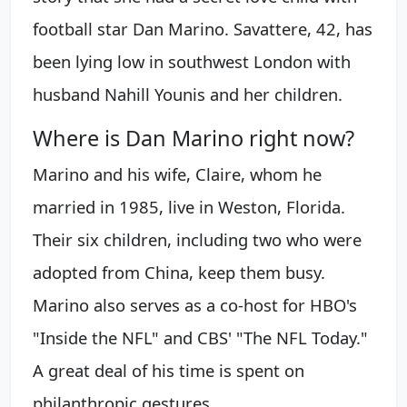
football star Dan Marino. Savattere, 42, has
been lying low in southwest London with
husband Nahill Younis and her children.
Where is Dan Marino right now?
Marino and his wife, Claire, whom he
married in 1985, live in Weston, Florida.
Their six children, including two who were
adopted from China, keep them busy.
Marino also serves as a co-host for HBO's
"Inside the NFL" and CBS' "The NFL Today."
A great deal of his time is spent on
philanthropic gestures.