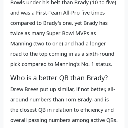
Bowls under his belt than Brady (10 to five)
and was a First-Team All-Pro five times
compared to Brady's one, yet Brady has
twice as many Super Bowl MVPs as
Manning (two to one) and had a longer
road to the top coming in as a sixth-round
pick compared to Manning's No. 1 status.
Who is a better QB than Brady?
Drew Brees put up similar, if not better, all-
around numbers than Tom Brady, and is
the closest QB in relation to efficiency and
overall passing numbers among active QBs.