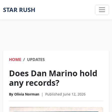
STAR RUSH
HOME
UPDATES
Does Dan Marino hold
any records?
By Olivia Norman
|
Published June 12, 2026