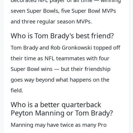
seven Super Bowls, five Super Bowl MVPs
and three regular season MVPs.
Who is Tom Brady's best friend?
Tom Brady and Rob Gronkowski topped off
their time as NFL teammates with four
Super Bowl wins — but their friendship
goes way beyond what happens on the
field.
Who is a better quarterback
Peyton Manning or Tom Brady?
Manning may have twice as many Pro