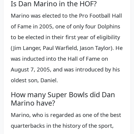
Is Dan Marino in the HOF?
Marino was elected to the Pro Football Hall
of Fame in 2005, one of only four Dolphins
to be elected in their first year of eligibility
(Jim Langer, Paul Warfield, Jason Taylor). He
was inducted into the Hall of Fame on
August 7, 2005, and was introduced by his
oldest son, Daniel.
How many Super Bowls did Dan
Marino have?
Marino, who is regarded as one of the best
quarterbacks in the history of the sport,