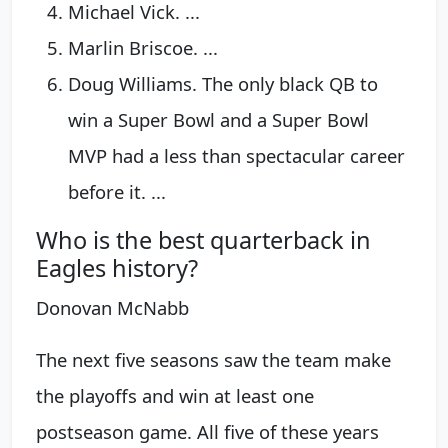
Michael Vick. ...
Marlin Briscoe. ...
Doug Williams. The only black QB to
win a Super Bowl and a Super Bowl
MVP had a less than spectacular career
before it. ...
Who is the best quarterback in
Eagles history?
Donovan McNabb
The next five seasons saw the team make
the playoffs and win at least one
postseason game. All five of these years