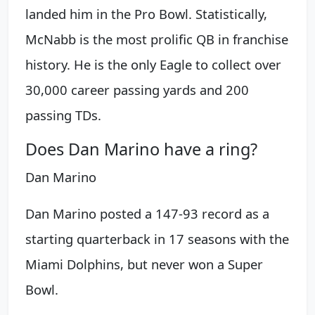
landed him in the Pro Bowl. Statistically,
McNabb is the most prolific QB in franchise
history. He is the only Eagle to collect over
30,000 career passing yards and 200
passing TDs.
Does Dan Marino have a ring?
Dan Marino
Dan Marino posted a 147-93 record as a
starting quarterback in 17 seasons with the
Miami Dolphins, but never won a Super
Bowl.