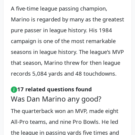
A five-time league passing champion,
Marino is regarded by many as the greatest
pure passer in league history. His 1984
campaign is one of the most remarkable
seasons in league history. The league's MVP
that season, Marino threw for then league
records 5,084 yards and 48 touchdowns.
17 related questions found
Was Dan Marino any good?
The quarterback won an MVP, made eight
All-Pro teams, and nine Pro Bowls. He led
the league in passing yards five times and