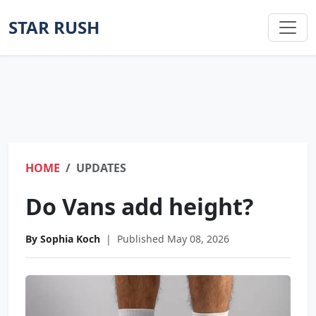
STAR RUSH
HOME
UPDATES
Do Vans add height?
By Sophia Koch
|
Published May 08, 2026