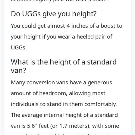
Do UGGs give you height?
You could get almost 4 inches of a boost to
your height if you wear a heeled pair of
UGGs.
What is the height of a standard
van?
Many conversion vans have a generous
amount of headroom, allowing most
individuals to stand in them comfortably.
The average internal height of a standard
van is 5'6″ feet (or 1.7 meters), with some