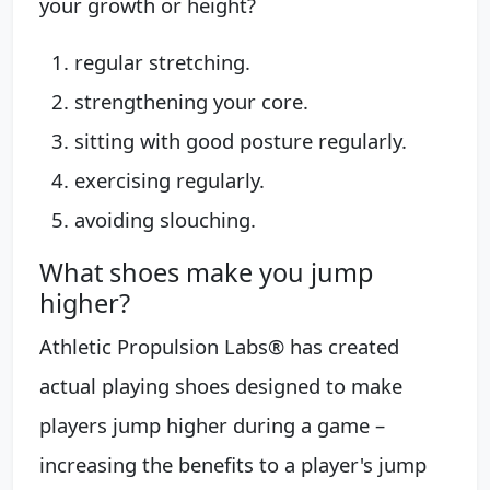
your growth or height?
regular stretching.
strengthening your core.
sitting with good posture regularly.
exercising regularly.
avoiding slouching.
What shoes make you jump
higher?
Athletic Propulsion Labs® has created
actual playing shoes designed to make
players jump higher during a game –
increasing the benefits to a player's jump