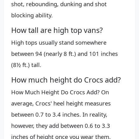
shot, rebounding, dunking and shot
blocking ability.
How tall are high top vans?
High tops usually stand somewhere
between 94 (nearly 8 ft.) and 101 inches
(8½ ft.) tall.
How much height do Crocs add?
How Much Height Do Crocs Add? On
average, Crocs' heel height measures
between 0.7 to 3.4 inches. In reality,
however, they add between 0.6 to 3.3
inches of height once you wear them.