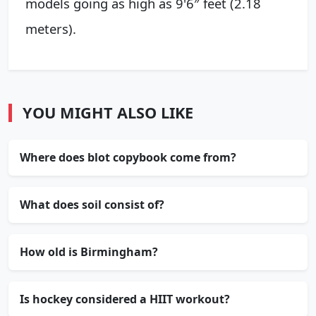
models going as high as 9'6″ feet (2.18
meters).
YOU MIGHT ALSO LIKE
Where does blot copybook come from?
What does soil consist of?
How old is Birmingham?
Is hockey considered a HIIT workout?