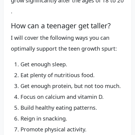
grow significantly after the ages of 18 to 20
.
How can a teenager get taller?
I will cover the following ways you can
optimally support the teen growth spurt:
Get enough sleep.
Eat plenty of nutritious food.
Get enough protein, but not too much.
Focus on calcium and vitamin D.
Build healthy eating patterns.
Reign in snacking.
Promote physical activity.