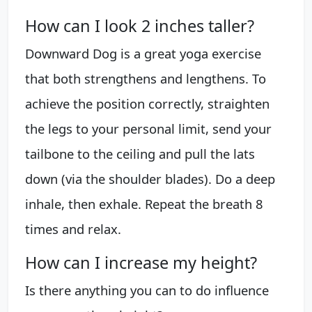
How can I look 2 inches taller?
Downward Dog is a great yoga exercise
that both strengthens and lengthens. To
achieve the position correctly, straighten
the legs to your personal limit, send your
tailbone to the ceiling and pull the lats
down (via the shoulder blades). Do a deep
inhale, then exhale. Repeat the breath 8
times and relax.
How can I increase my height?
Is there anything you can to do influence