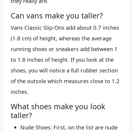
they really are.
Can vans make you taller?
Vans Classic Slip-Ons add about 0.7 inches
(1.8 cm) of height, whereas the average
running shoes or sneakers add between 1
to 1.8 inches of height. If you look at the
shoes, you will notice a full rubber section
of the outsole which measures close to 1.2
inches.
What shoes make you look
taller?
Nude Shoes: First, on the list are nude