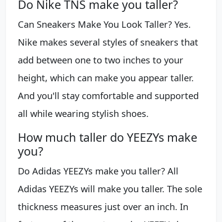
Do Nike TNS make you taller?
Can Sneakers Make You Look Taller? Yes.
Nike makes several styles of sneakers that
add between one to two inches to your
height, which can make you appear taller.
And you'll stay comfortable and supported
all while wearing stylish shoes.
How much taller do YEEZYs make
you?
Do Adidas YEEZYs make you taller? All
Adidas YEEZYs will make you taller. The sole
thickness measures just over an inch. In