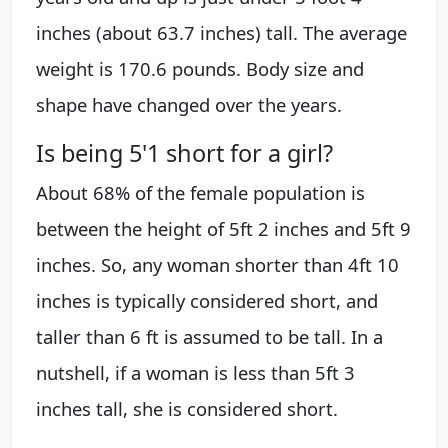
inches (about 63.7 inches) tall. The average
weight is 170.6 pounds. Body size and
shape have changed over the years.
Is being 5'1 short for a girl?
About 68% of the female population is
between the height of 5ft 2 inches and 5ft 9
inches. So, any woman shorter than 4ft 10
inches is typically considered short, and
taller than 6 ft is assumed to be tall. In a
nutshell, if a woman is less than 5ft 3
inches tall, she is considered short.