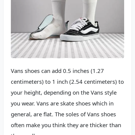
Vans shoes can add 0.5 inches (1.27
centimeters) to 1 inch (2.54 centimeters) to
your height, depending on the Vans style
you wear. Vans are skate shoes which in
general, are flat. The soles of Vans shoes
often make you think they are thicker than