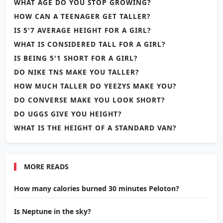
WHAT AGE DO YOU STOP GROWING?
HOW CAN A TEENAGER GET TALLER?
IS 5'7 AVERAGE HEIGHT FOR A GIRL?
WHAT IS CONSIDERED TALL FOR A GIRL?
IS BEING 5'1 SHORT FOR A GIRL?
DO NIKE TNS MAKE YOU TALLER?
HOW MUCH TALLER DO YEEZYS MAKE YOU?
DO CONVERSE MAKE YOU LOOK SHORT?
DO UGGS GIVE YOU HEIGHT?
WHAT IS THE HEIGHT OF A STANDARD VAN?
MORE READS
How many calories burned 30 minutes Peloton?
Is Neptune in the sky?