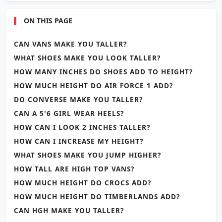
ON THIS PAGE
CAN VANS MAKE YOU TALLER?
WHAT SHOES MAKE YOU LOOK TALLER?
HOW MANY INCHES DO SHOES ADD TO HEIGHT?
HOW MUCH HEIGHT DO AIR FORCE 1 ADD?
DO CONVERSE MAKE YOU TALLER?
CAN A 5'6 GIRL WEAR HEELS?
HOW CAN I LOOK 2 INCHES TALLER?
HOW CAN I INCREASE MY HEIGHT?
WHAT SHOES MAKE YOU JUMP HIGHER?
HOW TALL ARE HIGH TOP VANS?
HOW MUCH HEIGHT DO CROCS ADD?
HOW MUCH HEIGHT DO TIMBERLANDS ADD?
CAN HGH MAKE YOU TALLER?