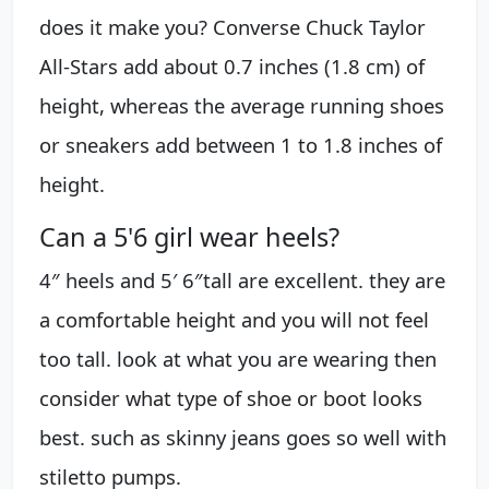
does it make you? Converse Chuck Taylor
All-Stars add about 0.7 inches (1.8 cm) of
height, whereas the average running shoes
or sneakers add between 1 to 1.8 inches of
height.
Can a 5'6 girl wear heels?
4″ heels and 5′ 6″tall are excellent. they are
a comfortable height and you will not feel
too tall. look at what you are wearing then
consider what type of shoe or boot looks
best. such as skinny jeans goes so well with
stiletto pumps.