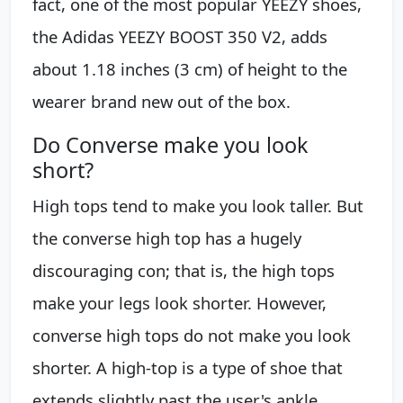
fact, one of the most popular YEEZY shoes,
the Adidas YEEZY BOOST 350 V2, adds
about 1.18 inches (3 cm) of height to the
wearer brand new out of the box.
Do Converse make you look
short?
High tops tend to make you look taller. But
the converse high top has a hugely
discouraging con; that is, the high tops
make your legs look shorter. However,
converse high tops do not make you look
shorter. A high-top is a type of shoe that
extends slightly past the user's ankle.