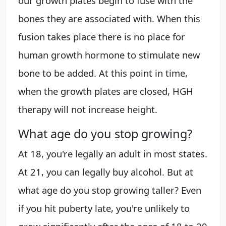
our growth plates begin to fuse with the
bones they are associated with. When this
fusion takes place there is no place for
human growth hormone to stimulate new
bone to be added. At this point in time,
when the growth plates are closed, HGH
therapy will not increase height.
What age do you stop growing?
At 18, you're legally an adult in most states.
At 21, you can legally buy alcohol. But at
what age do you stop growing taller? Even
if you hit puberty late, you're unlikely to