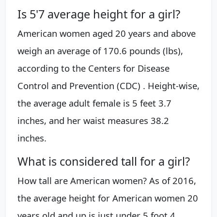
Is 5'7 average height for a girl?
American women aged 20 years and above
weigh an average of 170.6 pounds (lbs),
according to the Centers for Disease
Control and Prevention (CDC) . Height-wise,
the average adult female is 5 feet 3.7
inches, and her waist measures 38.2
inches.
What is considered tall for a girl?
How tall are American women? As of 2016,
the average height for American women 20
years old and up is just under 5 foot 4