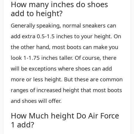
How many inches do shoes
add to height?
Generally speaking, normal sneakers can
add extra 0.5-1.5 inches to your height. On
the other hand, most boots can make you
look 1-1.75 inches taller. Of course, there
will be exceptions where shoes can add
more or less height. But these are common
ranges of increased height that most boots
and shoes will offer.
How Much height Do Air Force
1 add?