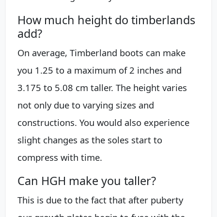
How much height do timberlands
add?
On average, Timberland boots can make
you 1.25 to a maximum of 2 inches and
3.175 to 5.08 cm taller. The height varies
not only due to varying sizes and
constructions. You would also experience
slight changes as the soles start to
compress with time.
Can HGH make you taller?
This is due to the fact that after puberty