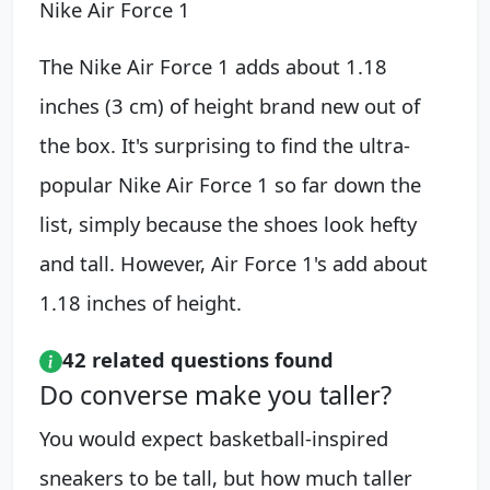
Nike Air Force 1
The Nike Air Force 1 adds about 1.18
inches (3 cm) of height brand new out of
the box. It's surprising to find the ultra-
popular Nike Air Force 1 so far down the
list, simply because the shoes look hefty
and tall. However, Air Force 1's add about
1.18 inches of height.
42 related questions found
Do converse make you taller?
You would expect basketball-inspired
sneakers to be tall, but how much taller