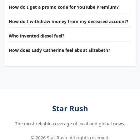
How do I get a promo code for YouTube Premium?
How do I withdraw money from my deceased account?
Who invented diesel fuel?
How does Lady Catherine feel about Elizabeth?
Star Rush
The most reliable coverage of local and global news.
© 2026 Star Rush. All rights reserved.