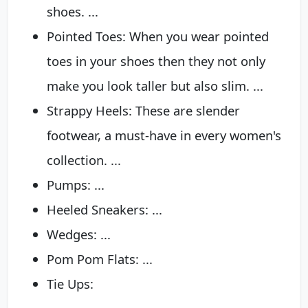
shoes. ...
Pointed Toes: When you wear pointed
toes in your shoes then they not only
make you look taller but also slim. ...
Strappy Heels: These are slender
footwear, a must-have in every women's
collection. ...
Pumps: ...
Heeled Sneakers: ...
Wedges: ...
Pom Pom Flats: ...
Tie Ups: