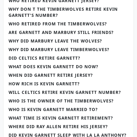
WHO RETIRED KEVIN GARNETT JERSEY?
WHY DON T THE TIMBERWOLVES RETIRE KEVIN
GARNETT'S NUMBER?
WHO RETIRED FROM THE TIMBERWOLVES?
ARE GARNETT AND MARBURY STILL FRIENDS?
WHY DID MARBURY LEAVE THE WOLVES?
WHY DID MARBURY LEAVE TIMBERWOLVES?
DID CELTICS RETIRE GARNETT?
WHAT DOES KEVIN GARNETT DO NOW?
WHEN DID GARNETT RETIRE JERSEY?
HOW RICH IS KEVIN GARNETT?
WILL CELTICS RETIRE KEVIN GARNETT NUMBER?
WHO IS THE OWNER OF THE TIMBERWOLVES?
WHO IS KEVIN GARNETT MARRIED TO?
WHAT TIME IS KEVIN GARNETT RETIREMENT?
WHERE DID RAY ALLEN RETIRE HIS JERSEY?
DID KEVIN GARNETT SLEEP WITH LA LA ANTHONY?