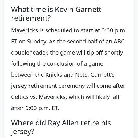
What time is Kevin Garnett
retirement?
Mavericks is scheduled to start at 3:30 p.m.
ET on Sunday. As the second half of an ABC
doubleheader, the game will tip off shortly
following the conclusion of a game
between the Knicks and Nets. Garnett's
jersey retirement ceremony will come after
Celtics vs. Mavericks, which will likely fall
after 6:00 p.m. ET.
Where did Ray Allen retire his
jersey?