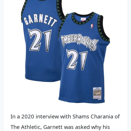
In a 2020 interview with Shams Charania of
The Athletic, Garnett was asked why his