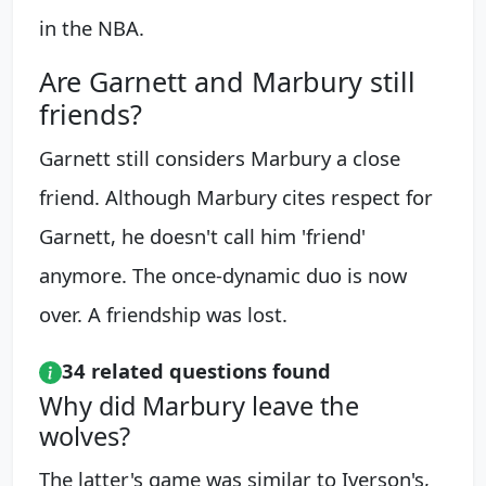
in the NBA.
Are Garnett and Marbury still
friends?
Garnett still considers Marbury a close
friend. Although Marbury cites respect for
Garnett, he doesn't call him 'friend'
anymore. The once-dynamic duo is now
over. A friendship was lost.
34 related questions found
Why did Marbury leave the
wolves?
The latter's game was similar to Iverson's,