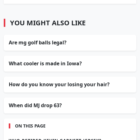
YOU MIGHT ALSO LIKE
Are mg golf balls legal?
What cooler is made in Iowa?
How do you know your losing your hair?
When did MJ drop 63?
ON THIS PAGE