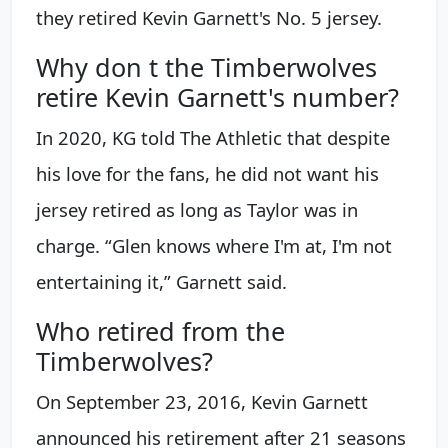
they retired Kevin Garnett's No. 5 jersey.
Why don t the Timberwolves
retire Kevin Garnett's number?
In 2020, KG told The Athletic that despite
his love for the fans, he did not want his
jersey retired as long as Taylor was in
charge. “Glen knows where I'm at, I'm not
entertaining it,” Garnett said.
Who retired from the
Timberwolves?
On September 23, 2016, Kevin Garnett
announced his retirement after 21 seasons