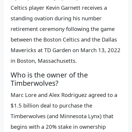
Celtics player Kevin Garnett receives a
standing ovation during his number
retirement ceremony following the game
between the Boston Celtics and the Dallas
Mavericks at TD Garden on March 13, 2022
in Boston, Massachusetts.
Who is the owner of the
Timberwolves?
Marc Lore and Alex Rodriguez agreed to a
$1.5 billion deal to purchase the
Timberwolves (and Minnesota Lynx) that
begins with a 20% stake in ownership