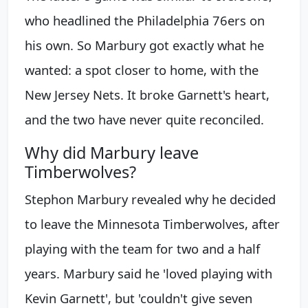
who headlined the Philadelphia 76ers on
his own. So Marbury got exactly what he
wanted: a spot closer to home, with the
New Jersey Nets. It broke Garnett's heart,
and the two have never quite reconciled.
Why did Marbury leave
Timberwolves?
Stephon Marbury revealed why he decided
to leave the Minnesota Timberwolves, after
playing with the team for two and a half
years. Marbury said he 'loved playing with
Kevin Garnett', but 'couldn't give seven