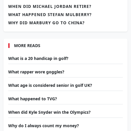
WHEN DID MICHAEL JORDAN RETIRE?
WHAT HAPPENED STEFAN MULBERRY?
WHY DID MARBURY GO TO CHINA?
MORE READS
What is a 20 handicap in golf?
What rapper wore goggles?
What age is considered senior in golf UK?
What happened to TVG?
When did Kyle Snyder win the Olympics?
Why do I always count my money?