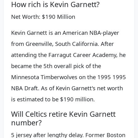
How rich is Kevin Garnett?
Net Worth: $190 Million
Kevin Garnett is an American NBA-player
from Greenville, South California. After
attending the Farragut Career Academy, he
became the 5th overall pick of the
Minnesota Timberwolves on the 1995 1995
NBA Draft. As of Kevin Garnett's net worth
is estimated to be $190 million.
Will Celtics retire Kevin Garnett
number?
5 jersey after lengthy delay. Former Boston