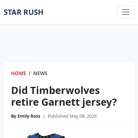
STAR RUSH
HOME
NEWS
Did Timberwolves
retire Garnett jersey?
By Emily Ross
|
Published May 08, 2026