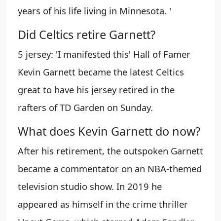
years of his life living in Minnesota. '
Did Celtics retire Garnett?
5 jersey: 'I manifested this' Hall of Famer
Kevin Garnett became the latest Celtics
great to have his jersey retired in the
rafters of TD Garden on Sunday.
What does Kevin Garnett do now?
After his retirement, the outspoken Garnett
became a commentator on an NBA-themed
television studio show. In 2019 he
appeared as himself in the crime thriller