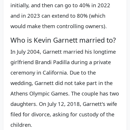
initially, and then can go to 40% in 2022
and in 2023 can extend to 80% (which
would make them controlling owners).
Who is Kevin Garnett married to?
In July 2004, Garnett married his longtime
girlfriend Brandi Padilla during a private
ceremony in California. Due to the
wedding, Garnett did not take part in the
Athens Olympic Games. The couple has two
daughters. On July 12, 2018, Garnett's wife
filed for divorce, asking for custody of the
children.