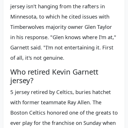
jersey isn't hanging from the rafters in
Minnesota, to which he cited issues with
Timberwolves majority owner Glen Taylor
in his response. "Glen knows where I'm at,"
Garnett said. "I'm not entertaining it. First
of all, it's not genuine.
Who retired Kevin Garnett
jersey?
5 jersey retired by Celtics, buries hatchet
with former teammate Ray Allen. The
Boston Celtics honored one of the greats to
ever play for the franchise on Sunday when