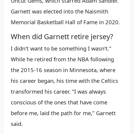
Uncut Gems, which starred Adam Sandler.
Garnett was elected into the Naismith
Memorial Basketball Hall of Fame in 2020.
When did Garnett retire jersey?
I didn't want to be something I wasn't.”
While he retired from the NBA following
the 2015-16 season in Minnesota, where
his career began, his time with the Celtics
transformed his career. “I was always
conscious of the ones that have come
before me, laid the path for me,” Garnett
said.