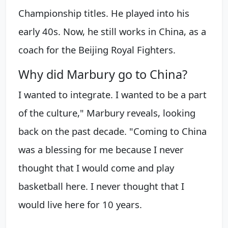
Championship titles. He played into his
early 40s. Now, he still works in China, as a
coach for the Beijing Royal Fighters.
Why did Marbury go to China?
I wanted to integrate. I wanted to be a part
of the culture," Marbury reveals, looking
back on the past decade. "Coming to China
was a blessing for me because I never
thought that I would come and play
basketball here. I never thought that I
would live here for 10 years.