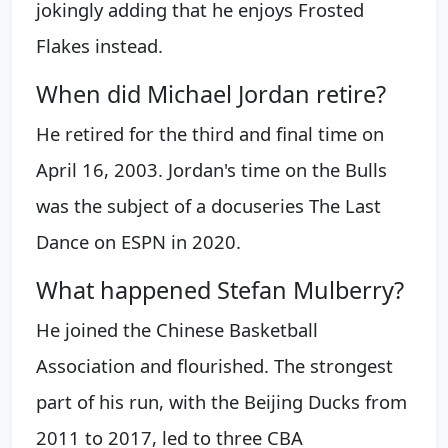
jokingly adding that he enjoys Frosted
Flakes instead.
When did Michael Jordan retire?
He retired for the third and final time on
April 16, 2003. Jordan's time on the Bulls
was the subject of a docuseries The Last
Dance on ESPN in 2020.
What happened Stefan Mulberry?
He joined the Chinese Basketball
Association and flourished. The strongest
part of his run, with the Beijing Ducks from
2011 to 2017, led to three CBA