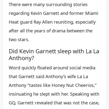
There were many surrounding stories
regarding Kevin Garnett and former Miami
Heat guard Ray Allen reuniting, especially
after all the years of drama between the
two stars.
Did Kevin Garnett sleep with La La
Anthony?
Word quickly floated around social media
that Garnett said Anthony's wife La La
Anthony “tastes like Honey Nut Cheerios,”
insinuating he slept with her. Speaking with
GQ, Garnett revealed that was not the case,