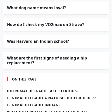
What dog name means loyal?
How do I check my VO2max on Strava?
Was Harvard an Indian school?
What are the first signs of needing a hip
replacement?
ON THIS PAGE
DID NIMAI DELGADO TAKE STEROIDS?
IS NIMAI DELGADO A NATURAL BODYBUILDER?
IS NIMAI DELGADO INDIAN?
WHAT DOES NIMAI DELGADO EAT IN A DAY?