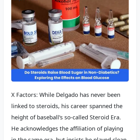
X Factors: While Delgado has never been
linked to steroids, his career spanned the
height of baseball's so-called Steroid Era.
He acknowledges the affiliation of playing
in the same era, but insists he played clean.