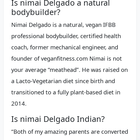
Is nimai Delgado a natural
bodybuilder?
Nimai Delgado is a natural, vegan IFBB
professional bodybuilder, certified health
coach, former mechanical engineer, and
founder of veganfitness.com Nimai is not
your average “meathead”. He was raised on
a Lacto-Vegetarian diet since birth and
transitioned to a fully plant-based diet in
2014.
Is nimai Delgado Indian?
“Both of my amazing parents are converted