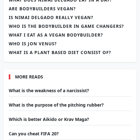
ARE BODYBUILDERS VEGAN?
IS NIMAI DELGADO REALLY VEGAN?
WHO IS THE BODYBUILDER IN GAME CHANGERS?
WHAT I EAT AS A VEGAN BODYBUILDER?
WHO IS JON VENUS?
WHAT IS A PLANT BASED DIET CONSIST OF?
MORE READS
What is the weakness of a narcissist?
What is the purpose of the pitching rubber?
Which is better Aikido or Krav Maga?
Can you cheat FIFA 20?