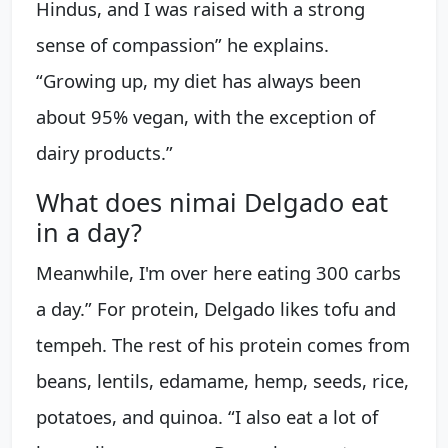
Hindus, and I was raised with a strong
sense of compassion” he explains.
“Growing up, my diet has always been
about 95% vegan, with the exception of
dairy products.”
What does nimai Delgado eat
in a day?
Meanwhile, I'm over here eating 300 carbs
a day.” For protein, Delgado likes tofu and
tempeh. The rest of his protein comes from
beans, lentils, edamame, hemp, seeds, rice,
potatoes, and quinoa. “I also eat a lot of