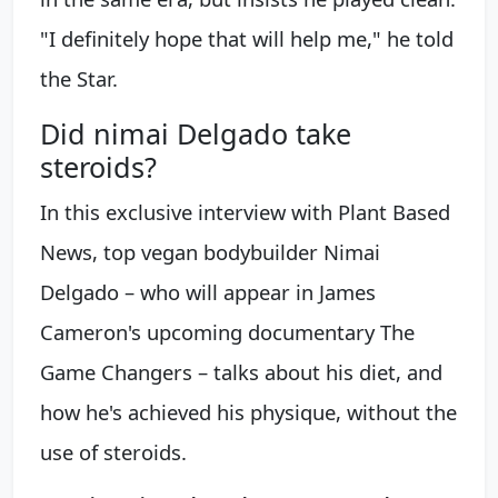
"I definitely hope that will help me," he told
the Star.
Did nimai Delgado take
steroids?
In this exclusive interview with Plant Based
News, top vegan bodybuilder Nimai
Delgado – who will appear in James
Cameron's upcoming documentary The
Game Changers – talks about his diet, and
how he's achieved his physique, without the
use of steroids.