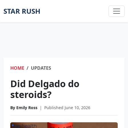
STAR RUSH
HOME
UPDATES
Did Delgado do
steroids?
By Emily Ross
|
Published June 10, 2026