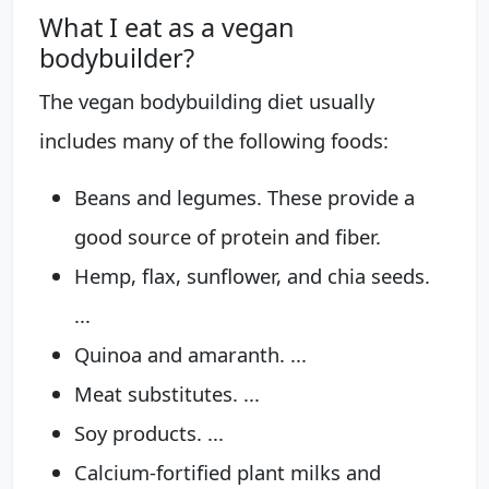
What I eat as a vegan
bodybuilder?
The vegan bodybuilding diet usually
includes many of the following foods:
Beans and legumes. These provide a
good source of protein and fiber.
Hemp, flax, sunflower, and chia seeds.
...
Quinoa and amaranth. ...
Meat substitutes. ...
Soy products. ...
Calcium-fortified plant milks and