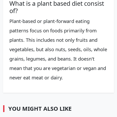
What is a plant based diet consist
of?
Plant-based or plant-forward eating
patterns focus on foods primarily from
plants. This includes not only fruits and
vegetables, but also nuts, seeds, oils, whole
grains, legumes, and beans. It doesn't
mean that you are vegetarian or vegan and
never eat meat or dairy.
YOU MIGHT ALSO LIKE