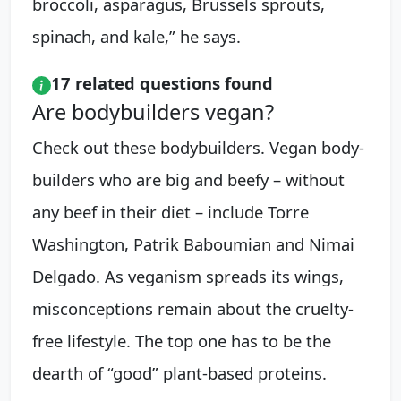
broccoli, asparagus, Brussels sprouts,
spinach, and kale,” he says.
17 related questions found
Are bodybuilders vegan?
Check out these bodybuilders. Vegan body-
builders who are big and beefy – without
any beef in their diet – include Torre
Washington, Patrik Baboumian and Nimai
Delgado. As veganism spreads its wings,
misconceptions remain about the cruelty-
free lifestyle. The top one has to be the
dearth of “good” plant-based proteins.