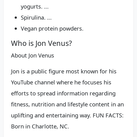
yogurts. ...
Spirulina. ...
Vegan protein powders.
Who is Jon Venus?
About Jon Venus
Jon is a public figure most known for his
YouTube channel where he focuses his
efforts to spread information regarding
fitness, nutrition and lifestyle content in an
uplifting and entertaining way. FUN FACTS:
Born in Charlotte, NC.