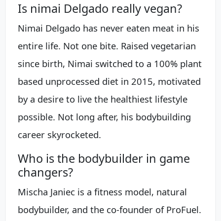
Is nimai Delgado really vegan?
Nimai Delgado has never eaten meat in his
entire life. Not one bite. Raised vegetarian
since birth, Nimai switched to a 100% plant
based unprocessed diet in 2015, motivated
by a desire to live the healthiest lifestyle
possible. Not long after, his bodybuilding
career skyrocketed.
Who is the bodybuilder in game
changers?
Mischa Janiec is a fitness model, natural
bodybuilder, and the co-founder of ProFuel.