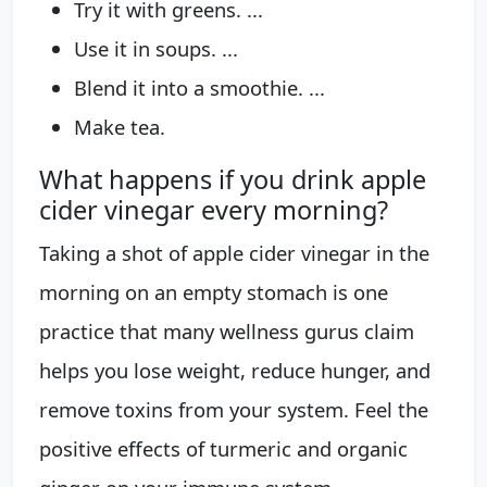
Try it with greens. ...
Use it in soups. ...
Blend it into a smoothie. ...
Make tea.
What happens if you drink apple
cider vinegar every morning?
Taking a shot of apple cider vinegar in the
morning on an empty stomach is one
practice that many wellness gurus claim
helps you lose weight, reduce hunger, and
remove toxins from your system. Feel the
positive effects of turmeric and organic