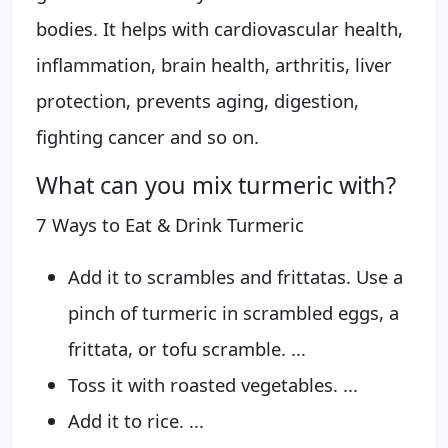
bodies. It helps with cardiovascular health,
inflammation, brain health, arthritis, liver
protection, prevents aging, digestion,
fighting cancer and so on.
What can you mix turmeric with?
7 Ways to Eat & Drink Turmeric
Add it to scrambles and frittatas. Use a
pinch of turmeric in scrambled eggs, a
frittata, or tofu scramble. ...
Toss it with roasted vegetables. ...
Add it to rice. ...