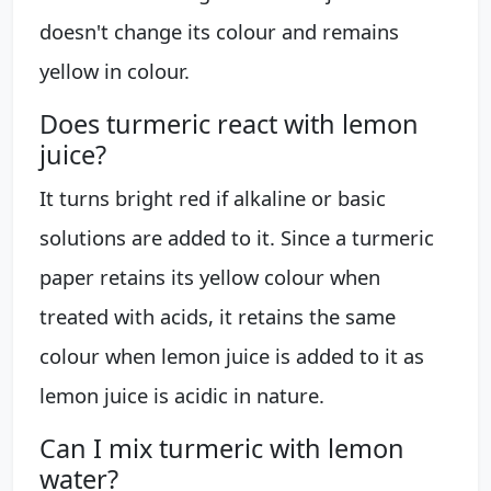
doesn't change its colour and remains
yellow in colour.
Does turmeric react with lemon
juice?
It turns bright red if alkaline or basic
solutions are added to it. Since a turmeric
paper retains its yellow colour when
treated with acids, it retains the same
colour when lemon juice is added to it as
lemon juice is acidic in nature.
Can I mix turmeric with lemon
water?