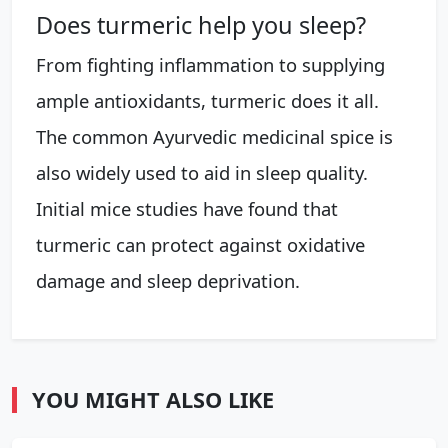
Does turmeric help you sleep?
From fighting inflammation to supplying
ample antioxidants, turmeric does it all.
The common Ayurvedic medicinal spice is
also widely used to aid in sleep quality.
Initial mice studies have found that
turmeric can protect against oxidative
damage and sleep deprivation.
YOU MIGHT ALSO LIKE