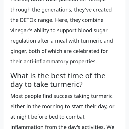
through the generations, they've created
the DETOx range. Here, they combine
vinegar's ability to support blood sugar
regulation after a meal with turmeric and
ginger, both of which are celebrated for
their anti-inflammatory properties.
What is the best time of the
day to take turmeric?
Most people find success taking turmeric
either in the morning to start their day, or
at night before bed to combat
inflammation from the day's activities. We