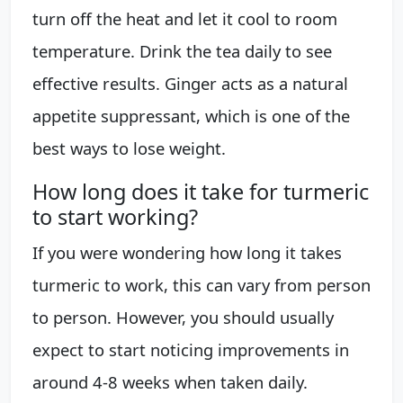
turn off the heat and let it cool to room
temperature. Drink the tea daily to see
effective results. Ginger acts as a natural
appetite suppressant, which is one of the
best ways to lose weight.
How long does it take for turmeric
to start working?
If you were wondering how long it takes
turmeric to work, this can vary from person
to person. However, you should usually
expect to start noticing improvements in
around 4-8 weeks when taken daily.