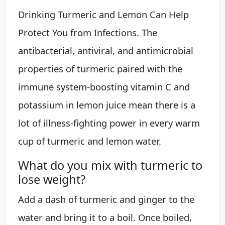
Drinking Turmeric and Lemon Can Help
Protect You from Infections. The
antibacterial, antiviral, and antimicrobial
properties of turmeric paired with the
immune system-boosting vitamin C and
potassium in lemon juice mean there is a
lot of illness-fighting power in every warm
cup of turmeric and lemon water.
What do you mix with turmeric to
lose weight?
Add a dash of turmeric and ginger to the
water and bring it to a boil. Once boiled,