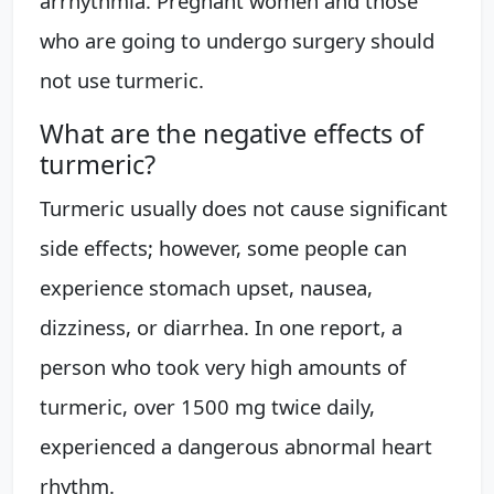
arrhythmia. Pregnant women and those
who are going to undergo surgery should
not use turmeric.
What are the negative effects of
turmeric?
Turmeric usually does not cause significant
side effects; however, some people can
experience stomach upset, nausea,
dizziness, or diarrhea. In one report, a
person who took very high amounts of
turmeric, over 1500 mg twice daily,
experienced a dangerous abnormal heart
rhythm.