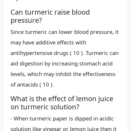
Can turmeric raise blood
pressure?
Since turmeric can lower blood pressure, it
may have additive effects with
antihypertensive drugs ( 10 ). Turmeric can
aid digestion by increasing stomach acid
levels, which may inhibit the effectiveness
of antacids ( 10 ).
What is the effect of lemon juice
on turmeric solution?
- When turmeric paper is dipped in acidic
solution like vinegar or lemon juice then it