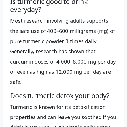
Is turmeric good to drink
everyday?
Most research involving adults supports
the safe use of 400–600 milligrams (mg) of
pure turmeric powder 3 times daily.
Generally, research has shown that
curcumin doses of 4,000–8,000 mg per day
or even as high as 12,000 mg per day are
safe.
Does turmeric detox your body?
Turmeric is known for its detoxification
properties and can leave you soothed if you