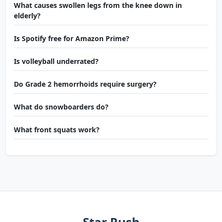
What causes swollen legs from the knee down in
elderly?
Is Spotify free for Amazon Prime?
Is volleyball underrated?
Do Grade 2 hemorrhoids require surgery?
What do snowboarders do?
What front squats work?
Star Rush