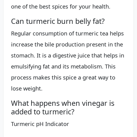
one of the best spices for your health.
Can turmeric burn belly fat?
Regular consumption of turmeric tea helps
increase the bile production present in the
stomach. It is a digestive juice that helps in
emulsifying fat and its metabolism. This
process makes this spice a great way to
lose weight.
What happens when vinegar is
added to turmeric?
Turmeric pH Indicator