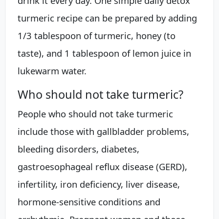
drink it every day. One simple daily detox
turmeric recipe can be prepared by adding
1/3 tablespoon of turmeric, honey (to
taste), and 1 tablespoon of lemon juice in
lukewarm water.
Who should not take turmeric?
People who should not take turmeric
include those with gallbladder problems,
bleeding disorders, diabetes,
gastroesophageal reflux disease (GERD),
infertility, iron deficiency, liver disease,
hormone-sensitive conditions and