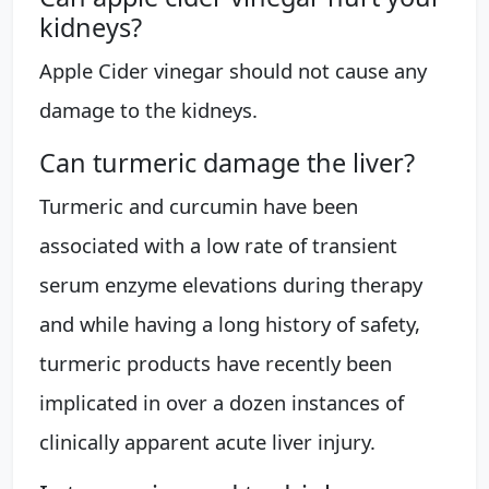
kidneys?
Apple Cider vinegar should not cause any
damage to the kidneys.
Can turmeric damage the liver?
Turmeric and curcumin have been
associated with a low rate of transient
serum enzyme elevations during therapy
and while having a long history of safety,
turmeric products have recently been
implicated in over a dozen instances of
clinically apparent acute liver injury.