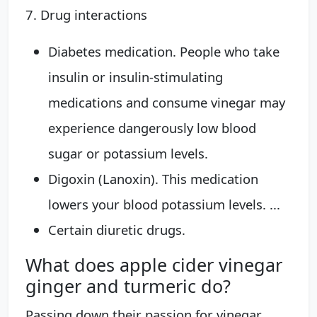
7. Drug interactions
Diabetes medication. People who take
insulin or insulin-stimulating
medications and consume vinegar may
experience dangerously low blood
sugar or potassium levels.
Digoxin (Lanoxin). This medication
lowers your blood potassium levels. ...
Certain diuretic drugs.
What does apple cider vinegar
ginger and turmeric do?
Passing down their passion for vinegar