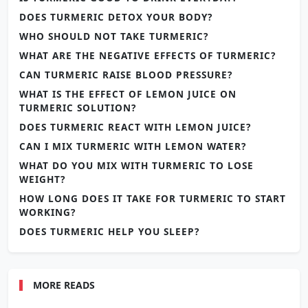
DOES TURMERIC DETOX YOUR BODY?
WHO SHOULD NOT TAKE TURMERIC?
WHAT ARE THE NEGATIVE EFFECTS OF TURMERIC?
CAN TURMERIC RAISE BLOOD PRESSURE?
WHAT IS THE EFFECT OF LEMON JUICE ON
TURMERIC SOLUTION?
DOES TURMERIC REACT WITH LEMON JUICE?
CAN I MIX TURMERIC WITH LEMON WATER?
WHAT DO YOU MIX WITH TURMERIC TO LOSE
WEIGHT?
HOW LONG DOES IT TAKE FOR TURMERIC TO START
WORKING?
DOES TURMERIC HELP YOU SLEEP?
MORE READS