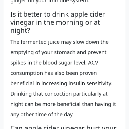
ginger on your immune system.
Is it better to drink apple cider
vinegar in the morning or at
night?
The fermented juice may slow down the
emptying of your stomach and prevent
spikes in the blood sugar level. ACV
consumption has also been proven
beneficial in increasing insulin sensitivity.
Drinking that concoction particularly at
night can be more beneficial than having it
any other time of the day.
Can apple cider vinegar hurt your