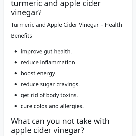
turmeric and apple cider
vinegar?
Turmeric and Apple Cider Vinegar – Health
Benefits
improve gut health.
reduce inflammation.
boost energy.
reduce sugar cravings.
get rid of body toxins.
cure colds and allergies.
What can you not take with
apple cider vinegar?