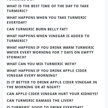
WHAT IS THE BEST TIME OF THE DAY TO TAKE
TURMERIC?
WHAT HAPPENS WHEN YOU TAKE TURMERIC
EVERYDAY?
CAN TURMERIC BURN BELLY FAT?
WHAT HAPPENS WHEN VINEGAR IS ADDED TO
TURMERIC?
WHAT HAPPENS IF YOU DRINK WARM TURMERIC
WATER EVERY MORNING FOR 7 DAYS ON EMPTY
STOMACH?
WHAT CAN YOU MIX TURMERIC WITH?
WHAT HAPPENS IF YOU DRINK APPLE CIDER
VINEGAR EVERY MORNING?
IS IT BETTER TO DRINK APPLE CIDER VINEGAR IN
THE MORNING OR AT NIGHT?
CAN APPLE CIDER VINEGAR HURT YOUR KIDNEYS?
CAN TURMERIC DAMAGE THE LIVER?
IS TURMERIC GOOD TO DRINK EVERYDAY?