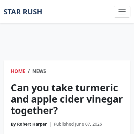
STAR RUSH
HOME
NEWS
Can you take turmeric
and apple cider vinegar
together?
By Robert Harper
|
Published June 07, 2026