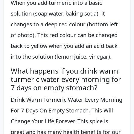
When you add turmeric into a basic
solution (soap water, baking soda), it
changes to a deep red colour (bottom left
of photo). This red colour can be changed
back to yellow when you add an acid back
into the solution (lemon juice, vinegar).
What happens if you drink warm
turmeric water every morning for
7 days on empty stomach?
Drink Warm Turmeric Water Every Morning
For 7 Days On Empty Stomach, This Will
Change Your Life Forever. This spice is
great and has many health benefits for our