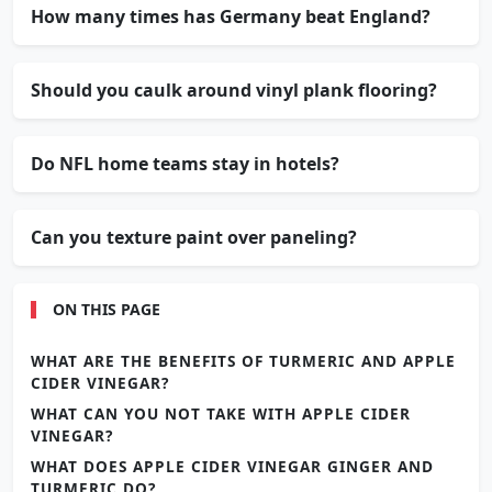
How many times has Germany beat England?
Should you caulk around vinyl plank flooring?
Do NFL home teams stay in hotels?
Can you texture paint over paneling?
ON THIS PAGE
WHAT ARE THE BENEFITS OF TURMERIC AND APPLE
CIDER VINEGAR?
WHAT CAN YOU NOT TAKE WITH APPLE CIDER
VINEGAR?
WHAT DOES APPLE CIDER VINEGAR GINGER AND
TURMERIC DO?