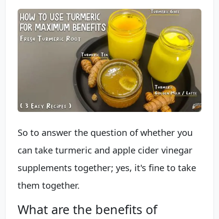
So to answer the question of whether you
can take turmeric and apple cider vinegar
supplements together; yes, it's fine to take
them together.
What are the benefits of