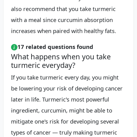
also recommend that you take turmeric
with a meal since curcumin absorption
increases when paired with healthy fats.
17 related questions found
What happens when you take
turmeric everyday?
If you take turmeric every day, you might
be lowering your risk of developing cancer
later in life. Turmeric's most powerful
ingredient, curcumin, might be able to
mitigate one's risk for developing several
types of cancer — truly making turmeric