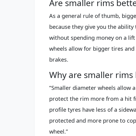
Are smaller rims bette
As a general rule of thumb, bigge
because they give you the ability 
without spending money on a lift
wheels allow for bigger tires and
brakes.
Why are smaller rims b
“Smaller diameter wheels allow a
protect the rim more from a hit f
profile tyres have less of a sidew
protected and more prone to coppin
wheel.”