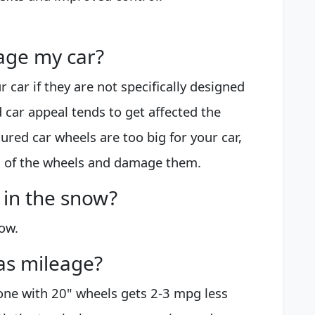
age my car?
 car if they are not specifically designed
nd car appeal tends to get affected the
cured car wheels are too big for your car,
ng of the wheels and damage them.
 in the snow?
ow.
as mileage?
 one with 20" wheels gets 2-3 mpg less