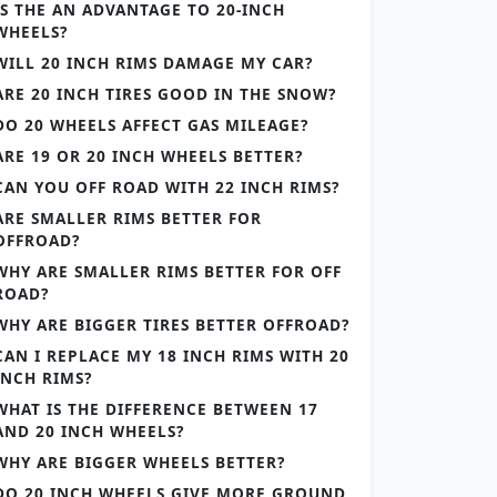
IS THE AN ADVANTAGE TO 20-INCH
WHEELS?
WILL 20 INCH RIMS DAMAGE MY CAR?
ARE 20 INCH TIRES GOOD IN THE SNOW?
DO 20 WHEELS AFFECT GAS MILEAGE?
ARE 19 OR 20 INCH WHEELS BETTER?
CAN YOU OFF ROAD WITH 22 INCH RIMS?
ARE SMALLER RIMS BETTER FOR
OFFROAD?
WHY ARE SMALLER RIMS BETTER FOR OFF
ROAD?
WHY ARE BIGGER TIRES BETTER OFFROAD?
CAN I REPLACE MY 18 INCH RIMS WITH 20
INCH RIMS?
WHAT IS THE DIFFERENCE BETWEEN 17
AND 20 INCH WHEELS?
WHY ARE BIGGER WHEELS BETTER?
DO 20 INCH WHEELS GIVE MORE GROUND