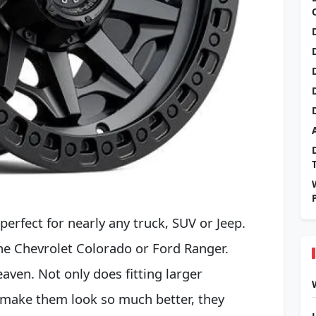
perfect for nearly any truck, SUV or Jeep.
 the Chevrolet Colorado or Ford Ranger.
eaven. Not only does fitting larger
 make them look so much better, they