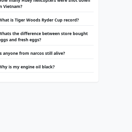
How many Huey helicopters were shot down
in Vietnam?
What is Tiger Woods Ryder Cup record?
Whats the difference between store bought
eggs and fresh eggs?
Is anyone from narcos still alive?
Why is my engine oil black?