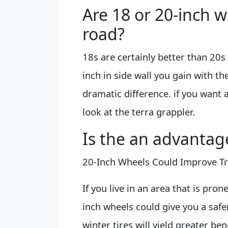
Are 18 or 20-inch w
road?
18s are certainly better than 20s
inch in side wall you gain with th
dramatic difference. if you want 
look at the terra grappler.
Is the an advantag
20-Inch Wheels Could Improve Tr
If you live in an area that is pron
inch wheels could give you a safer
winter tires will yield greater be