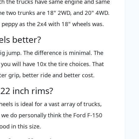
oth the trucks have same engine and same
the two trunks are 18" 2WD, and 20" 4WD.
s peppy as the 2x4 with 18" wheels was.
els better?
big jump. The difference is minimal. The
 you will have 10x the tire choices. That
r grip, better ride and better cost.
 22 inch rims?
els is ideal for a vast array of trucks,
, we do personally think the Ford F-150
od in this size.