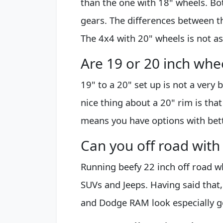
than the one with 18" wheels. B
gears. The differences between 
The 4x4 with 20" wheels is not a
Are 19 or 20 inch whe
19" to a 20" set up is not a very 
nice thing about a 20" rim is that
means you have options with bette
Can you off road with
Running beefy 22 inch off road whe
SUVs and Jeeps. Having said that
and Dodge RAM look especially go