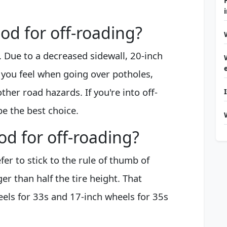
ood for off-roading?
. Due to a decreased sidewall, 20-inch
 you feel when going over potholes,
her road hazards. If you're into off-
be the best choice.
od for off-roading?
er to stick to the rule of thumb of
r than half the tire height. That
eels for 33s and 17-inch wheels for 35s