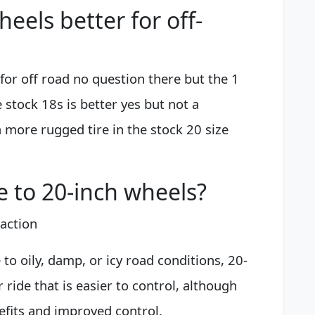
heels better for off-
 for off road no question there but the 1
e stock 18s is better yes but not a
a more rugged tire in the stock 20 size
e to 20-inch wheels?
action
e to oily, damp, or icy road conditions, 20-
 ride that is easier to control, although
nefits and improved control.