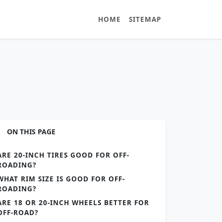
HOME
SITEMAP
ON THIS PAGE
ARE 20-INCH TIRES GOOD FOR OFF-
ROADING?
WHAT RIM SIZE IS GOOD FOR OFF-
ROADING?
ARE 18 OR 20-INCH WHEELS BETTER FOR
OFF-ROAD?