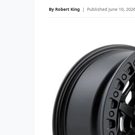
By Robert King
|
Published June 10, 202