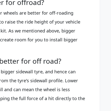
r for offroad?
r wheels are better for off-roading
to raise the ride height of your vehicle
 kit. As we mentioned above, bigger
 create room for you to install bigger
etter for off road?
 bigger sidewall tyre, and hence can
rom the tyre's sidewall profile. Lower
all and can mean the wheel is less
g the full force of a hit directly to the