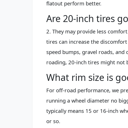
flatout perform better.
Are 20-inch tires g
2. They may provide less comfort
tires can increase the discomfort
speed bumps, gravel roads, and ot
roading, 20-inch tires might not 
What rim size is go
For off-road performance, we pref
running a wheel diameter no bigge
typically means 15 or 16-inch wh
or so.