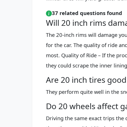
37 related questions found
Will 20 inch rims dam
The 20-inch rims will damage your
for the car. The quality of ride a
most. Quality of Ride – If the pro
they could scrape the inner lini
Are 20 inch tires good
They perform quite well in the sn
Do 20 wheels affect g
Driving the same exact trips the