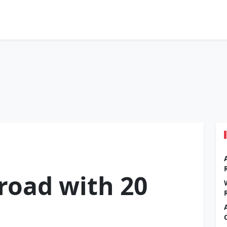
road with 20