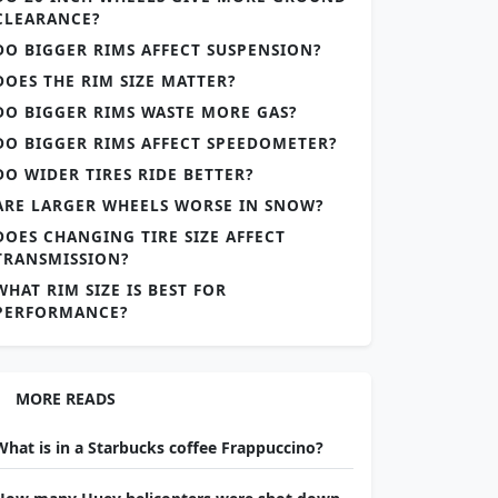
CLEARANCE?
DO BIGGER RIMS AFFECT SUSPENSION?
DOES THE RIM SIZE MATTER?
DO BIGGER RIMS WASTE MORE GAS?
DO BIGGER RIMS AFFECT SPEEDOMETER?
DO WIDER TIRES RIDE BETTER?
ARE LARGER WHEELS WORSE IN SNOW?
DOES CHANGING TIRE SIZE AFFECT
TRANSMISSION?
WHAT RIM SIZE IS BEST FOR
PERFORMANCE?
MORE READS
What is in a Starbucks coffee Frappuccino?