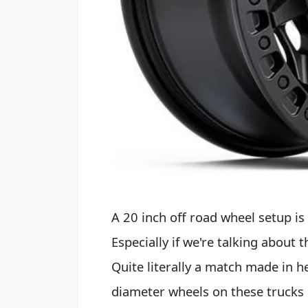
A 20 inch off road wheel setup is 
Especially if we're talking about
Quite literally a match made in h
diameter wheels on these trucks