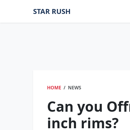
STAR RUSH
HOME
NEWS
Can you Off
inch rims?