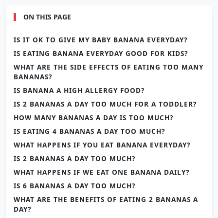
ON THIS PAGE
IS IT OK TO GIVE MY BABY BANANA EVERYDAY?
IS EATING BANANA EVERYDAY GOOD FOR KIDS?
WHAT ARE THE SIDE EFFECTS OF EATING TOO MANY
BANANAS?
IS BANANA A HIGH ALLERGY FOOD?
IS 2 BANANAS A DAY TOO MUCH FOR A TODDLER?
HOW MANY BANANAS A DAY IS TOO MUCH?
IS EATING 4 BANANAS A DAY TOO MUCH?
WHAT HAPPENS IF YOU EAT BANANA EVERYDAY?
IS 2 BANANAS A DAY TOO MUCH?
WHAT HAPPENS IF WE EAT ONE BANANA DAILY?
IS 6 BANANAS A DAY TOO MUCH?
WHAT ARE THE BENEFITS OF EATING 2 BANANAS A
DAY?