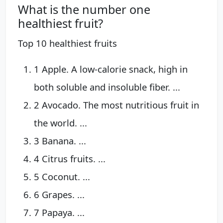
What is the number one
healthiest fruit?
Top 10 healthiest fruits
1 Apple. A low-calorie snack, high in
both soluble and insoluble fiber. ...
2 Avocado. The most nutritious fruit in
the world. ...
3 Banana. ...
4 Citrus fruits. ...
5 Coconut. ...
6 Grapes. ...
7 Papaya. ...