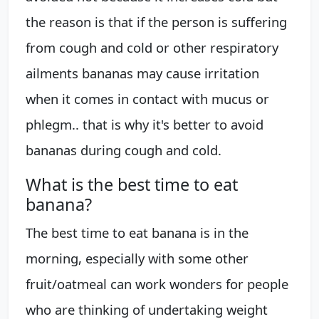
the reason is that if the person is suffering
from cough and cold or other respiratory
ailments bananas may cause irritation
when it comes in contact with mucus or
phlegm.. that is why it's better to avoid
bananas during cough and cold.
What is the best time to eat
banana?
The best time to eat banana is in the
morning, especially with some other
fruit/oatmeal can work wonders for people
who are thinking of undertaking weight