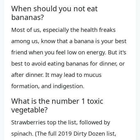
When should you not eat
bananas?
Most of us, especially the health freaks
among us, know that a banana is your best
friend when you feel low on energy. But it's
best to avoid eating bananas for dinner, or
after dinner. It may lead to mucus
formation, and indigestion.
What is the number 1 toxic
vegetable?
Strawberries top the list, followed by
spinach. (The full 2019 Dirty Dozen list,