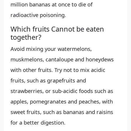
million bananas at once to die of
radioactive poisoning.
Which fruits Cannot be eaten
together?
Avoid mixing your watermelons,
muskmelons, cantaloupe and honeydews
with other fruits. Try not to mix acidic
fruits, such as grapefruits and
strawberries, or sub-acidic foods such as
apples, pomegranates and peaches, with
sweet fruits, such as bananas and raisins
for a better digestion.