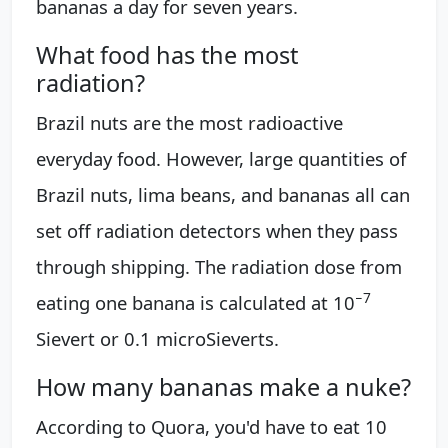
bananas a day for seven years.
What food has the most
radiation?
Brazil nuts are the most radioactive
everyday food. However, large quantities of
Brazil nuts, lima beans, and bananas all can
set off radiation detectors when they pass
through shipping. The radiation dose from
−
7
eating one banana is calculated at 10
Sievert or 0.1 microSieverts.
How many bananas make a nuke?
According to Quora, you'd have to eat 10