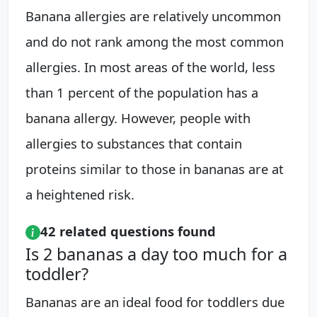
Banana allergies are relatively uncommon
and do not rank among the most common
allergies. In most areas of the world, less
than 1 percent of the population has a
banana allergy. However, people with
allergies to substances that contain
proteins similar to those in bananas are at
a heightened risk.
42 related questions found
Is 2 bananas a day too much for a
toddler?
Bananas are an ideal food for toddlers due