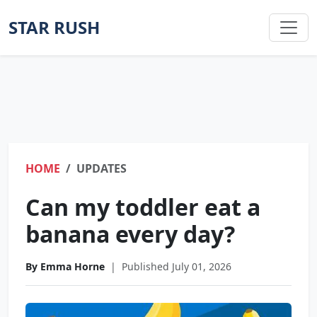
STAR RUSH
HOME
UPDATES
Can my toddler eat a
banana every day?
By Emma Horne
|
Published July 01, 2026