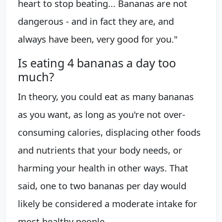
heart to stop beating... Bananas are not
dangerous - and in fact they are, and
always have been, very good for you."
Is eating 4 bananas a day too
much?
In theory, you could eat as many bananas
as you want, as long as you're not over-
consuming calories, displacing other foods
and nutrients that your body needs, or
harming your health in other ways. That
said, one to two bananas per day would
likely be considered a moderate intake for
most healthy people.