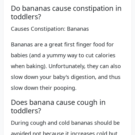
Do bananas cause constipation in
toddlers?
Causes Constipation: Bananas
Bananas are a great first finger food for
babies (and a yummy way to cut calories
when baking). Unfortunately, they can also
slow down your baby's digestion, and thus
slow down their pooping.
Does banana cause cough in
toddlers?
During cough and cold bananas should be
avoided not because it increases cold but