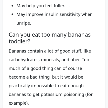
May help you feel fuller. ...
May improve insulin sensitivity when
unripe.
Can you eat too many bananas
toddler?
Bananas contain a lot of good stuff, like
carbohydrates, minerals, and fiber. Too
much of a good thing can of course
become a bad thing, but it would be
practically impossible to eat enough
bananas to get potassium poisoning (for
example).