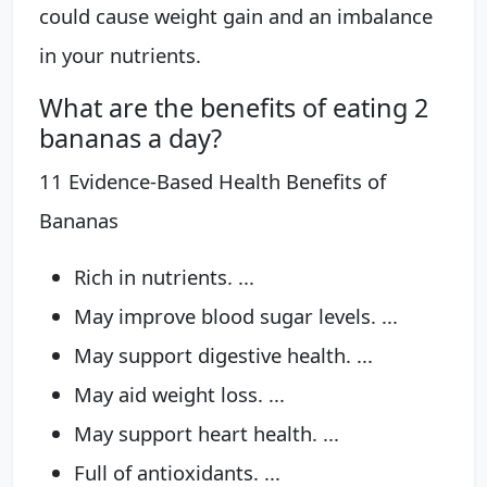
could cause weight gain and an imbalance
in your nutrients.
What are the benefits of eating 2
bananas a day?
11 Evidence-Based Health Benefits of
Bananas
Rich in nutrients. ...
May improve blood sugar levels. ...
May support digestive health. ...
May aid weight loss. ...
May support heart health. ...
Full of antioxidants. ...