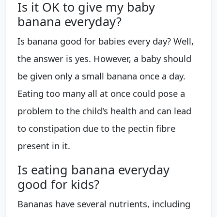
Is it OK to give my baby
banana everyday?
Is banana good for babies every day? Well,
the answer is yes. However, a baby should
be given only a small banana once a day.
Eating too many all at once could pose a
problem to the child's health and can lead
to constipation due to the pectin fibre
present in it.
Is eating banana everyday
good for kids?
Bananas have several nutrients, including