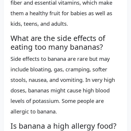
fiber and essential vitamins, which make
them a healthy fruit for babies as well as
kids, teens, and adults.
What are the side effects of
eating too many bananas?
Side effects to banana are rare but may
include bloating, gas, cramping, softer
stools, nausea, and vomiting. In very high
doses, bananas might cause high blood
levels of potassium. Some people are
allergic to banana.
Is banana a high allergy food?