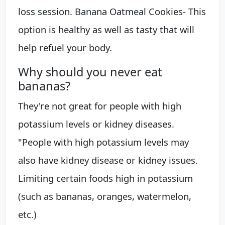
loss session. Banana Oatmeal Cookies- This
option is healthy as well as tasty that will
help refuel your body.
Why should you never eat
bananas?
They're not great for people with high
potassium levels or kidney diseases.
"People with high potassium levels may
also have kidney disease or kidney issues.
Limiting certain foods high in potassium
(such as bananas, oranges, watermelon,
etc.)