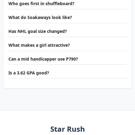
Who goes first in shuffleboard?
What do Soakaways look like?
Has NHL goal size changed?
What makes a girl attractive?
Can a mid handicapper use P790?
Is a 3.62 GPA good?
Star Rush