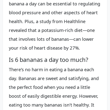
banana a day can be essential to regulating
blood pressure and other aspects of heart
health. Plus, a study from Healthline
revealed that a potassium-rich diet—one
that involves lots of bananas—can lower
your risk of heart disease by 27%.
Is 6 bananas a day too much?
There's no harm in eating a banana each
day. Bananas are sweet and satisfying, and
the perfect food when you need a little
boost of easily digestible energy. However,
eating too many bananas isn't healthy. It