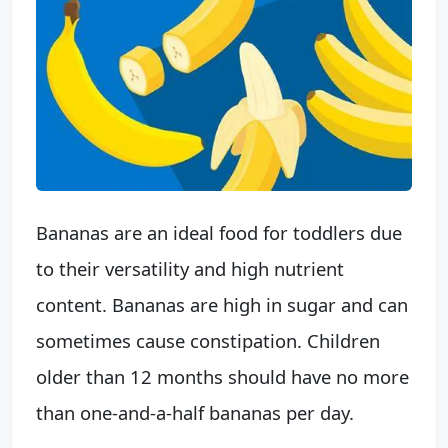
Bananas are an ideal food for toddlers due
to their versatility and high nutrient
content. Bananas are high in sugar and can
sometimes cause constipation. Children
older than 12 months should have no more
than one-and-a-half bananas per day.