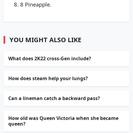
8 Pineapple.
YOU MIGHT ALSO LIKE
What does 2K22 cross-Gen include?
How does steam help your lungs?
Can a lineman catch a backward pass?
How old was Queen Victoria when she became
queen?