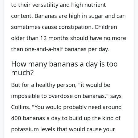
to their versatility and high nutrient
content. Bananas are high in sugar and can
sometimes cause constipation. Children
older than 12 months should have no more
than one-and-a-half bananas per day.
How many bananas a day is too
much?
But for a healthy person, "it would be
impossible to overdose on bananas," says
Collins. "You would probably need around
400 bananas a day to build up the kind of
potassium levels that would cause your