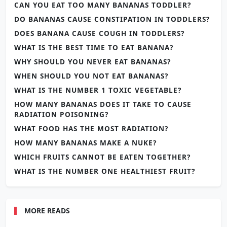
CAN YOU EAT TOO MANY BANANAS TODDLER?
DO BANANAS CAUSE CONSTIPATION IN TODDLERS?
DOES BANANA CAUSE COUGH IN TODDLERS?
WHAT IS THE BEST TIME TO EAT BANANA?
WHY SHOULD YOU NEVER EAT BANANAS?
WHEN SHOULD YOU NOT EAT BANANAS?
WHAT IS THE NUMBER 1 TOXIC VEGETABLE?
HOW MANY BANANAS DOES IT TAKE TO CAUSE
RADIATION POISONING?
WHAT FOOD HAS THE MOST RADIATION?
HOW MANY BANANAS MAKE A NUKE?
WHICH FRUITS CANNOT BE EATEN TOGETHER?
WHAT IS THE NUMBER ONE HEALTHIEST FRUIT?
MORE READS