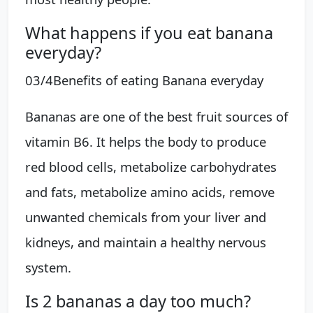
What happens if you eat banana
everyday?
03/4​Benefits of eating Banana everyday
Bananas are one of the best fruit sources of
vitamin B6. It helps the body to produce
red blood cells, metabolize carbohydrates
and fats, metabolize amino acids, remove
unwanted chemicals from your liver and
kidneys, and maintain a healthy nervous
system.
Is 2 bananas a day too much?