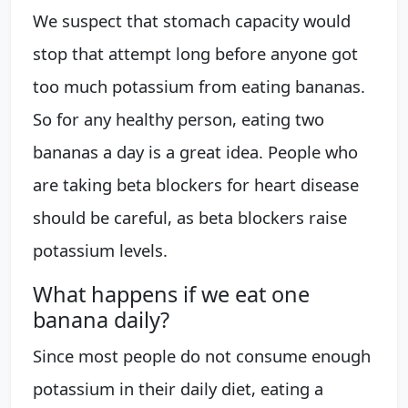
We suspect that stomach capacity would
stop that attempt long before anyone got
too much potassium from eating bananas.
So for any healthy person, eating two
bananas a day is a great idea. People who
are taking beta blockers for heart disease
should be careful, as beta blockers raise
potassium levels.
What happens if we eat one
banana daily?
Since most people do not consume enough
potassium in their daily diet, eating a