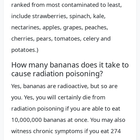
ranked from most contaminated to least,
include strawberries, spinach, kale,
nectarines, apples, grapes, peaches,
cherries, pears, tomatoes, celery and
potatoes.)
How many bananas does it take to
cause radiation poisoning?
Yes, bananas are radioactive, but so are
you. Yes, you will certainly die from
radiation poisoning if you are able to eat
10,000,000 bananas at once. You may also
witness chronic symptoms if you eat 274