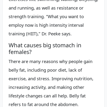
and running, as well as resistance or
strength training. “What you want to
employ now is high intensity interval
training (HIIT),” Dr. Peeke says.
What causes big stomach in
females?
There are many reasons why people gain
belly fat, including poor diet, lack of
exercise, and stress. Improving nutrition,
increasing activity, and making other
lifestyle changes can all help. Belly fat
refers to fat around the abdomen.