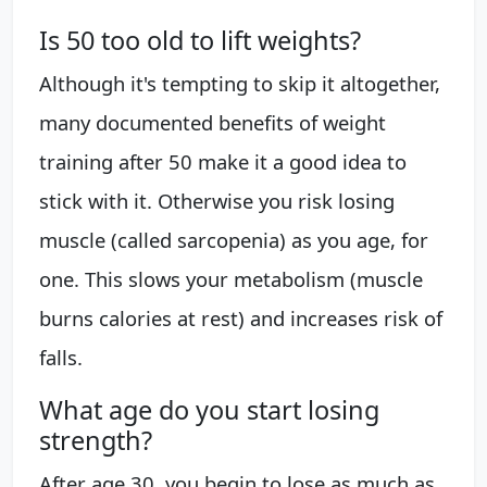
Is 50 too old to lift weights?
Although it's tempting to skip it altogether,
many documented benefits of weight
training after 50 make it a good idea to
stick with it. Otherwise you risk losing
muscle (called sarcopenia) as you age, for
one. This slows your metabolism (muscle
burns calories at rest) and increases risk of
falls.
What age do you start losing
strength?
After age 30, you begin to lose as much as