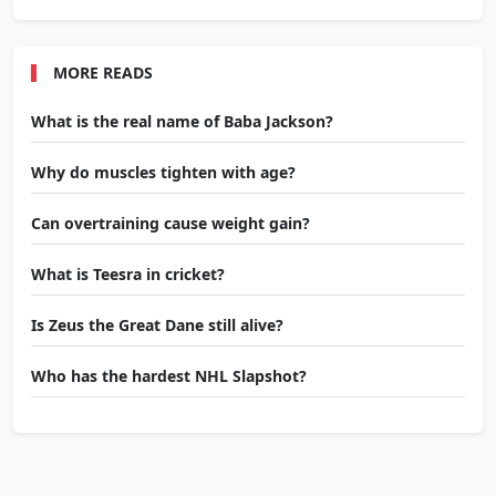
MORE READS
What is the real name of Baba Jackson?
Why do muscles tighten with age?
Can overtraining cause weight gain?
What is Teesra in cricket?
Is Zeus the Great Dane still alive?
Who has the hardest NHL Slapshot?