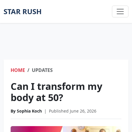
STAR RUSH
HOME
UPDATES
Can I transform my
body at 50?
By Sophia Koch
|
Published June 26, 2026