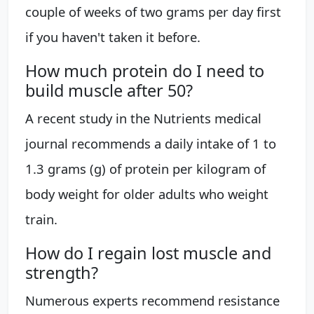
couple of weeks of two grams per day first
if you haven't taken it before.
How much protein do I need to
build muscle after 50?
A recent study in the Nutrients medical
journal recommends a daily intake of 1 to
1.3 grams (g) of protein per kilogram of
body weight for older adults who weight
train.
How do I regain lost muscle and
strength?
Numerous experts recommend resistance