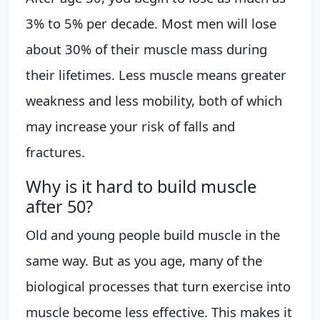
3% to 5% per decade. Most men will lose
about 30% of their muscle mass during
their lifetimes. Less muscle means greater
weakness and less mobility, both of which
may increase your risk of falls and
fractures.
Why is it hard to build muscle
after 50?
Old and young people build muscle in the
same way. But as you age, many of the
biological processes that turn exercise into
muscle become less effective. This makes it