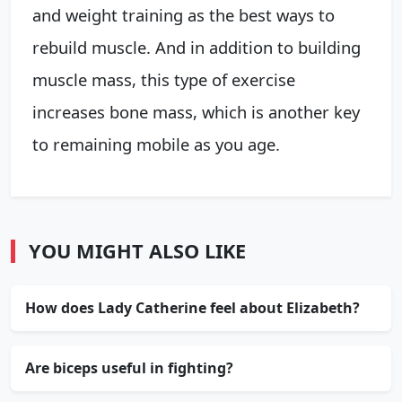
and weight training as the best ways to
rebuild muscle. And in addition to building
muscle mass, this type of exercise
increases bone mass, which is another key
to remaining mobile as you age.
YOU MIGHT ALSO LIKE
How does Lady Catherine feel about Elizabeth?
Are biceps useful in fighting?