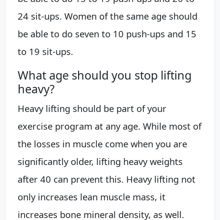
24 sit-ups. Women of the same age should
be able to do seven to 10 push-ups and 15
to 19 sit-ups.
What age should you stop lifting
heavy?
Heavy lifting should be part of your
exercise program at any age. While most of
the losses in muscle come when you are
significantly older, lifting heavy weights
after 40 can prevent this. Heavy lifting not
only increases lean muscle mass, it
increases bone mineral density, as well.