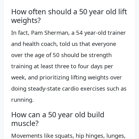
How often should a 50 year old lift
weights?
In fact, Pam Sherman, a 54 year-old trainer
and health coach, told us that everyone
over the age of 50 should be strength
training at least three to four days per
week, and prioritizing lifting weights over
doing steady-state cardio exercises such as
running.
How can a 50 year old build
muscle?
Movements like squats, hip hinges, lunges,