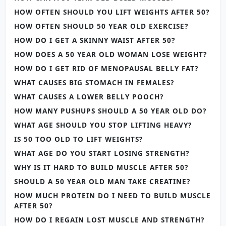
HOW OFTEN SHOULD YOU LIFT WEIGHTS AFTER 50?
HOW OFTEN SHOULD 50 YEAR OLD EXERCISE?
HOW DO I GET A SKINNY WAIST AFTER 50?
HOW DOES A 50 YEAR OLD WOMAN LOSE WEIGHT?
HOW DO I GET RID OF MENOPAUSAL BELLY FAT?
WHAT CAUSES BIG STOMACH IN FEMALES?
WHAT CAUSES A LOWER BELLY POOCH?
HOW MANY PUSHUPS SHOULD A 50 YEAR OLD DO?
WHAT AGE SHOULD YOU STOP LIFTING HEAVY?
IS 50 TOO OLD TO LIFT WEIGHTS?
WHAT AGE DO YOU START LOSING STRENGTH?
WHY IS IT HARD TO BUILD MUSCLE AFTER 50?
SHOULD A 50 YEAR OLD MAN TAKE CREATINE?
HOW MUCH PROTEIN DO I NEED TO BUILD MUSCLE
AFTER 50?
HOW DO I REGAIN LOST MUSCLE AND STRENGTH?