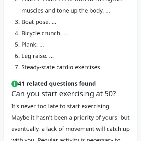
muscles and tone up the body. ...
Boat pose. ...
Bicycle crunch. ...
Plank. ...
Leg raise. ...
Steady-state cardio exercises.
41 related questions found
Can you start exercising at 50?
It's never too late to start exercising.
Maybe it hasn't been a priority of yours, but
eventually, a lack of movement will catch up
with you. Regular activity is necessary to