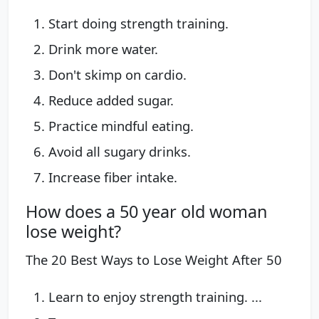
Start doing strength training.
Drink more water.
Don't skimp on cardio.
Reduce added sugar.
Practice mindful eating.
Avoid all sugary drinks.
Increase fiber intake.
How does a 50 year old woman
lose weight?
The 20 Best Ways to Lose Weight After 50
Learn to enjoy strength training. ...