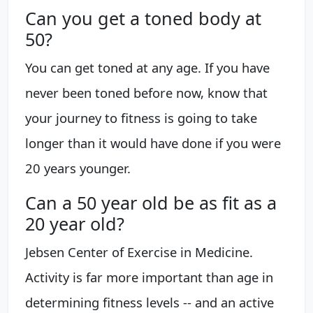
Can you get a toned body at
50?
You can get toned at any age. If you have
never been toned before now, know that
your journey to fitness is going to take
longer than it would have done if you were
20 years younger.
Can a 50 year old be as fit as a
20 year old?
Jebsen Center of Exercise in Medicine.
Activity is far more important than age in
determining fitness levels -- and an active