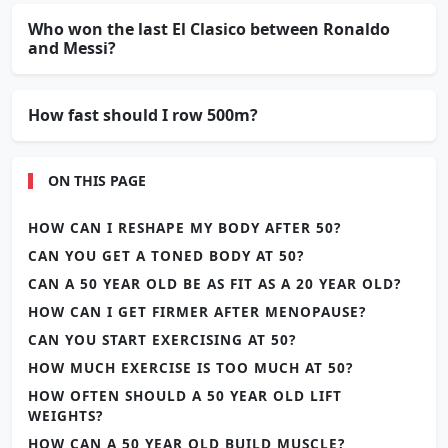
Who won the last El Clasico between Ronaldo
and Messi?
How fast should I row 500m?
ON THIS PAGE
HOW CAN I RESHAPE MY BODY AFTER 50?
CAN YOU GET A TONED BODY AT 50?
CAN A 50 YEAR OLD BE AS FIT AS A 20 YEAR OLD?
HOW CAN I GET FIRMER AFTER MENOPAUSE?
CAN YOU START EXERCISING AT 50?
HOW MUCH EXERCISE IS TOO MUCH AT 50?
HOW OFTEN SHOULD A 50 YEAR OLD LIFT
WEIGHTS?
HOW CAN A 50 YEAR OLD BUILD MUSCLE?