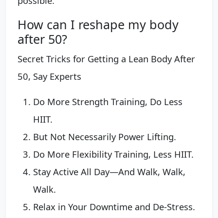
possible.
How can I reshape my body
after 50?
Secret Tricks for Getting a Lean Body After
50, Say Experts
Do More Strength Training, Do Less
HIIT.
But Not Necessarily Power Lifting.
Do More Flexibility Training, Less HIIT.
Stay Active All Day—And Walk, Walk,
Walk.
Relax in Your Downtime and De-Stress.