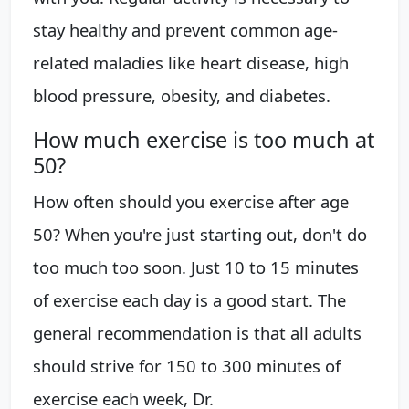
stay healthy and prevent common age-
related maladies like heart disease, high
blood pressure, obesity, and diabetes.
How much exercise is too much at
50?
How often should you exercise after age
50? When you're just starting out, don't do
too much too soon. Just 10 to 15 minutes
of exercise each day is a good start. The
general recommendation is that all adults
should strive for 150 to 300 minutes of
exercise each week, Dr.