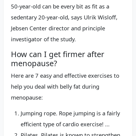
50-year-old can be every bit as fit as a
sedentary 20-year-old, says Ulrik Wisloff,
Jebsen Center director and principle
investigator of the study.
How can I get firmer after
menopause?
Here are 7 easy and effective exercises to
help you deal with belly fat during
menopause:
Jumping rope. Rope jumping is a fairly
efficient type of cardio exercise! ...
Pilates. Pilates is known to strengthen