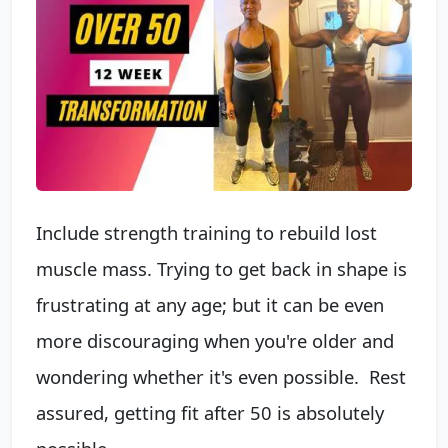
Include strength training to rebuild lost
muscle mass. Trying to get back in shape is
frustrating at any age; but it can be even
more discouraging when you're older and
wondering whether it's even ​possible. ​ Rest
assured, getting fit after 50 is absolutely