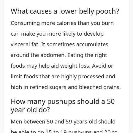
What causes a lower belly pooch?
Consuming more calories than you burn
can make you more likely to develop
visceral fat. It sometimes accumulates
around the abdomen. Eating the right
foods may help aid weight loss. Avoid or
limit foods that are highly processed and
high in refined sugars and bleached grains.
How many pushups should a 50
year old do?
Men between 50 and 59 years old should
be able to do 15 to 19 push-ups and 20 to