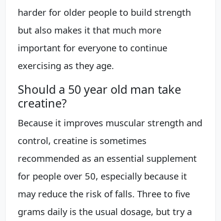
harder for older people to build strength
but also makes it that much more
important for everyone to continue
exercising as they age.
Should a 50 year old man take
creatine?
Because it improves muscular strength and
control, creatine is sometimes
recommended as an essential supplement
for people over 50, especially because it
may reduce the risk of falls. Three to five
grams daily is the usual dosage, but try a