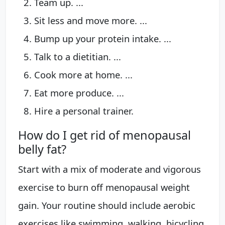
Team up. ...
Sit less and move more. ...
Bump up your protein intake. ...
Talk to a dietitian. ...
Cook more at home. ...
Eat more produce. ...
Hire a personal trainer.
How do I get rid of menopausal
belly fat?
Start with a mix of moderate and vigorous
exercise to burn off menopausal weight
gain. Your routine should include aerobic
exercises like swimming, walking, bicycling,