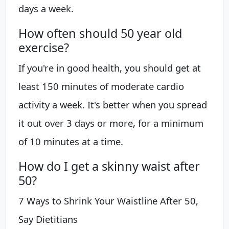
days a week.
How often should 50 year old
exercise?
If you're in good health, you should get at
least 150 minutes of moderate cardio
activity a week. It's better when you spread
it out over 3 days or more, for a minimum
of 10 minutes at a time.
How do I get a skinny waist after
50?
7 Ways to Shrink Your Waistline After 50,
Say Dietitians