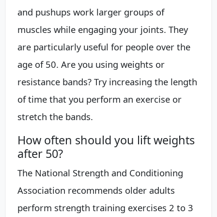
and pushups work larger groups of
muscles while engaging your joints. They
are particularly useful for people over the
age of 50. Are you using weights or
resistance bands? Try increasing the length
of time that you perform an exercise or
stretch the bands.
How often should you lift weights
after 50?
The National Strength and Conditioning
Association recommends older adults
perform strength training exercises 2 to 3