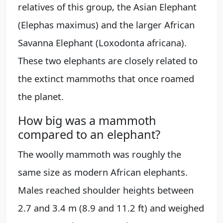
relatives of this group, the Asian Elephant
(Elephas maximus) and the larger African
Savanna Elephant (Loxodonta africana).
These two elephants are closely related to
the extinct mammoths that once roamed
the planet.
How big was a mammoth
compared to an elephant?
The woolly mammoth was roughly the
same size as modern African elephants.
Males reached shoulder heights between
2.7 and 3.4 m (8.9 and 11.2 ft) and weighed