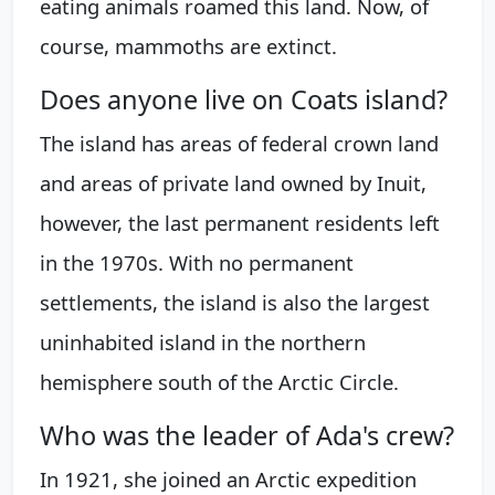
eating animals roamed this land. Now, of
course, mammoths are extinct.
Does anyone live on Coats island?
The island has areas of federal crown land
and areas of private land owned by Inuit,
however, the last permanent residents left
in the 1970s. With no permanent
settlements, the island is also the largest
uninhabited island in the northern
hemisphere south of the Arctic Circle.
Who was the leader of Ada's crew?
In 1921, she joined an Arctic expedition