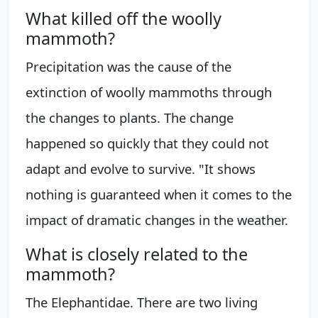
What killed off the woolly
mammoth?
Precipitation was the cause of the
extinction of woolly mammoths through
the changes to plants. The change
happened so quickly that they could not
adapt and evolve to survive. "It shows
nothing is guaranteed when it comes to the
impact of dramatic changes in the weather.
What is closely related to the
mammoth?
The Elephantidae. There are two living