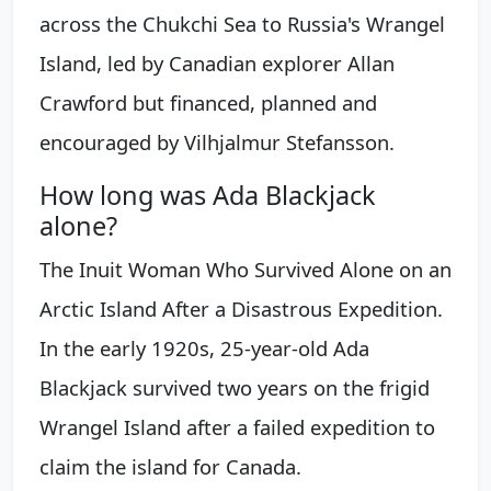
across the Chukchi Sea to Russia's Wrangel
Island, led by Canadian explorer Allan
Crawford but financed, planned and
encouraged by Vilhjalmur Stefansson.
How long was Ada Blackjack
alone?
The Inuit Woman Who Survived Alone on an
Arctic Island After a Disastrous Expedition.
In the early 1920s, 25-year-old Ada
Blackjack survived two years on the frigid
Wrangel Island after a failed expedition to
claim the island for Canada.