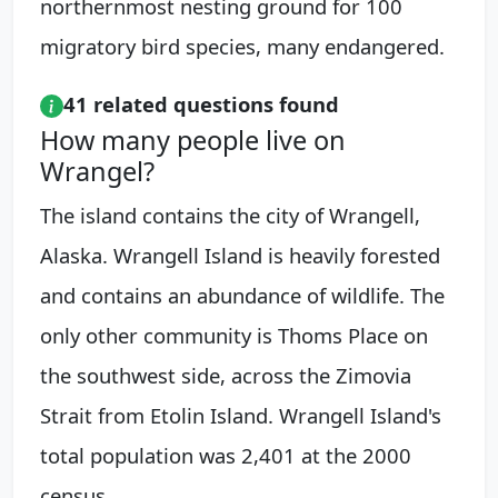
northernmost nesting ground for 100
migratory bird species, many endangered.
41 related questions found
How many people live on
Wrangel?
The island contains the city of Wrangell,
Alaska. Wrangell Island is heavily forested
and contains an abundance of wildlife. The
only other community is Thoms Place on
the southwest side, across the Zimovia
Strait from Etolin Island. Wrangell Island's
total population was 2,401 at the 2000
census.