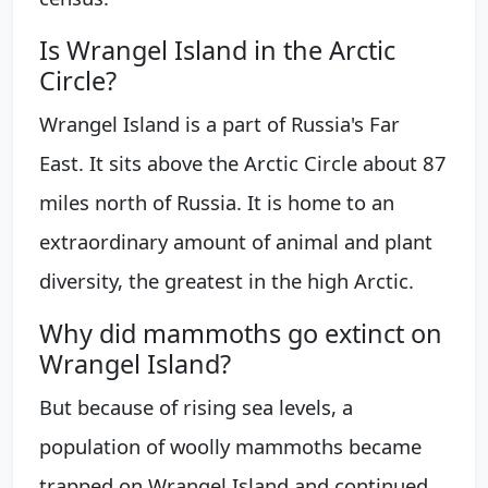
Is Wrangel Island in the Arctic
Circle?
Wrangel Island is a part of Russia's Far
East. It sits above the Arctic Circle about 87
miles north of Russia. It is home to an
extraordinary amount of animal and plant
diversity, the greatest in the high Arctic.
Why did mammoths go extinct on
Wrangel Island?
But because of rising sea levels, a
population of woolly mammoths became
trapped on Wrangel Island and continued