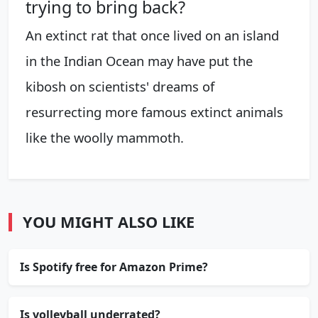
trying to bring back?
An extinct rat that once lived on an island
in the Indian Ocean may have put the
kibosh on scientists' dreams of
resurrecting more famous extinct animals
like the woolly mammoth.
YOU MIGHT ALSO LIKE
Is Spotify free for Amazon Prime?
Is volleyball underrated?