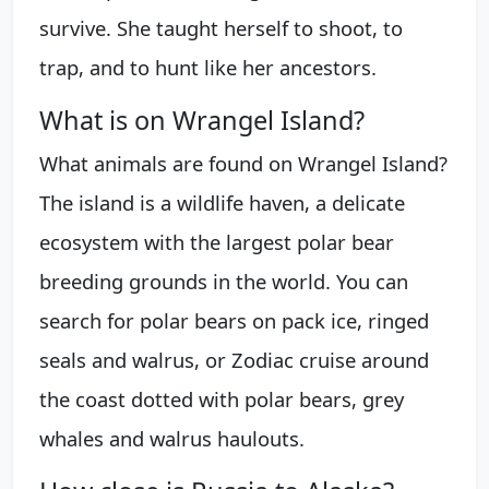
survive. She taught herself to shoot, to
trap, and to hunt like her ancestors.
What is on Wrangel Island?
What animals are found on Wrangel Island?
The island is a wildlife haven, a delicate
ecosystem with the largest polar bear
breeding grounds in the world. You can
search for polar bears on pack ice, ringed
seals and walrus, or Zodiac cruise around
the coast dotted with polar bears, grey
whales and walrus haulouts.