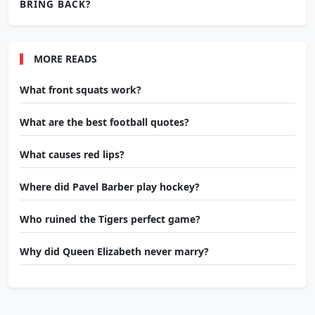
BRING BACK?
MORE READS
What front squats work?
What are the best football quotes?
What causes red lips?
Where did Pavel Barber play hockey?
Who ruined the Tigers perfect game?
Why did Queen Elizabeth never marry?