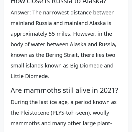
How close is Russia to Alaska?
Answer: The narrowest distance between
mainland Russia and mainland Alaska is
approximately 55 miles. However, in the
body of water between Alaska and Russia,
known as the Bering Strait, there lies two
small islands known as Big Diomede and
Little Diomede.
Are mammoths still alive in 2021?
During the last ice age, a period known as
the Pleistocene (PLYS-toh-seen), woolly
mammoths and many other large plant-