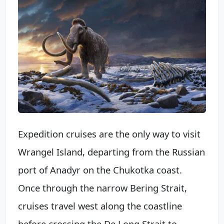
Expedition cruises are the only way to visit
Wrangel Island, departing from the Russian
port of Anadyr on the Chukotka coast.
Once through the narrow Bering Strait,
cruises travel west along the coastline
before crossing the De Long Strait to