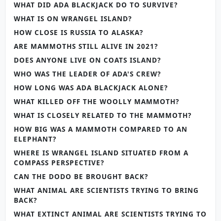
WHAT DID ADA BLACKJACK DO TO SURVIVE?
WHAT IS ON WRANGEL ISLAND?
HOW CLOSE IS RUSSIA TO ALASKA?
ARE MAMMOTHS STILL ALIVE IN 2021?
DOES ANYONE LIVE ON COATS ISLAND?
WHO WAS THE LEADER OF ADA'S CREW?
HOW LONG WAS ADA BLACKJACK ALONE?
WHAT KILLED OFF THE WOOLLY MAMMOTH?
WHAT IS CLOSELY RELATED TO THE MAMMOTH?
HOW BIG WAS A MAMMOTH COMPARED TO AN
ELEPHANT?
WHERE IS WRANGEL ISLAND SITUATED FROM A
COMPASS PERSPECTIVE?
CAN THE DODO BE BROUGHT BACK?
WHAT ANIMAL ARE SCIENTISTS TRYING TO BRING
BACK?
WHAT EXTINCT ANIMAL ARE SCIENTISTS TRYING TO