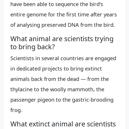
have been able to sequence the bird's
entire genome for the first time after years
of analysing preserved DNA from the bird.
What animal are scientists trying
to bring back?
Scientists in several countries are engaged
in dedicated projects to bring extinct
animals back from the dead — from the
thylacine to the woolly mammoth, the
passenger pigeon to the gastric-brooding
frog.
What extinct animal are scientists