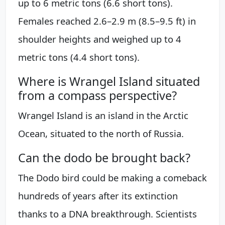
up to 6 metric tons (6.6 short tons).
Females reached 2.6–2.9 m (8.5–9.5 ft) in
shoulder heights and weighed up to 4
metric tons (4.4 short tons).
Where is Wrangel Island situated
from a compass perspective?
Wrangel Island is an island in the Arctic
Ocean, situated to the north of Russia.
Can the dodo be brought back?
The Dodo bird could be making a comeback
hundreds of years after its extinction
thanks to a DNA breakthrough. Scientists