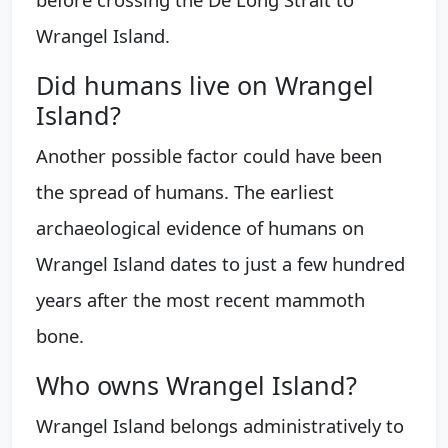
Wrangel Island.
Did humans live on Wrangel
Island?
Another possible factor could have been
the spread of humans. The earliest
archaeological evidence of humans on
Wrangel Island dates to just a few hundred
years after the most recent mammoth
bone.
Who owns Wrangel Island?
Wrangel Island belongs administratively to