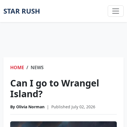
STAR RUSH
HOME
NEWS
Can I go to Wrangel
Island?
By Olivia Norman
|
Published July 02, 2026