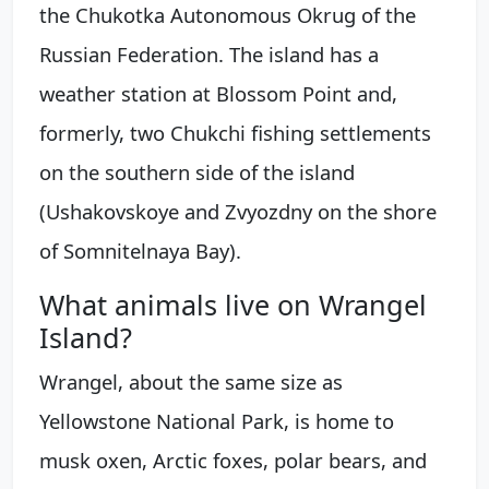
the Chukotka Autonomous Okrug of the
Russian Federation. The island has a
weather station at Blossom Point and,
formerly, two Chukchi fishing settlements
on the southern side of the island
(Ushakovskoye and Zvyozdny on the shore
of Somnitelnaya Bay).
What animals live on Wrangel
Island?
Wrangel, about the same size as
Yellowstone National Park, is home to
musk oxen, Arctic foxes, polar bears, and