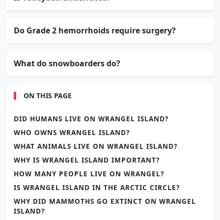
Do Grade 2 hemorrhoids require surgery?
What do snowboarders do?
ON THIS PAGE
DID HUMANS LIVE ON WRANGEL ISLAND?
WHO OWNS WRANGEL ISLAND?
WHAT ANIMALS LIVE ON WRANGEL ISLAND?
WHY IS WRANGEL ISLAND IMPORTANT?
HOW MANY PEOPLE LIVE ON WRANGEL?
IS WRANGEL ISLAND IN THE ARCTIC CIRCLE?
WHY DID MAMMOTHS GO EXTINCT ON WRANGEL
ISLAND?