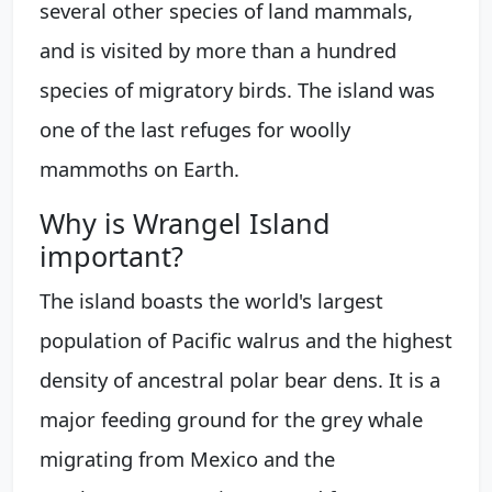
several other species of land mammals,
and is visited by more than a hundred
species of migratory birds. The island was
one of the last refuges for woolly
mammoths on Earth.
Why is Wrangel Island
important?
The island boasts the world's largest
population of Pacific walrus and the highest
density of ancestral polar bear dens. It is a
major feeding ground for the grey whale
migrating from Mexico and the