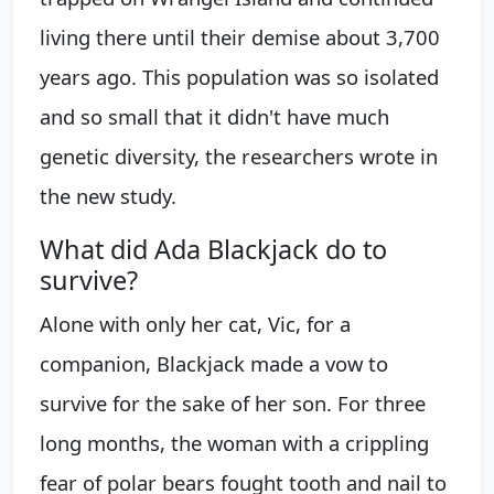
living there until their demise about 3,700
years ago. This population was so isolated
and so small that it didn't have much
genetic diversity, the researchers wrote in
the new study.
What did Ada Blackjack do to
survive?
Alone with only her cat, Vic, for a
companion, Blackjack made a vow to
survive for the sake of her son. For three
long months, the woman with a crippling
fear of polar bears fought tooth and nail to