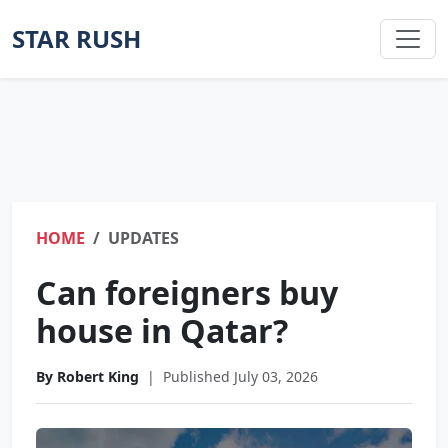
STAR RUSH
HOME
UPDATES
Can foreigners buy
house in Qatar?
By Robert King
|
Published July 03, 2026