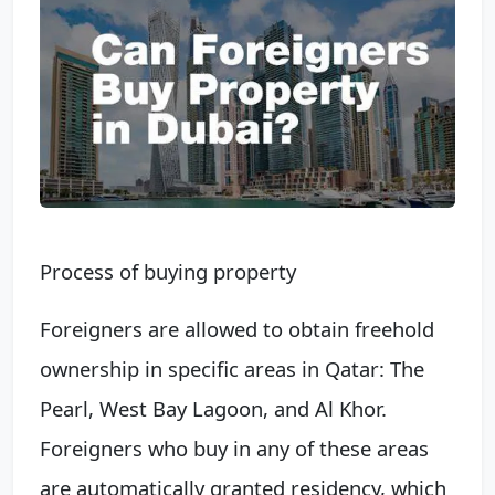
Process of buying property
Foreigners are allowed to obtain freehold
ownership in specific areas in Qatar: The
Pearl, West Bay Lagoon, and Al Khor.
Foreigners who buy in any of these areas
are automatically granted residency, which