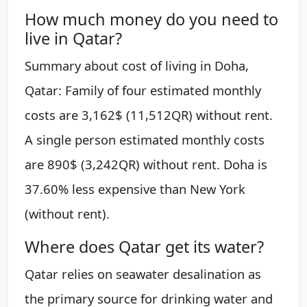
How much money do you need to
live in Qatar?
Summary about cost of living in Doha,
Qatar: Family of four estimated monthly
costs are 3,162$ (11,512QR) without rent.
A single person estimated monthly costs
are 890$ (3,242QR) without rent. Doha is
37.60% less expensive than New York
(without rent).
Where does Qatar get its water?
Qatar relies on seawater desalination as
the primary source for drinking water and