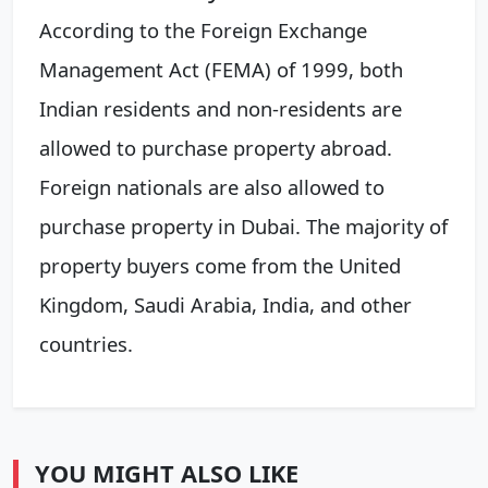
According to the Foreign Exchange
Management Act (FEMA) of 1999, both
Indian residents and non-residents are
allowed to purchase property abroad.
Foreign nationals are also allowed to
purchase property in Dubai. The majority of
property buyers come from the United
Kingdom, Saudi Arabia, India, and other
countries.
YOU MIGHT ALSO LIKE