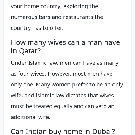
your home country; exploring the
numerous bars and restaurants the
country has to offer.
How many wives can a man have
in Qatar?
Under Islamic law, men can have as many
as four wives. However, most men have
only one. Many women prefer to be an only
wife, and Islamic law dictates that wives
must be treated equally and can veto an
additional wife.
Can Indian buy home in Dubai?