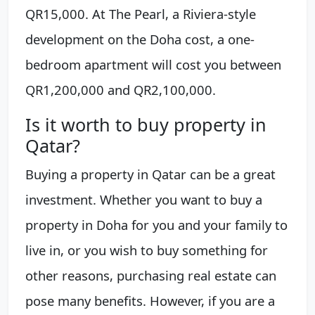
QR15,000. At The Pearl, a Riviera-style
development on the Doha cost, a one-
bedroom apartment will cost you between
QR1,200,000 and QR2,100,000.
Is it worth to buy property in
Qatar?
Buying a property in Qatar can be a great
investment. Whether you want to buy a
property in Doha for you and your family to
live in, or you wish to buy something for
other reasons, purchasing real estate can
pose many benefits. However, if you are a