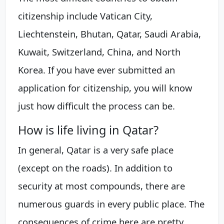
citizenship include Vatican City,
Liechtenstein, Bhutan, Qatar, Saudi Arabia,
Kuwait, Switzerland, China, and North
Korea. If you have ever submitted an
application for citizenship, you will know
just how difficult the process can be.
How is life living in Qatar?
In general, Qatar is a very safe place
(except on the roads). In addition to
security at most compounds, there are
numerous guards in every public place. The
consequences of crime here are pretty