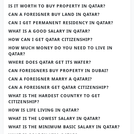
IS IT WORTH TO BUY PROPERTY IN QATAR?
CAN A FOREIGNER BUY LAND IN QATAR?
CAN I GET PERMANENT RESIDENCY IN QATAR?
WHAT IS A GOOD SALARY IN QATAR?
HOW CAN I GET QATAR CITIZENSHIP?
HOW MUCH MONEY DO YOU NEED TO LIVE IN
QATAR?
WHERE DOES QATAR GET ITS WATER?
CAN FOREIGNERS BUY PROPERTY IN DUBAI?
CAN A FOREIGNER MARRY A QATARI?
CAN A FOREIGNER GET QATAR CITIZENSHIP?
WHAT IS THE HARDEST COUNTRY TO GET
CITIZENSHIP?
HOW IS LIFE LIVING IN QATAR?
WHAT IS THE LOWEST SALARY IN QATAR?
WHAT IS THE MINIMUM BASIC SALARY IN QATAR?