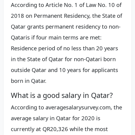
According to Article No. 1 of Law No. 10 of
2018 on Permanent Residency, the State of
Qatar grants permanent residency to non-
Qataris if four main terms are met:
Residence period of no less than 20 years
in the State of Qatar for non-Qatari born
outside Qatar and 10 years for applicants
born in Qatar.
What is a good salary in Qatar?
According to averagesalarysurvey.com, the
average salary in Qatar for 2020 is
currently at QR20,326 while the most