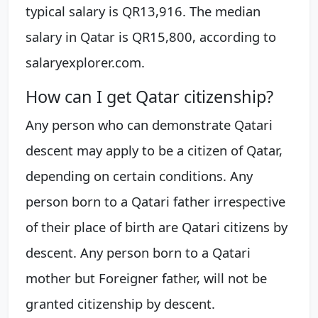
typical salary is QR13,916. The median
salary in Qatar is QR15,800, according to
salaryexplorer.com.
How can I get Qatar citizenship?
Any person who can demonstrate Qatari
descent may apply to be a citizen of Qatar,
depending on certain conditions. Any
person born to a Qatari father irrespective
of their place of birth are Qatari citizens by
descent. Any person born to a Qatari
mother but Foreigner father, will not be
granted citizenship by descent.