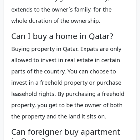
extends to the owner´s family, for the
whole duration of the ownership.
Can I buy a home in Qatar?
Buying property in Qatar. Expats are only
allowed to invest in real estate in certain
parts of the country. You can choose to
invest in a freehold property or purchase
leasehold rights. By purchasing a freehold
property, you get to be the owner of both
the property and the land it sits on.
Can foreigner buy apartment