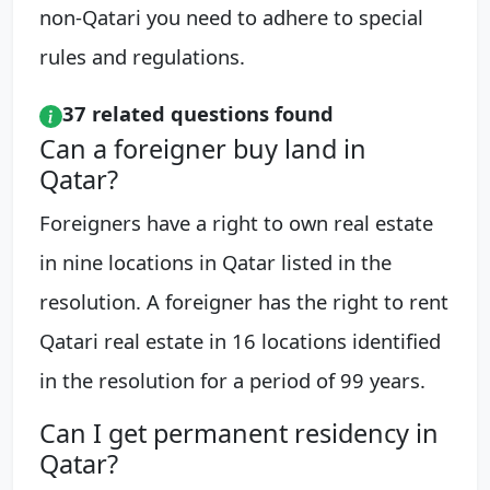
non-Qatari you need to adhere to special
rules and regulations.
37 related questions found
Can a foreigner buy land in
Qatar?
Foreigners have a right to own real estate
in nine locations in Qatar listed in the
resolution. A foreigner has the right to rent
Qatari real estate in 16 locations identified
in the resolution for a period of 99 years.
Can I get permanent residency in
Qatar?