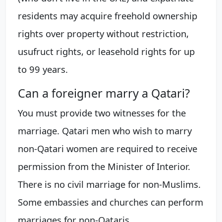
residents may acquire freehold ownership
rights over property without restriction,
usufruct rights, or leasehold rights for up
to 99 years.
Can a foreigner marry a Qatari?
You must provide two witnesses for the
marriage. Qatari men who wish to marry
non-Qatari women are required to receive
permission from the Minister of Interior.
There is no civil marriage for non-Muslims.
Some embassies and churches can perform
marriages for non-Qataris.