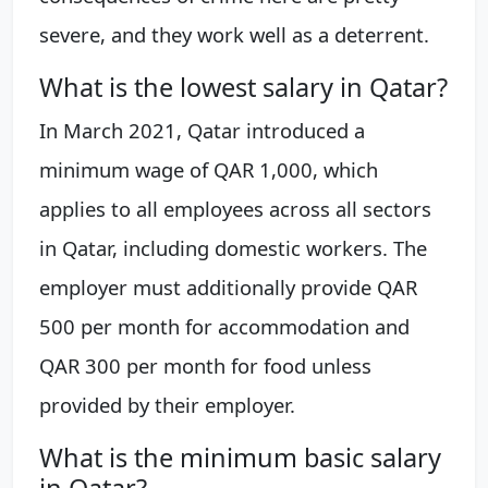
severe, and they work well as a deterrent.
What is the lowest salary in Qatar?
In March 2021, Qatar introduced a
minimum wage of QAR 1,000, which
applies to all employees across all sectors
in Qatar, including domestic workers. The
employer must additionally provide QAR
500 per month for accommodation and
QAR 300 per month for food unless
provided by their employer.
What is the minimum basic salary