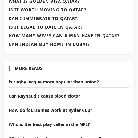
WHAT IS GOLDEN VISA QATAR?
IS IT WORTH MOVING TO QATAR?
CAN I IMMIGRATE TO QATAR?
IS IT LEGAL TO DATE IN QATAR?
HOW MANY WIVES CAN A MAN HAVE IN QATAR?
CAN INDIAN BUY HOME IN DUBAI?
MORE READS
Is rugby league more popular than union?
Can Raynaud's cause blood clots?
How do foursomes work at Ryder Cup?
Who is the best play caller in the NFL?