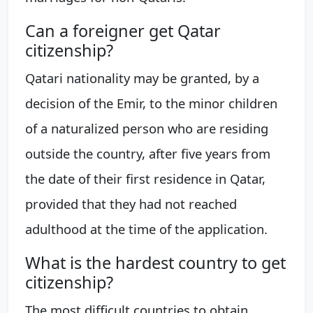
Can a foreigner get Qatar
citizenship?
Qatari nationality may be granted, by a
decision of the Emir, to the minor children
of a naturalized person who are residing
outside the country, after five years from
the date of their first residence in Qatar,
provided that they had not reached
adulthood at the time of the application.
What is the hardest country to get
citizenship?
The most difficult countries to obtain