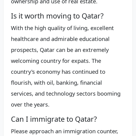
ownership and use of real estate.
Is it worth moving to Qatar?
With the high quality of living, excellent
healthcare and admirable educational
prospects, Qatar can be an extremely
welcoming country for expats. The
country's economy has continued to
flourish, with oil, banking, financial
services, and technology sectors booming
over the years.
Can I immigrate to Qatar?
Please approach an immigration counter,