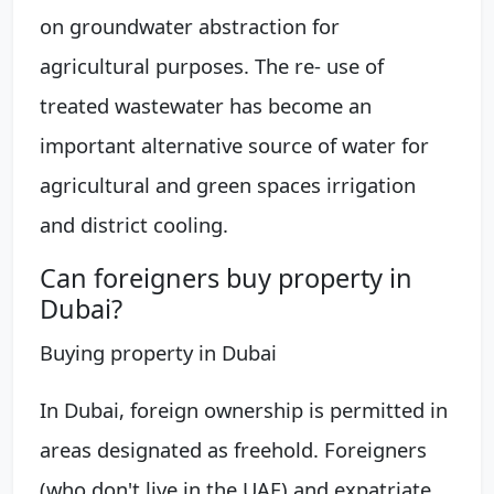
on groundwater abstraction for
agricultural purposes. The re- use of
treated wastewater has become an
important alternative source of water for
agricultural and green spaces irrigation
and district cooling.
Can foreigners buy property in
Dubai?
Buying property in Dubai
In Dubai, foreign ownership is permitted in
areas designated as freehold. Foreigners
(who don't live in the UAE) and expatriate