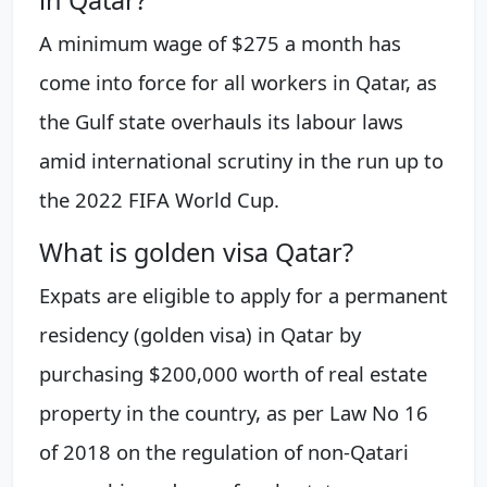
in Qatar?
A minimum wage of $275 a month has
come into force for all workers in Qatar, as
the Gulf state overhauls its labour laws
amid international scrutiny in the run up to
the 2022 FIFA World Cup.
What is golden visa Qatar?
Expats are eligible to apply for a permanent
residency (golden visa) in Qatar by
purchasing $200,000 worth of real estate
property in the country, as per Law No 16
of 2018 on the regulation of non-Qatari