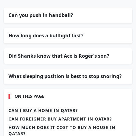
Can you push in handball?
How long does a bullfight last?
Did Shanks know that Ace is Roger's son?
What sleeping position is best to stop snoring?
ON THIS PAGE
CAN I BUY A HOME IN QATAR?
CAN FOREIGNER BUY APARTMENT IN QATAR?
HOW MUCH DOES IT COST TO BUY A HOUSE IN
QATAR?