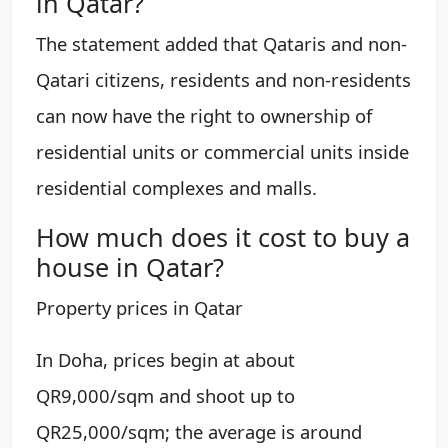
in Qatar?
The statement added that Qataris and non-
Qatari citizens, residents and non-residents
can now have the right to ownership of
residential units or commercial units inside
residential complexes and malls.
How much does it cost to buy a
house in Qatar?
Property prices in Qatar
In Doha, prices begin at about
QR9,000/sqm and shoot up to
QR25,000/sqm; the average is around