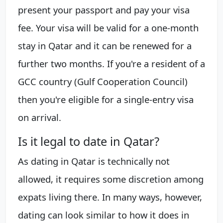
present your passport and pay your visa
fee. Your visa will be valid for a one-month
stay in Qatar and it can be renewed for a
further two months. If you're a resident of a
GCC country (Gulf Cooperation Council)
then you're eligible for a single-entry visa
on arrival.
Is it legal to date in Qatar?
As dating in Qatar is technically not
allowed, it requires some discretion among
expats living there. In many ways, however,
dating can look similar to how it does in