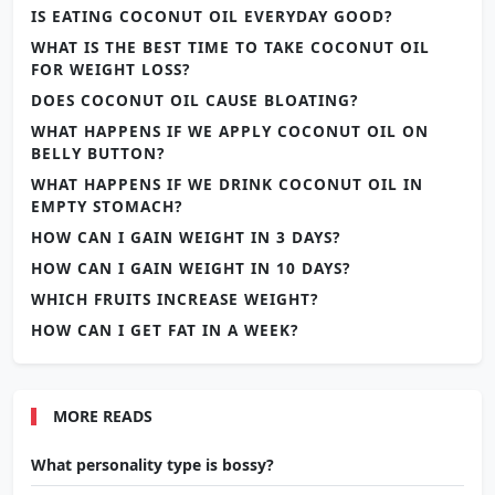
IS EATING COCONUT OIL EVERYDAY GOOD?
WHAT IS THE BEST TIME TO TAKE COCONUT OIL
FOR WEIGHT LOSS?
DOES COCONUT OIL CAUSE BLOATING?
WHAT HAPPENS IF WE APPLY COCONUT OIL ON
BELLY BUTTON?
WHAT HAPPENS IF WE DRINK COCONUT OIL IN
EMPTY STOMACH?
HOW CAN I GAIN WEIGHT IN 3 DAYS?
HOW CAN I GAIN WEIGHT IN 10 DAYS?
WHICH FRUITS INCREASE WEIGHT?
HOW CAN I GET FAT IN A WEEK?
MORE READS
What personality type is bossy?