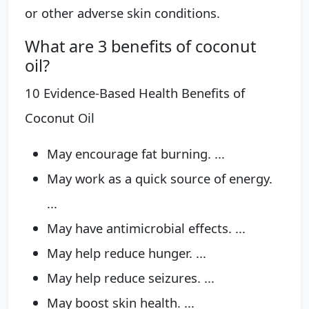
or other adverse skin conditions.
What are 3 benefits of coconut
oil?
10 Evidence-Based Health Benefits of
Coconut Oil
May encourage fat burning. ...
May work as a quick source of energy.
...
May have antimicrobial effects. ...
May help reduce hunger. ...
May help reduce seizures. ...
May boost skin health. ...