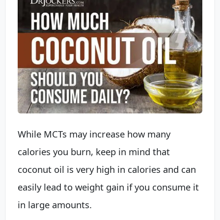
While MCTs may increase how many
calories you burn, keep in mind that
coconut oil is very high in calories and can
easily lead to weight gain if you consume it
in large amounts.