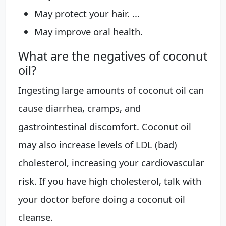
May protect your hair. ...
May improve oral health.
What are the negatives of coconut
oil?
Ingesting large amounts of coconut oil can
cause diarrhea, cramps, and
gastrointestinal discomfort. Coconut oil
may also increase levels of LDL (bad)
cholesterol, increasing your cardiovascular
risk. If you have high cholesterol, talk with
your doctor before doing a coconut oil
cleanse.