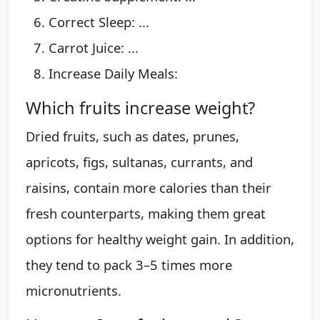
Correct Sleep: ...
Carrot Juice: ...
Increase Daily Meals:
Which fruits increase weight?
Dried fruits, such as dates, prunes,
apricots, figs, sultanas, currants, and
raisins, contain more calories than their
fresh counterparts, making them great
options for healthy weight gain. In addition,
they tend to pack 3–5 times more
micronutrients.