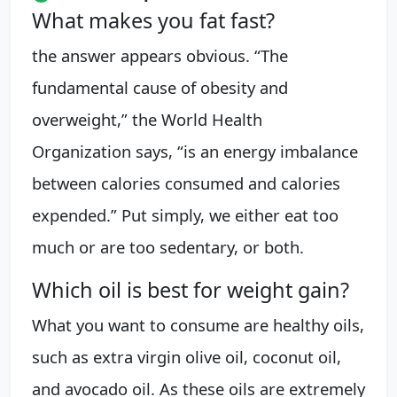
What makes you fat fast?
the answer appears obvious. “The
fundamental cause of obesity and
overweight,” the World Health
Organization says, “is an energy imbalance
between calories consumed and calories
expended.” Put simply, we either eat too
much or are too sedentary, or both.
Which oil is best for weight gain?
What you want to consume are healthy oils,
such as extra virgin olive oil, coconut oil,
and avocado oil. As these oils are extremely