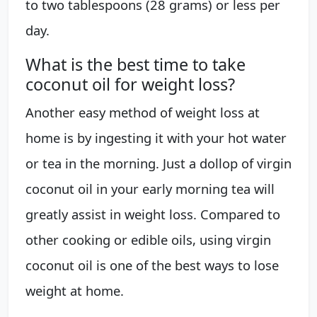
to two tablespoons (28 grams) or less per
day.
What is the best time to take
coconut oil for weight loss?
Another easy method of weight loss at
home is by ingesting it with your hot water
or tea in the morning. Just a dollop of virgin
coconut oil in your early morning tea will
greatly assist in weight loss. Compared to
other cooking or edible oils, using virgin
coconut oil is one of the best ways to lose
weight at home.