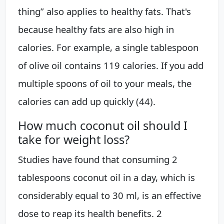
thing” also applies to healthy fats. That's
because healthy fats are also high in
calories. For example, a single tablespoon
of olive oil contains 119 calories. If you add
multiple spoons of oil to your meals, the
calories can add up quickly (44).
How much coconut oil should I
take for weight loss?
Studies have found that consuming 2
tablespoons coconut oil in a day, which is
considerably equal to 30 ml, is an effective
dose to reap its health benefits. 2