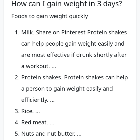
How can I gain weight in 3 days?
Foods to gain weight quickly
Milk. Share on Pinterest Protein shakes
can help people gain weight easily and
are most effective if drunk shortly after
a workout. ...
Protein shakes. Protein shakes can help
a person to gain weight easily and
efficiently. ...
Rice. ...
Red meat. ...
Nuts and nut butter. ...