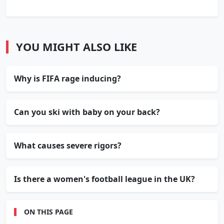
YOU MIGHT ALSO LIKE
Why is FIFA rage inducing?
Can you ski with baby on your back?
What causes severe rigors?
Is there a women's football league in the UK?
ON THIS PAGE