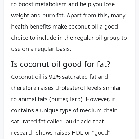
to boost metabolism and help you lose
weight and burn fat. Apart from this, many
health benefits make coconut oil a good
choice to include in the regular oil group to
use on a regular basis.
Is coconut oil good for fat?
Coconut oil is 92% saturated fat and
therefore raises cholesterol levels similar
to animal fats (butter, lard). However, it
contains a unique type of medium chain
saturated fat called lauric acid that
research shows raises HDL or "good"