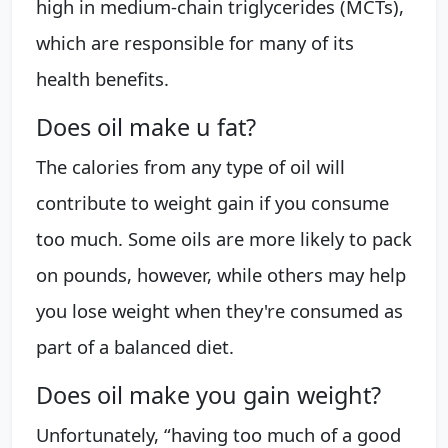
high in medium-chain triglycerides (MCTs),
which are responsible for many of its
health benefits.
Does oil make u fat?
The calories from any type of oil will
contribute to weight gain if you consume
too much. Some oils are more likely to pack
on pounds, however, while others may help
you lose weight when they're consumed as
part of a balanced diet.
Does oil make you gain weight?
Unfortunately, “having too much of a good