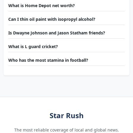
What is Home Depot net worth?
Can I thin oil paint with isopropyl alcohol?
Is Dwayne Johnson and Jason Statham friends?
What is L guard cricket?
Who has the most stamina in football?
Star Rush
The most reliable coverage of local and global news.