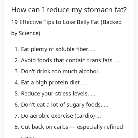
How can I reduce my stomach fat?
19 Effective Tips to Lose Belly Fat (Backed
by Science)
Eat plenty of soluble fiber. ...
Avoid foods that contain trans fats. ...
Don't drink too much alcohol. ...
Eat a high protein diet. ...
Reduce your stress levels. ...
Don't eat a lot of sugary foods. ...
Do aerobic exercise (cardio) ...
Cut back on carbs — especially refined
carbs.