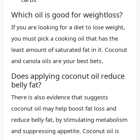
Which oil is good for weightloss?
If you are looking for a diet to lose weight,
you must pick a cooking oil that has the
least amount of saturated fat in it. Coconut
and canola oils are your best bets.
Does applying coconut oil reduce
belly fat?
There is also evidence that suggests
coconut oil may help boost fat loss and
reduce belly fat, by stimulating metabolism
and suppressing appetite. Coconut oil is