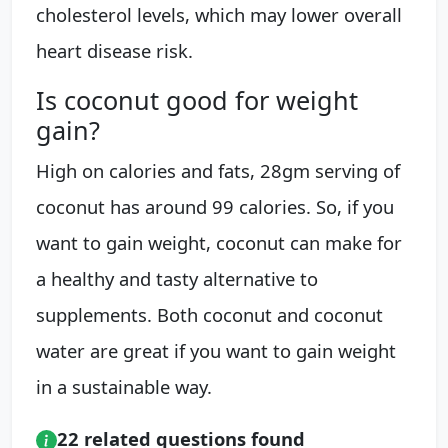
cholesterol levels, which may lower overall
heart disease risk.
Is coconut good for weight
gain?
High on calories and fats, 28gm serving of
coconut has around 99 calories. So, if you
want to gain weight, coconut can make for
a healthy and tasty alternative to
supplements. Both coconut and coconut
water are great if you want to gain weight
in a sustainable way.
22 related questions found