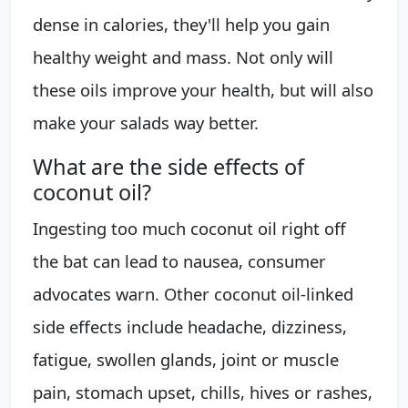
dense in calories, they'll help you gain
healthy weight and mass. Not only will
these oils improve your health, but will also
make your salads way better.
What are the side effects of
coconut oil?
Ingesting too much coconut oil right off
the bat can lead to nausea, consumer
advocates warn. Other coconut oil-linked
side effects include headache, dizziness,
fatigue, swollen glands, joint or muscle
pain, stomach upset, chills, hives or rashes,