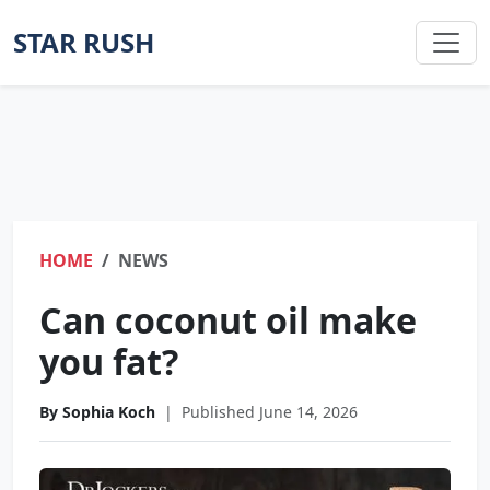
STAR RUSH
HOME
NEWS
Can coconut oil make
you fat?
By Sophia Koch
|
Published June 14, 2026