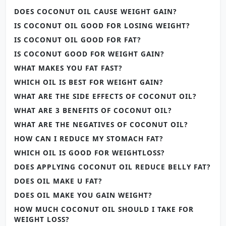
DOES COCONUT OIL CAUSE WEIGHT GAIN?
IS COCONUT OIL GOOD FOR LOSING WEIGHT?
IS COCONUT OIL GOOD FOR FAT?
IS COCONUT GOOD FOR WEIGHT GAIN?
WHAT MAKES YOU FAT FAST?
WHICH OIL IS BEST FOR WEIGHT GAIN?
WHAT ARE THE SIDE EFFECTS OF COCONUT OIL?
WHAT ARE 3 BENEFITS OF COCONUT OIL?
WHAT ARE THE NEGATIVES OF COCONUT OIL?
HOW CAN I REDUCE MY STOMACH FAT?
WHICH OIL IS GOOD FOR WEIGHTLOSS?
DOES APPLYING COCONUT OIL REDUCE BELLY FAT?
DOES OIL MAKE U FAT?
DOES OIL MAKE YOU GAIN WEIGHT?
HOW MUCH COCONUT OIL SHOULD I TAKE FOR
WEIGHT LOSS?