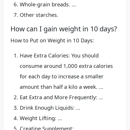
Whole-grain breads. ...
Other starches.
How can I gain weight in 10 days?
How to Put on Weight in 10 Days:
Have Extra Calories: You should
consume around 1,000 extra calories
for each day to increase a smaller
amount than half a kilo a week. ...
Eat Extra and More Frequently: ...
Drink Enough Liquids: ...
Weight Lifting: ...
Creatine Supplement: ...