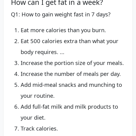
How can I get fat in a week?
Q1: How to gain weight fast in 7 days?
Eat more calories than you burn.
Eat 500 calories extra than what your
body requires. ...
Increase the portion size of your meals.
Increase the number of meals per day.
Add mid-meal snacks and munching to
your routine.
Add full-fat milk and milk products to
your diet.
Track calories.