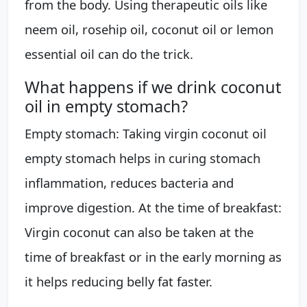
from the body. Using therapeutic oils like
neem oil, rosehip oil, coconut oil or lemon
essential oil can do the trick.
What happens if we drink coconut
oil in empty stomach?
Empty stomach: Taking virgin coconut oil
empty stomach helps in curing stomach
inflammation, reduces bacteria and
improve digestion. At the time of breakfast:
Virgin coconut can also be taken at the
time of breakfast or in the early morning as
it helps reducing belly fat faster.