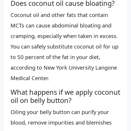
Does coconut oil cause bloating?
Coconut oil and other fats that contain
MCTs can cause abdominal bloating and
cramping, especially when taken in excess.
You can safely substitute coconut oil for up
to 50 percent of the fat in your diet,
according to New York University Langone
Medical Center.
What happens if we apply coconut
oil on belly button?
Oiling your belly button can purify your
blood, remove impurities and blemishes