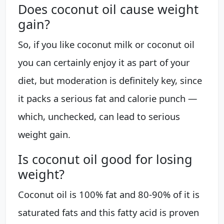
Does coconut oil cause weight
gain?
So, if you like coconut milk or coconut oil
you can certainly enjoy it as part of your
diet, but moderation is definitely key, since
it packs a serious fat and calorie punch —
which, unchecked, can lead to serious
weight gain.
Is coconut oil good for losing
weight?
Coconut oil is 100% fat and 80-90% of it is
saturated fats and this fatty acid is proven