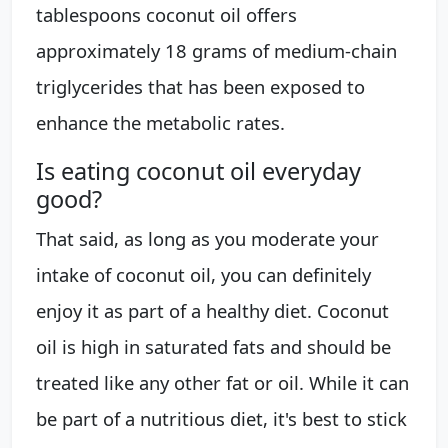
tablespoons coconut oil offers
approximately 18 grams of medium-chain
triglycerides that has been exposed to
enhance the metabolic rates.
Is eating coconut oil everyday
good?
That said, as long as you moderate your
intake of coconut oil, you can definitely
enjoy it as part of a healthy diet. Coconut
oil is high in saturated fats and should be
treated like any other fat or oil. While it can
be part of a nutritious diet, it's best to stick