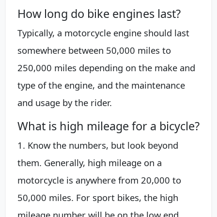
How long do bike engines last?
Typically, a motorcycle engine should last
somewhere between 50,000 miles to
250,000 miles depending on the make and
type of the engine, and the maintenance
and usage by the rider.
What is high mileage for a bicycle?
1. Know the numbers, but look beyond
them. Generally, high mileage on a
motorcycle is anywhere from 20,000 to
50,000 miles. For sport bikes, the high
mileage number will be on the low end