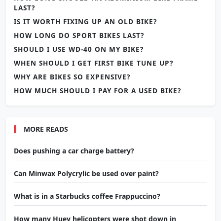
LAST?
IS IT WORTH FIXING UP AN OLD BIKE?
HOW LONG DO SPORT BIKES LAST?
SHOULD I USE WD-40 ON MY BIKE?
WHEN SHOULD I GET FIRST BIKE TUNE UP?
WHY ARE BIKES SO EXPENSIVE?
HOW MUCH SHOULD I PAY FOR A USED BIKE?
MORE READS
Does pushing a car charge battery?
Can Minwax Polycrylic be used over paint?
What is in a Starbucks coffee Frappuccino?
How many Huey helicopters were shot down in