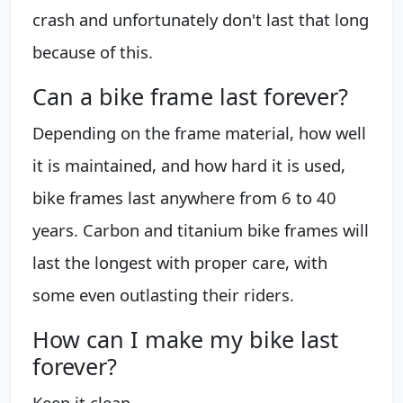
crash and unfortunately don't last that long
because of this.
Can a bike frame last forever?
Depending on the frame material, how well
it is maintained, and how hard it is used,
bike frames last anywhere from 6 to 40
years. Carbon and titanium bike frames will
last the longest with proper care, with
some even outlasting their riders.
How can I make my bike last
forever?
Keep it clean