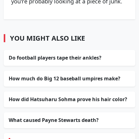
you're probably looking at a piece of junk.
YOU MIGHT ALSO LIKE
Do football players tape their ankles?
How much do Big 12 baseball umpires make?
How did Hatsuharu Sohma prove his hair color?
What caused Payne Stewarts death?