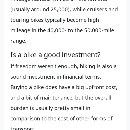
(usually around 25,000), while cruisers and
touring bikes typically become high
mileage in the 40,000- to the 50,000-mile
range.
Is a bike a good investment?
If freedom weren't enough, biking is also a
sound investment in financial terms.
Buying a bike does have a big upfront cost,
and a bit of maintenance, but the overall
burden is usually pretty small in
comparison to the cost of other forms of
transport.