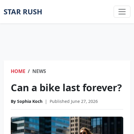
STAR RUSH
HOME
NEWS
Can a bike last forever?
By Sophia Koch
|
Published June 27, 2026