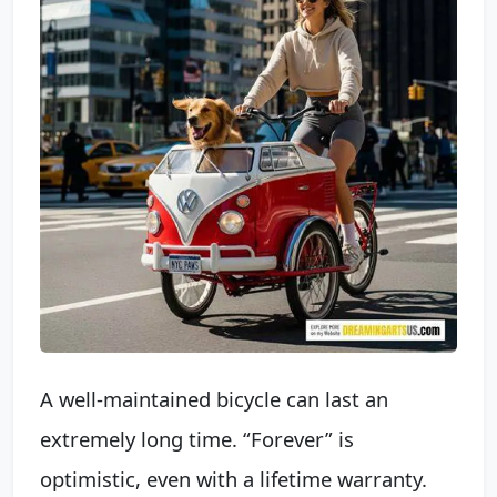
A well-maintained bicycle can last an
extremely long time. “Forever” is
optimistic, even with a lifetime warranty.