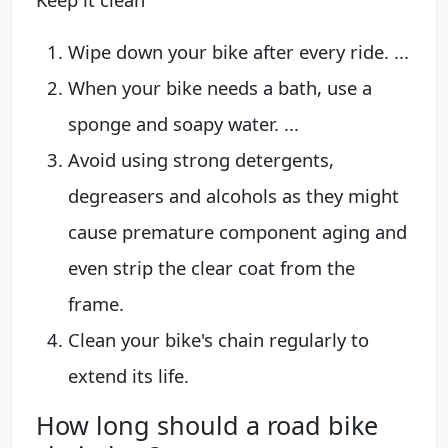
Wipe down your bike after every ride. ...
When your bike needs a bath, use a
sponge and soapy water. ...
Avoid using strong detergents,
degreasers and alcohols as they might
cause premature component aging and
even strip the clear coat from the
frame.
Clean your bike's chain regularly to
extend its life.
How long should a road bike