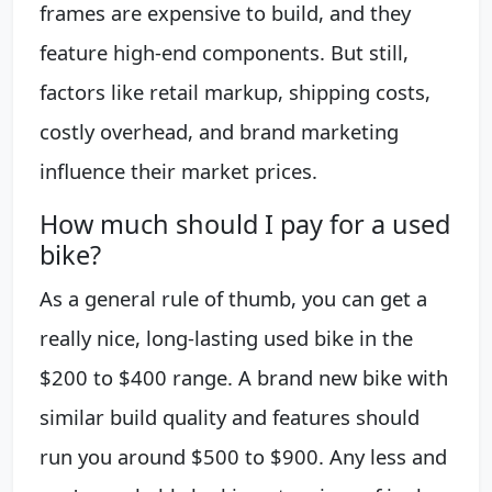
frames are expensive to build, and they
feature high-end components. But still,
factors like retail markup, shipping costs,
costly overhead, and brand marketing
influence their market prices.
How much should I pay for a used
bike?
As a general rule of thumb, you can get a
really nice, long-lasting used bike in the
$200 to $400 range. A brand new bike with
similar build quality and features should
run you around $500 to $900. Any less and