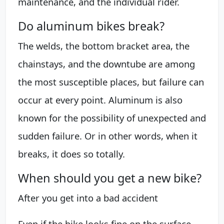
maintenance, and the individual rider.
Do aluminum bikes break?
The welds, the bottom bracket area, the
chainstays, and the downtube are among
the most susceptible places, but failure can
occur at every point. Aluminum is also
known for the possibility of unexpected and
sudden failure. Or in other words, when it
breaks, it does so totally.
When should you get a new bike?
After you get into a bad accident
Even if the bike looks fine on the surface,