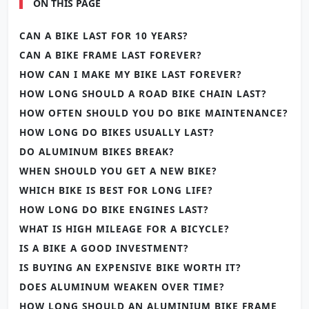
ON THIS PAGE
CAN A BIKE LAST FOR 10 YEARS?
CAN A BIKE FRAME LAST FOREVER?
HOW CAN I MAKE MY BIKE LAST FOREVER?
HOW LONG SHOULD A ROAD BIKE CHAIN LAST?
HOW OFTEN SHOULD YOU DO BIKE MAINTENANCE?
HOW LONG DO BIKES USUALLY LAST?
DO ALUMINUM BIKES BREAK?
WHEN SHOULD YOU GET A NEW BIKE?
WHICH BIKE IS BEST FOR LONG LIFE?
HOW LONG DO BIKE ENGINES LAST?
WHAT IS HIGH MILEAGE FOR A BICYCLE?
IS A BIKE A GOOD INVESTMENT?
IS BUYING AN EXPENSIVE BIKE WORTH IT?
DOES ALUMINUM WEAKEN OVER TIME?
HOW LONG SHOULD AN ALUMINIUM BIKE FRAME