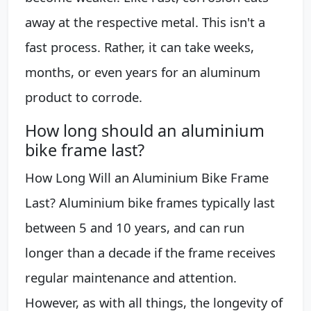
away at the respective metal. This isn't a
fast process. Rather, it can take weeks,
months, or even years for an aluminum
product to corrode.
How long should an aluminium
bike frame last?
How Long Will an Aluminium Bike Frame
Last? Aluminium bike frames typically last
between 5 and 10 years, and can run
longer than a decade if the frame receives
regular maintenance and attention.
However, as with all things, the longevity of