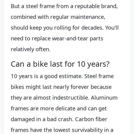
But a steel frame from a reputable brand,
combined with regular maintenance,
should keep you rolling for decades. You'll
need to replace wear-and-tear parts
relatively often.
Can a bike last for 10 years?
10 years is a good estimate. Steel frame
bikes might last nearly forever because
they are almost indestructible. Aluminum
frames are more delicate and can get
damaged in a bad crash. Carbon fiber
frames have the lowest survivability in a