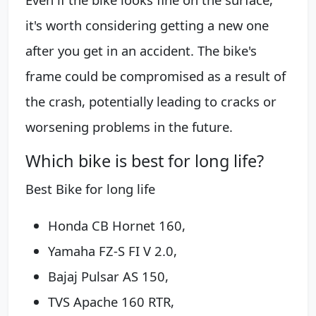
it's worth considering getting a new one
after you get in an accident. The bike's
frame could be compromised as a result of
the crash, potentially leading to cracks or
worsening problems in the future.
Which bike is best for long life?
Best Bike for long life
Honda CB Hornet 160,
Yamaha FZ-S FI V 2.0,
Bajaj Pulsar AS 150,
TVS Apache 160 RTR,