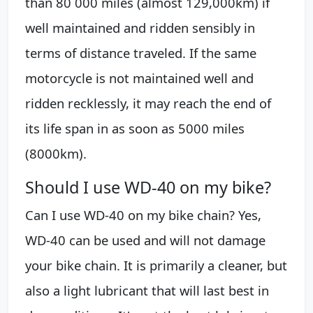
than 80 000 miles (almost 129,000km) if
well maintained and ridden sensibly in
terms of distance traveled. If the same
motorcycle is not maintained well and
ridden recklessly, it may reach the end of
its life span in as soon as 5000 miles
(8000km).
Should I use WD-40 on my bike?
Can I use WD-40 on my bike chain? Yes,
WD-40 can be used and will not damage
your bike chain. It is primarily a cleaner, but
also a light lubricant that will last best in