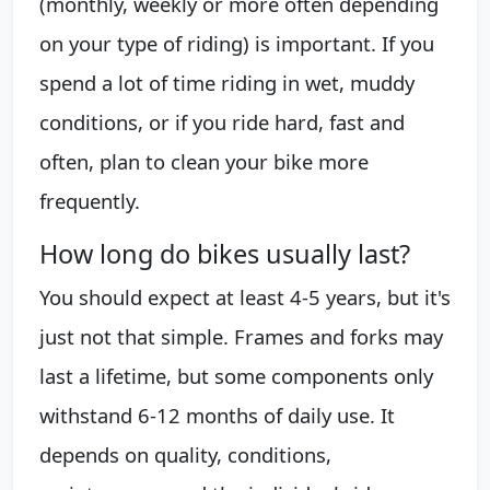
(monthly, weekly or more often depending
on your type of riding) is important. If you
spend a lot of time riding in wet, muddy
conditions, or if you ride hard, fast and
often, plan to clean your bike more
frequently.
How long do bikes usually last?
You should expect at least 4-5 years, but it's
just not that simple. Frames and forks may
last a lifetime, but some components only
withstand 6-12 months of daily use. It
depends on quality, conditions,