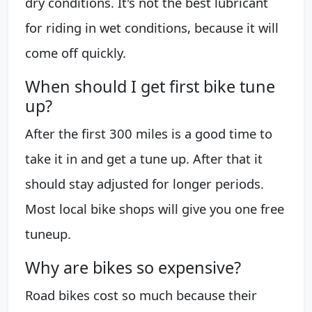
dry conditions. It's not the best lubricant
for riding in wet conditions, because it will
come off quickly.
When should I get first bike tune
up?
After the first 300 miles is a good time to
take it in and get a tune up. After that it
should stay adjusted for longer periods.
Most local bike shops will give you one free
tuneup.
Why are bikes so expensive?
Road bikes cost so much because their