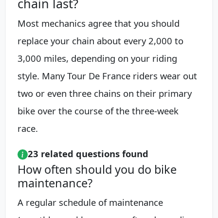
chain last?
Most mechanics agree that you should
replace your chain about every 2,000 to
3,000 miles, depending on your riding
style. Many Tour De France riders wear out
two or even three chains on their primary
bike over the course of the three-week
race.
23 related questions found
How often should you do bike
maintenance?
A regular schedule of maintenance