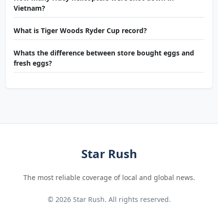
Vietnam?
What is Tiger Woods Ryder Cup record?
Whats the difference between store bought eggs and
fresh eggs?
Star Rush
The most reliable coverage of local and global news.
© 2026 Star Rush. All rights reserved.