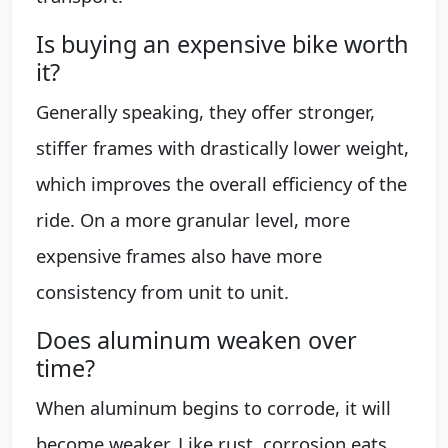
Is buying an expensive bike worth
it?
Generally speaking, they offer stronger,
stiffer frames with drastically lower weight,
which improves the overall efficiency of the
ride. On a more granular level, more
expensive frames also have more
consistency from unit to unit.
Does aluminum weaken over
time?
When aluminum begins to corrode, it will
become weaker. Like rust, corrosion eats