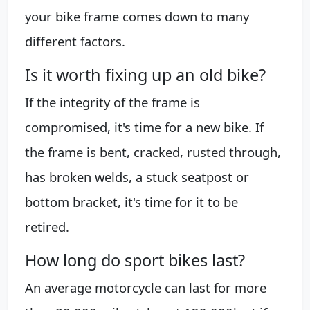
your bike frame comes down to many
different factors.
Is it worth fixing up an old bike?
If the integrity of the frame is
compromised, it's time for a new bike. If
the frame is bent, cracked, rusted through,
has broken welds, a stuck seatpost or
bottom bracket, it's time for it to be
retired.
How long do sport bikes last?
An average motorcycle can last for more