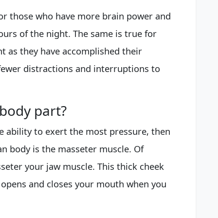
 for those who have more brain power and
ours of the night. The same is true for
t as they have accomplished their
ewer distractions and interruptions to
 body part?
e ability to exert the most pressure, then
an body is the masseter muscle. Of
seter your jaw muscle. This thick cheek
w opens and closes your mouth when you