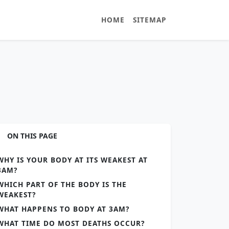
HOME
SITEMAP
ON THIS PAGE
WHY IS YOUR BODY AT ITS WEAKEST AT
3AM?
WHICH PART OF THE BODY IS THE
WEAKEST?
WHAT HAPPENS TO BODY AT 3AM?
WHAT TIME DO MOST DEATHS OCCUR?