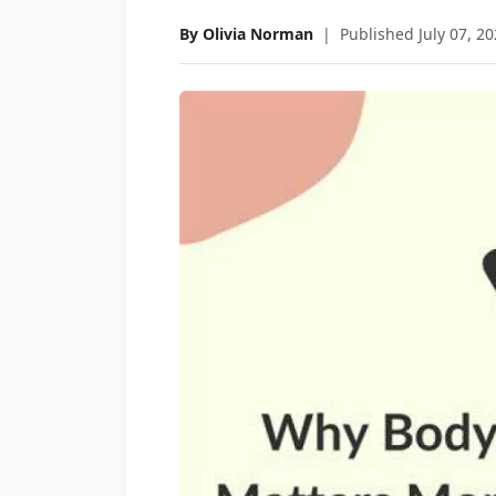
By Olivia Norman
|
Published July 07, 2