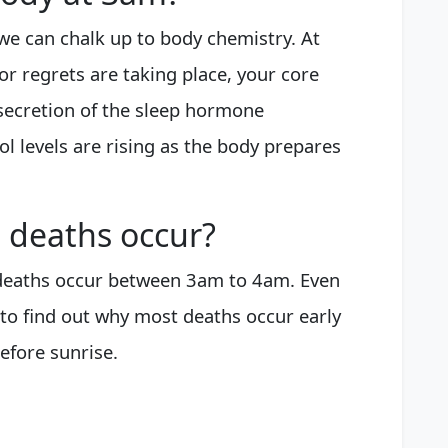
e can chalk up to body chemistry. At
or regrets are taking place, your core
 secretion of the sleep hormone
l levels are rising as the body prepares
 deaths occur?
 deaths occur between 3am to 4am. Even
to find out why most deaths occur early
efore sunrise.