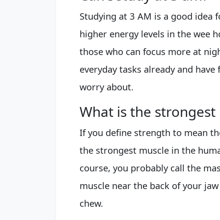
Studying at 3 AM is a good idea
higher energy levels in the wee h
those who can focus more at nigh
everyday tasks already and have f
worry about.
What is the strongest
If you define strength to mean th
the strongest muscle in the hum
course, you probably call the mas
muscle near the back of your ja
chew.