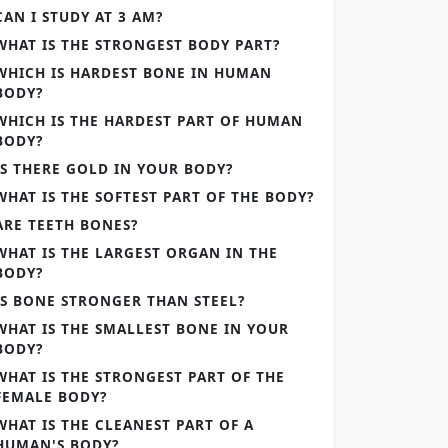
CAN I STUDY AT 3 AM?
WHAT IS THE STRONGEST BODY PART?
WHICH IS HARDEST BONE IN HUMAN
BODY?
WHICH IS THE HARDEST PART OF HUMAN
BODY?
IS THERE GOLD IN YOUR BODY?
WHAT IS THE SOFTEST PART OF THE BODY?
ARE TEETH BONES?
WHAT IS THE LARGEST ORGAN IN THE
BODY?
IS BONE STRONGER THAN STEEL?
WHAT IS THE SMALLEST BONE IN YOUR
BODY?
WHAT IS THE STRONGEST PART OF THE
FEMALE BODY?
WHAT IS THE CLEANEST PART OF A
HUMAN'S BODY?