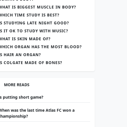
WHAT IS BIGGEST MUSCLE IN BODY?
WHICH TIME STUDY IS BEST?
IS STUDYING LATE NIGHT GOOD?
IS IT OK TO STUDY WITH MUSIC?
WHAT IS SKIN MADE OF?
WHICH ORGAN HAS THE MOST BLOOD?
IS HAIR AN ORGAN?
IS COLGATE MADE OF BONES?
MORE READS
Is putting short game?
When was the last time Atlas FC won a
championship?