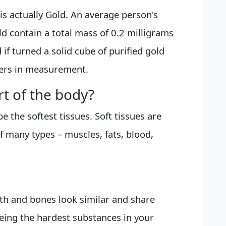
is actually Gold. An average person's
 contain a total mass of 0.2 milligrams
if turned a solid cube of purified gold
ters in measurement.
rt of the body?
e the softest tissues. Soft tissues are
f many types – muscles, fats, blood,
th and bones look similar and share
eing the hardest substances in your