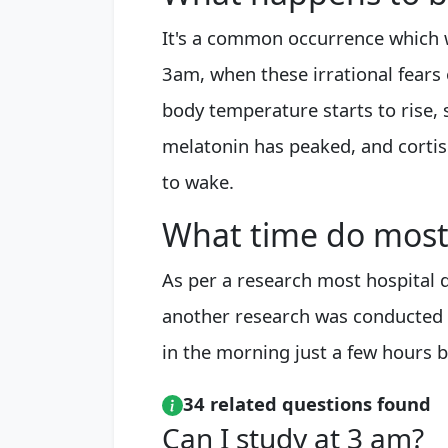
It's a common occurrence which w
3am, when these irrational fears 
body temperature starts to rise,
melatonin has peaked, and cortiso
to wake.
What time do most
As per a research most hospital
another research was conducted 
in the morning just a few hours b
34 related questions found
Can I study at 3 am?