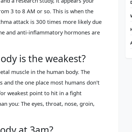
and a research study, it appears your
rom 3 to 8 AM or so. This is when the
thma attack is 300 times more likely due
ine and anti-inflammatory hormones are
body is the weakest?
eletal muscle in the human body. The
es and the one place most humans don't
or weakest point to hit in a fight
han you: The eyes, throat, nose, groin,
ody at 3am?