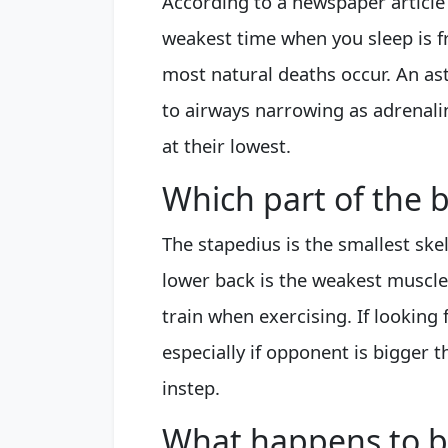
According to a newspaper article 
weakest time when you sleep is f
most natural deaths occur. An as
to airways narrowing as adrenal
at their lowest.
Which part of the 
The stapedius is the smallest sk
lower back is the weakest muscl
train when exercising. If looking f
especially if opponent is bigger t
instep.
What happens to b