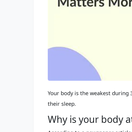
Your body is the weakest during 3
their sleep.
Why is your body a