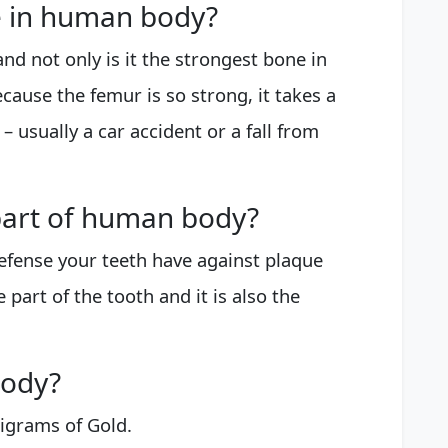
e in human body?
nd not only is it the strongest bone in
Because the femur is so strong, it takes a
 – usually a car accident or a fall from
 part of human body?
 defense your teeth have against plaque
le part of the tooth and it is also the
body?
igrams of Gold.