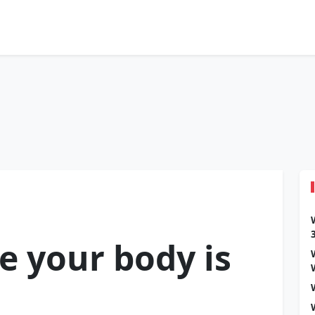
e your body is