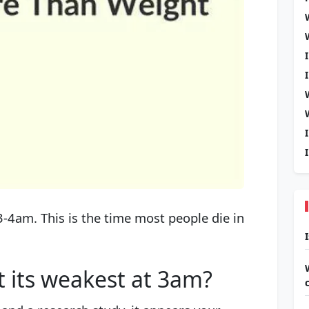
-4am. This is the time most people die in
t its weakest at 3am?