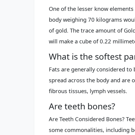
One of the lesser know elements 
body weighing 70 kilograms would
of gold. The trace amount of Gold 
will make a cube of 0.22 millime
What is the softest pa
Fats are generally considered to b
spread across the body and are o
fibrous tissues, lymph vessels.
Are teeth bones?
Are Teeth Considered Bones? Tee
some commonalities, including b