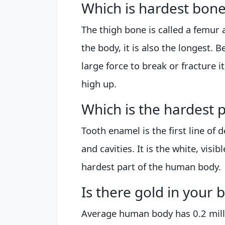
Which is hardest bon
The thigh bone is called a femur a
the body, it is also the longest. 
large force to break or fracture it
high up.
Which is the hardest
Tooth enamel is the first line of
and cavities. It is the white, visib
hardest part of the human body.
Is there gold in your 
Average human body has 0.2 mill