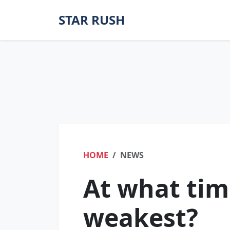
STAR RUSH
HOME
NEWS
At what tim
weakest?