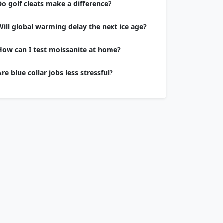
Do golf cleats make a difference?
Will global warming delay the next ice age?
How can I test moissanite at home?
Are blue collar jobs less stressful?