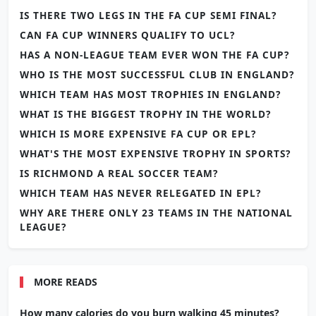
IS THERE TWO LEGS IN THE FA CUP SEMI FINAL?
CAN FA CUP WINNERS QUALIFY TO UCL?
HAS A NON-LEAGUE TEAM EVER WON THE FA CUP?
WHO IS THE MOST SUCCESSFUL CLUB IN ENGLAND?
WHICH TEAM HAS MOST TROPHIES IN ENGLAND?
WHAT IS THE BIGGEST TROPHY IN THE WORLD?
WHICH IS MORE EXPENSIVE FA CUP OR EPL?
WHAT'S THE MOST EXPENSIVE TROPHY IN SPORTS?
IS RICHMOND A REAL SOCCER TEAM?
WHICH TEAM HAS NEVER RELEGATED IN EPL?
WHY ARE THERE ONLY 23 TEAMS IN THE NATIONAL
LEAGUE?
MORE READS
How many calories do you burn walking 45 minutes?