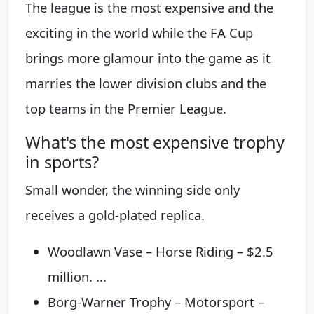
The league is the most expensive and the
exciting in the world while the FA Cup
brings more glamour into the game as it
marries the lower division clubs and the
top teams in the Premier League.
What's the most expensive trophy
in sports?
Small wonder, the winning side only
receives a gold-plated replica.
Woodlawn Vase – Horse Riding – $2.5
million. ...
Borg-Warner Trophy – Motorsport –