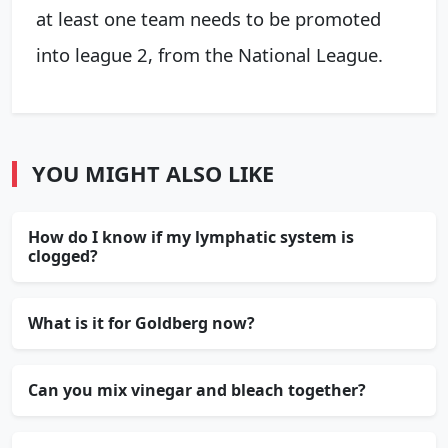
at least one team needs to be promoted
into league 2, from the National League.
YOU MIGHT ALSO LIKE
How do I know if my lymphatic system is
clogged?
What is it for Goldberg now?
Can you mix vinegar and bleach together?