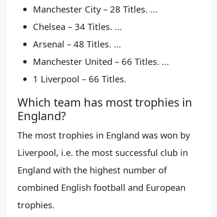
Manchester City – 28 Titles. ...
Chelsea – 34 Titles. ...
Arsenal – 48 Titles. ...
Manchester United – 66 Titles. ...
1 Liverpool – 66 Titles.
Which team has most trophies in
England?
The most trophies in England was won by
Liverpool, i.e. the most successful club in
England with the highest number of
combined English football and European
trophies.