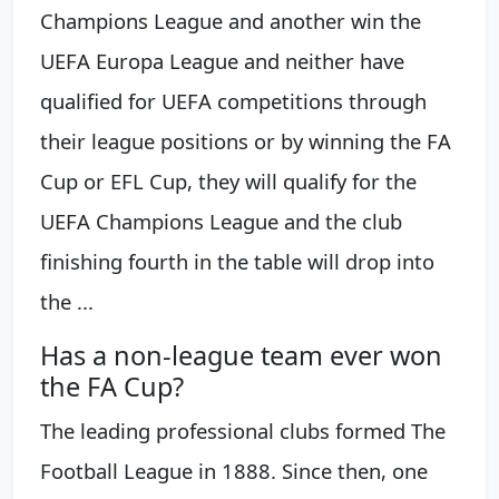
Champions League and another win the
UEFA Europa League and neither have
qualified for UEFA competitions through
their league positions or by winning the FA
Cup or EFL Cup, they will qualify for the
UEFA Champions League and the club
finishing fourth in the table will drop into
the ...
Has a non-league team ever won
the FA Cup?
The leading professional clubs formed The
Football League in 1888. Since then, one