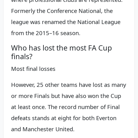
Formerly the Conference National, the
league was renamed the National League
from the 2015–16 season.
Who has lost the most FA Cup
finals?
Most final losses
However, 25 other teams have lost as many
or more Finals but have also won the Cup
at least once. The record number of Final
defeats stands at eight for both Everton
and Manchester United.