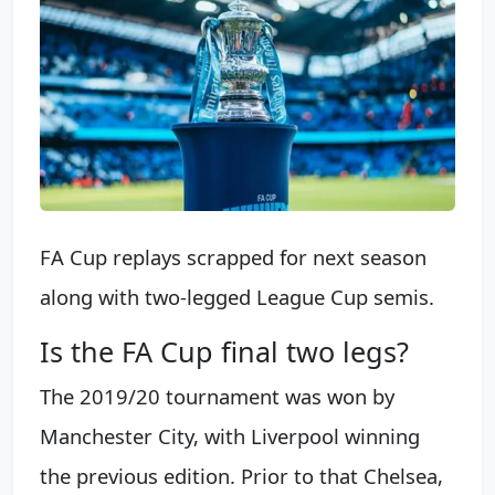
FA Cup replays scrapped for next season
along with two-legged League Cup semis.
Is the FA Cup final two legs?
The 2019/20 tournament was won by
Manchester City, with Liverpool winning
the previous edition. Prior to that Chelsea,