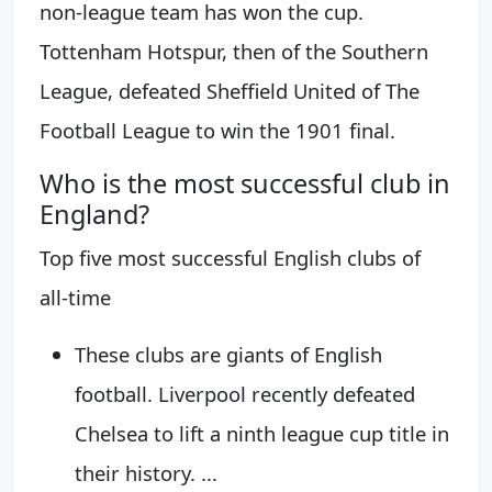
non-league team has won the cup.
Tottenham Hotspur, then of the Southern
League, defeated Sheffield United of The
Football League to win the 1901 final.
Who is the most successful club in
England?
Top five most successful English clubs of
all-time
These clubs are giants of English
football. Liverpool recently defeated
Chelsea to lift a ninth league cup title in
their history. ...