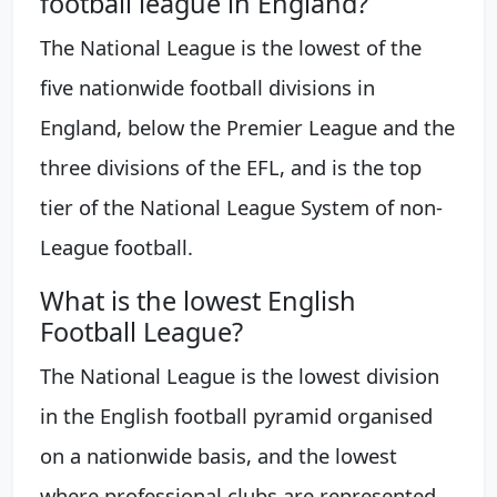
football league in England?
The National League is the lowest of the
five nationwide football divisions in
England, below the Premier League and the
three divisions of the EFL, and is the top
tier of the National League System of non-
League football.
What is the lowest English
Football League?
The National League is the lowest division
in the English football pyramid organised
on a nationwide basis, and the lowest
where professional clubs are represented.