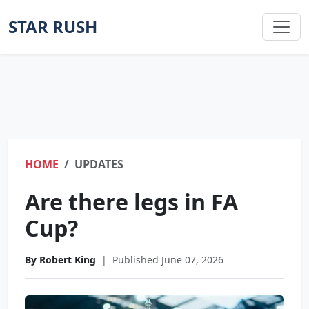
STAR RUSH
HOME
UPDATES
Are there legs in FA
Cup?
By Robert King
|
Published June 07, 2026