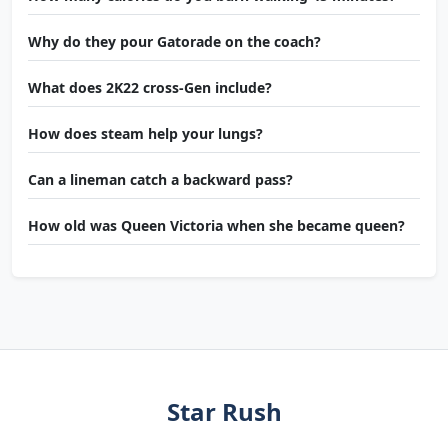
Why do they pour Gatorade on the coach?
What does 2K22 cross-Gen include?
How does steam help your lungs?
Can a lineman catch a backward pass?
How old was Queen Victoria when she became queen?
Star Rush