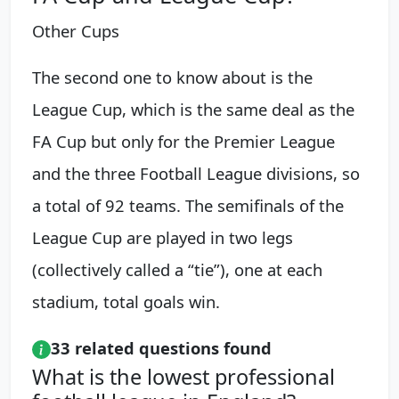
Other Cups
The second one to know about is the
League Cup, which is the same deal as the
FA Cup but only for the Premier League
and the three Football League divisions, so
a total of 92 teams. The semifinals of the
League Cup are played in two legs
(collectively called a “tie”), one at each
stadium, total goals win.
33 related questions found
What is the lowest professional