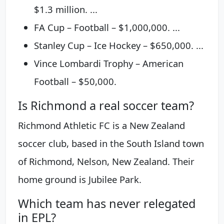
$1.3 million. ...
FA Cup – Football – $1,000,000. ...
Stanley Cup – Ice Hockey – $650,000. ...
Vince Lombardi Trophy – American
Football – $50,000.
Is Richmond a real soccer team?
Richmond Athletic FC is a New Zealand
soccer club, based in the South Island town
of Richmond, Nelson, New Zealand. Their
home ground is Jubilee Park.
Which team has never relegated
in EPL?