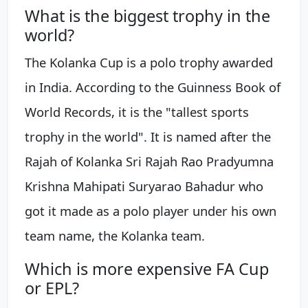
What is the biggest trophy in the
world?
The Kolanka Cup is a polo trophy awarded
in India. According to the Guinness Book of
World Records, it is the "tallest sports
trophy in the world". It is named after the
Rajah of Kolanka Sri Rajah Rao Pradyumna
Krishna Mahipati Suryarao Bahadur who
got it made as a polo player under his own
team name, the Kolanka team.
Which is more expensive FA Cup
or EPL?