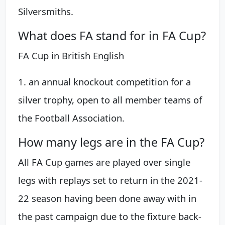
Silversmiths.
What does FA stand for in FA Cup?
FA Cup in British English
1. an annual knockout competition for a
silver trophy, open to all member teams of
the Football Association.
How many legs are in the FA Cup?
All FA Cup games are played over single
legs with replays set to return in the 2021-
22 season having been done away with in
the past campaign due to the fixture back-