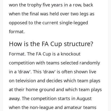
won the trophy five years in a row, back
when the final was held over two legs as
opposed to the current single-legged
format.
How is the FA Cup structure?
Format. The FA Cup is a knockout
competition with teams selected randomly
in a 'draw'. This 'draw' is often shown live
on television and decides which team plays
at their home ground and which team plays
away. The competition starts in August
when the non-league and amateur teams