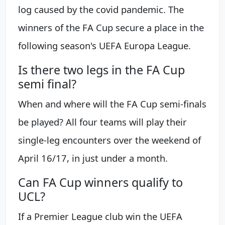
log caused by the covid pandemic. The
winners of the FA Cup secure a place in the
following season's UEFA Europa League.
Is there two legs in the FA Cup
semi final?
When and where will the FA Cup semi-finals
be played? All four teams will play their
single-leg encounters over the weekend of
April 16/17, in just under a month.
Can FA Cup winners qualify to
UCL?
If a Premier League club win the UEFA