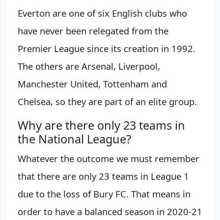
Everton are one of six English clubs who
have never been relegated from the
Premier League since its creation in 1992.
The others are Arsenal, Liverpool,
Manchester United, Tottenham and
Chelsea, so they are part of an elite group.
Why are there only 23 teams in
the National League?
Whatever the outcome we must remember
that there are only 23 teams in League 1
due to the loss of Bury FC. That means in
order to have a balanced season in 2020-21