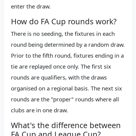
enter the draw.
How do FA Cup rounds work?
There is no seeding, the fixtures in each
round being determined by a random draw.
Prior to the fifth round, fixtures ending in a
tie are replayed once only. The first six
rounds are qualifiers, with the draws
organised on a regional basis. The next six
rounds are the "proper" rounds where all
clubs are in one draw.
What's the difference between
FA Cup and League Cup?