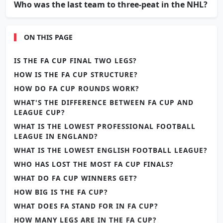
Who was the last team to three-peat in the NHL?
ON THIS PAGE
IS THE FA CUP FINAL TWO LEGS?
HOW IS THE FA CUP STRUCTURE?
HOW DO FA CUP ROUNDS WORK?
WHAT'S THE DIFFERENCE BETWEEN FA CUP AND
LEAGUE CUP?
WHAT IS THE LOWEST PROFESSIONAL FOOTBALL
LEAGUE IN ENGLAND?
WHAT IS THE LOWEST ENGLISH FOOTBALL LEAGUE?
WHO HAS LOST THE MOST FA CUP FINALS?
WHAT DO FA CUP WINNERS GET?
HOW BIG IS THE FA CUP?
WHAT DOES FA STAND FOR IN FA CUP?
HOW MANY LEGS ARE IN THE FA CUP?