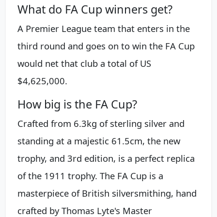
What do FA Cup winners get?
A Premier League team that enters in the
third round and goes on to win the FA Cup
would net that club a total of US
$4,625,000.
How big is the FA Cup?
Crafted from 6.3kg of sterling silver and
standing at a majestic 61.5cm, the new
trophy, and 3rd edition, is a perfect replica
of the 1911 trophy. The FA Cup is a
masterpiece of British silversmithing, hand
crafted by Thomas Lyte's Master