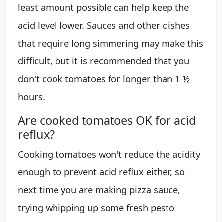
least amount possible can help keep the
acid level lower. Sauces and other dishes
that require long simmering may make this
difficult, but it is recommended that you
don't cook tomatoes for longer than 1 ½
hours.
Are cooked tomatoes OK for acid
reflux?
Cooking tomatoes won't reduce the acidity
enough to prevent acid reflux either, so
next time you are making pizza sauce,
trying whipping up some fresh pesto