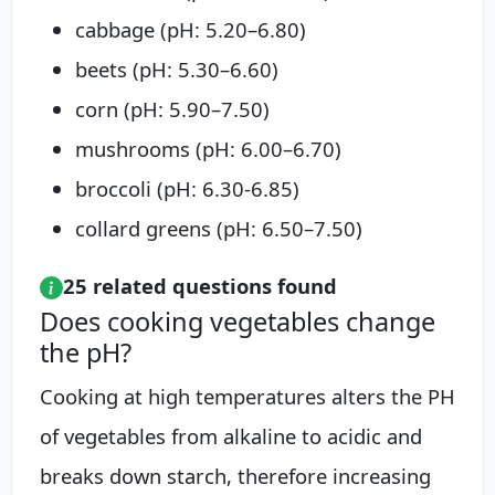
cabbage (pH: 5.20–6.80)
beets (pH: 5.30–6.60)
corn (pH: 5.90–7.50)
mushrooms (pH: 6.00–6.70)
broccoli (pH: 6.30-6.85)
collard greens (pH: 6.50–7.50)
25 related questions found
Does cooking vegetables change
the pH?
Cooking at high temperatures alters the PH
of vegetables from alkaline to acidic and
breaks down starch, therefore increasing