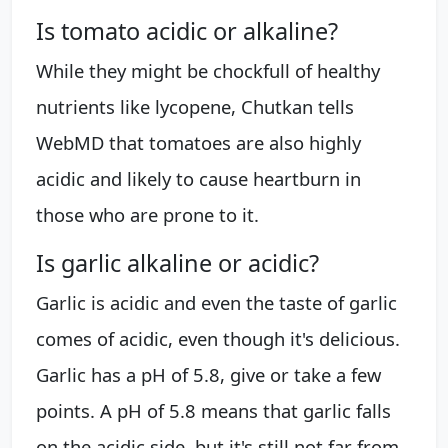
Is tomato acidic or alkaline?
While they might be chockfull of healthy
nutrients like lycopene, Chutkan tells
WebMD that tomatoes are also highly
acidic and likely to cause heartburn in
those who are prone to it.
Is garlic alkaline or acidic?
Garlic is acidic and even the taste of garlic
comes of acidic, even though it's delicious.
Garlic has a pH of 5.8, give or take a few
points. A pH of 5.8 means that garlic falls
on the acidic side, but it's still not far from