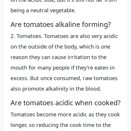
being a neutral vegetable.
Are tomatoes alkaline forming?
2. Tomatoes. Tomatoes are also very acidic
on the outside of the body, which is one
reason they can cause irritation to the
mouth for many people if they're eaten in
excess. But once consumed, raw tomatoes
also promote alkalinity in the blood.
Are tomatoes acidic when cooked?
Tomatoes become more acidic as they cook
longer, so reducing the cook time to the