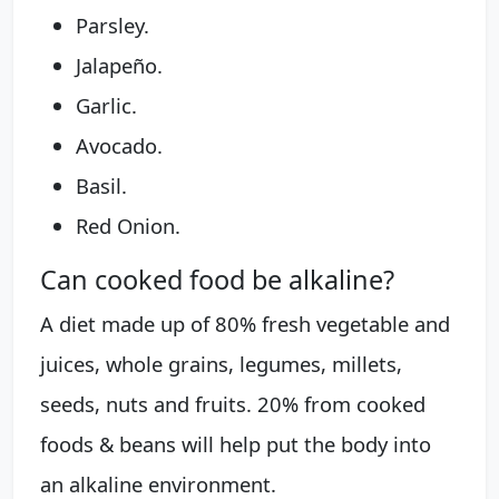
Parsley.
Jalapeño.
Garlic.
Avocado.
Basil.
Red Onion.
Can cooked food be alkaline?
A diet made up of 80% fresh vegetable and
juices, whole grains, legumes, millets,
seeds, nuts and fruits. 20% from cooked
foods & beans will help put the body into
an alkaline environment.