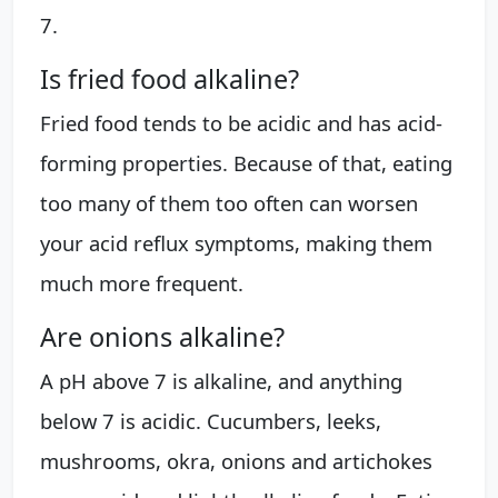
7.
Is fried food alkaline?
Fried food tends to be acidic and has acid-
forming properties. Because of that, eating
too many of them too often can worsen
your acid reflux symptoms, making them
much more frequent.
Are onions alkaline?
A pH above 7 is alkaline, and anything
below 7 is acidic. Cucumbers, leeks,
mushrooms, okra, onions and artichokes