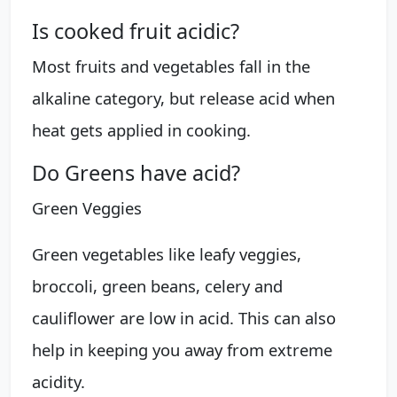
Is cooked fruit acidic?
Most fruits and vegetables fall in the
alkaline category, but release acid when
heat gets applied in cooking.
Do Greens have acid?
Green Veggies
Green vegetables like leafy veggies,
broccoli, green beans, celery and
cauliflower are low in acid. This can also
help in keeping you away from extreme
acidity.