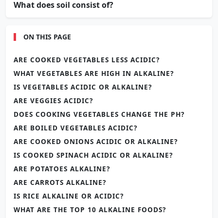
What does soil consist of?
ON THIS PAGE
ARE COOKED VEGETABLES LESS ACIDIC?
WHAT VEGETABLES ARE HIGH IN ALKALINE?
IS VEGETABLES ACIDIC OR ALKALINE?
ARE VEGGIES ACIDIC?
DOES COOKING VEGETABLES CHANGE THE PH?
ARE BOILED VEGETABLES ACIDIC?
ARE COOKED ONIONS ACIDIC OR ALKALINE?
IS COOKED SPINACH ACIDIC OR ALKALINE?
ARE POTATOES ALKALINE?
ARE CARROTS ALKALINE?
IS RICE ALKALINE OR ACIDIC?
WHAT ARE THE TOP 10 ALKALINE FOODS?